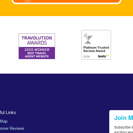
ul Links
Join 
 Map
Subscribe t
tomer Reviews
exciting wo