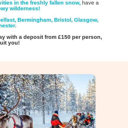
ities in the freshly fallen snow,
have a
owy wilderness!
elfast, Bermingham, Bristol, Glasgow,
ester.
ay with a deposit from £150 per person,
uit you!