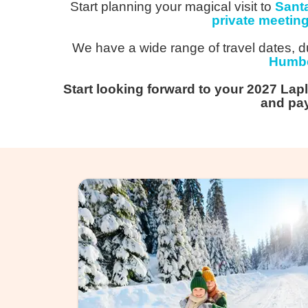
Start planning your magical visit to
Sant
private meetin
We have a wide range of travel dates, du
Humbe
Start looking forward to your 2027 Lap
and pay