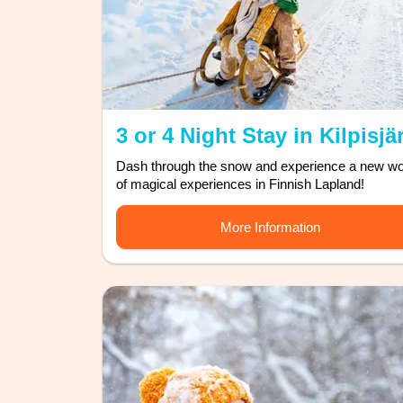
3 or 4 Night Stay in Kilpisjä
Dash through the snow and experience a new wo
of magical experiences in Finnish Lapland!
More Information