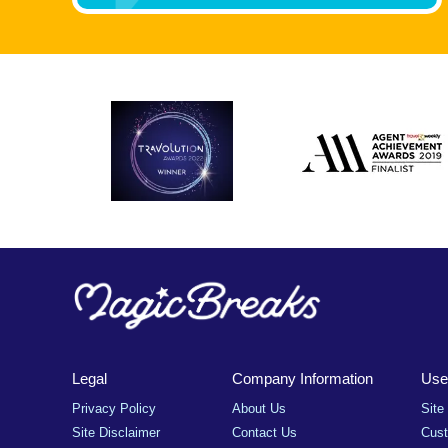
Legal
Company Information
Usef
Privacy Policy
About Us
Site
Site Disclaimer
Contact Us
Cus