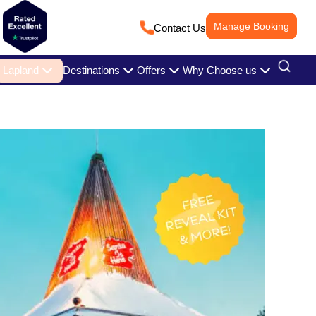
Manage Booking
Contact Us
Lapland
Destinations
Offers
Why Choose us