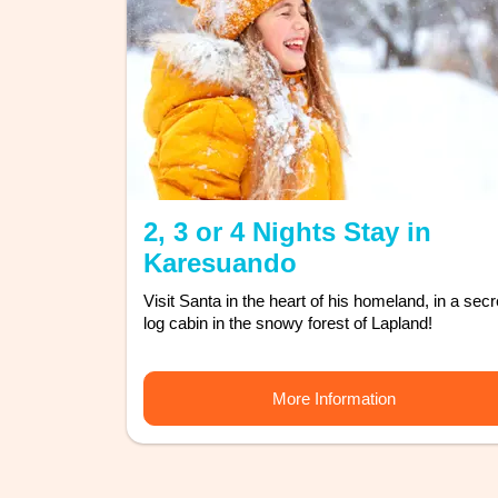
2, 3 or 4 Nights Stay in
Karesuando
Visit Santa in the heart of his homeland, in a secr
log cabin in the snowy forest of Lapland!
More Information