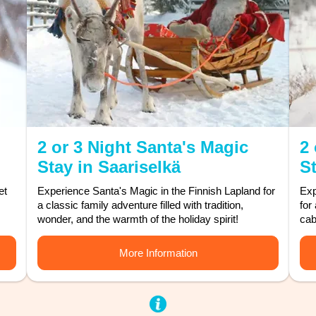
2 or 3 Night Santa's Magic
2 
Stay in Saariselkä
St
et
Experience Santa's Magic in the Finnish Lapland for
Exp
a classic family adventure filled with tradition,
for
wonder, and the warmth of the holiday spirit!
cab
More Information