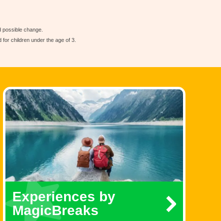
nd possible change.
for children under the age of 3.
Experiences by
MagicBreaks