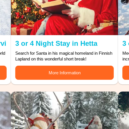
rvi
3 or 4 Night Stay in Hetta
3 
rld
Search for Santa in his magical homeland in Finnish
Mee
Lapland on this wonderful short break!
inc
More Information