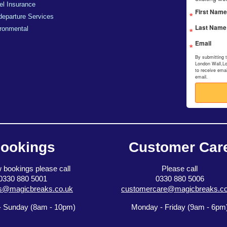
el Insurance
First Name
departure Services
Last Name
ronmental
Email
By submitting 
London Wall,L
to receive ema
email.
ookings
Customer Car
 bookings please call
Please call
0330 880 5001
0330 880 5006
s@magicbreaks.co.uk
customercare@magicbreaks.co
 Sunday (8am - 10pm)
Monday - Friday (9am - 6pm