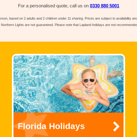
For a personalised quote, call us on
0330 880 5001
rson, based on 2 adults and 2 children under 11 sharing. Prices are subject to availability a
e Northern Lights are not guaranteed. Please note that Lapland holidays are not recommended 
Florida Holidays