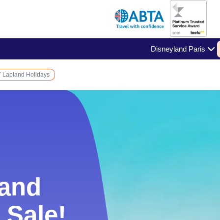
Disneyland Paris
 Lapland Holidays
land
land
 Sale!
 Sale!