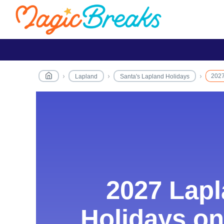
2027
Lapland
Santa's Lapland Holidays
2027 Lap
2027 Lap
Holidays on
Holidays on