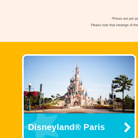
*Prices are per pe
Please note that viewings of th
Disneyland® Paris