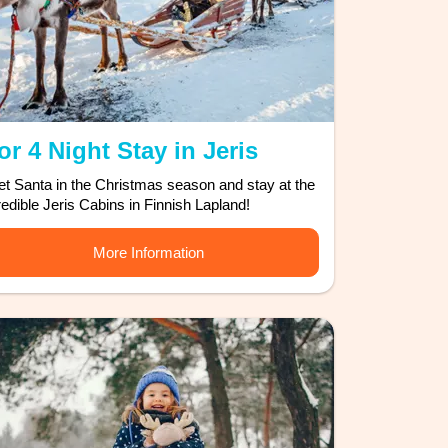
or 4 Night Stay in Jeris
t Santa in the Christmas season and stay at the
redible Jeris Cabins in Finnish Lapland!
More Information