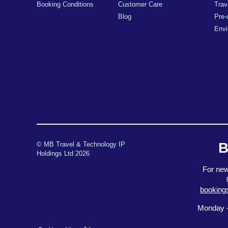
Booking Conditions
Customer Care
Trav
Blog
Pre-
Envi
B
© MB Travel & Technology IP
Holdings Ltd 2026
For new
booking
Monday -