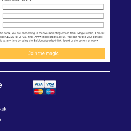
this form, you are consenting to receive marketing emails from: MagicBreaks, Fora,60
ondon,EC2M 5TQ, GB, http://www.magicbreaks.co.uk. You can revoke your consent
ils at any time by using the SafeUnsubscribe® link, found at the bottom of every
e
.uk
)