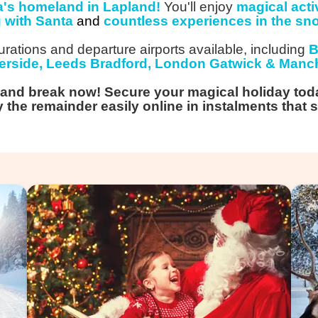
a's homeland in Lapland!
You'll enjoy
magical activ
g with Santa
and
countless experiences in the sn
rations and departure airports available, including
B
rside, Leeds Bradford, London Gatwick & Manch
land break now! Secure your magical holiday tod
 the remainder easily online in instalments that s