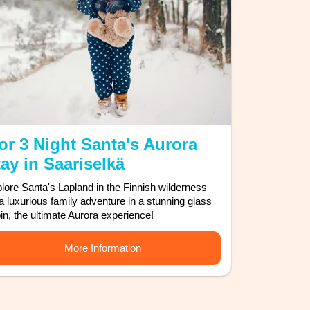
or 3 Night Santa's Aurora
ay in Saariselkä
lore Santa's Lapland in the Finnish wilderness
 a luxurious family adventure in a stunning glass
in, the ultimate Aurora experience!
More Information