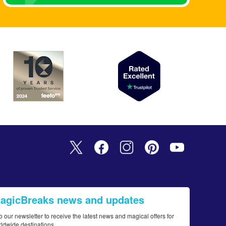
MagicBreaks news and updates
o our newsletter to receive the latest news and magical offers for
rldwide destinations