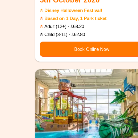
⭐️ Disney Halloween Festival!
⭐️
Based on 1 Day, 1 Park ticket
⭐️
Adult (12+) - £68.20
⭐️
Child (3-11) - £62.80
Book Online Now!