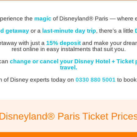
perience the
magic
of Disneyland® Paris — where 
d getaway
or a
last-minute day trip
, there’s a little
taway with just a
15% deposit
and make your dream 
rest online in easy instalments that suit you.
 can
change or cancel your Disney Hotel + Ticket 
travel.
m of Disney experts today on
0330 880 5001
to book
Disneyland® Paris Ticket Price