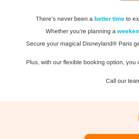
Th
ere’s
never been a
better time
to ex
Whether you’re planning a
weeken
Secure your magical Disneyland® Paris ge
Plus, with our flexible booking option, you
Call our tea