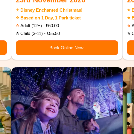
⭐️ Disney Enchanted Christmas!
⭐️ 
⭐️ Based on 1 Day, 1 Park ticket
⭐️ 
⭐️
Adult (12+) - £60.00
⭐️
A
⭐️
Child (3-11) - £55.50
⭐️
C
Book Online Now!