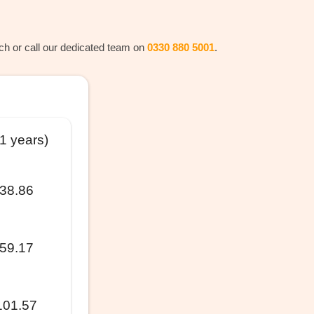
rch or call our dedicated team on
0330 880 5001
.
11 years)
38.86
59.17
101.57