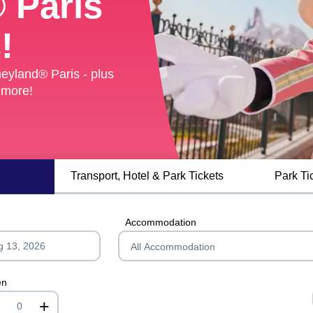
 Paris
 Paris
!
!
eyland® Paris - plus
eyland® Paris - plus
 more!
 more!
Transport, Hotel & Park Tickets
Park Ti
Accommodation
en
+