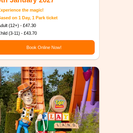
Experience the magic!
Based on 1 Day, 1 Park ticket
dult (12+) - £47.30
hild (3-11) - £43.70
Book Online Now!