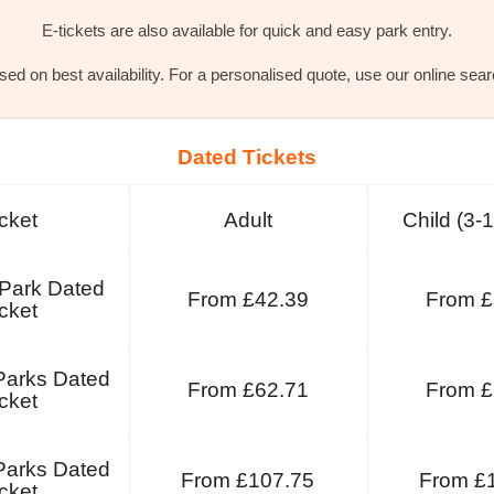
E-tickets are also available for quick and easy park entry.
ed on best availability. For a personalised quote, use our online sea
Dated Tickets
cket
Adult
Child (3-
 Park Dated
From £42.39
From £
cket
Parks Dated
From £62.71
From £
cket
Parks Dated
From £107.75
From £
cket