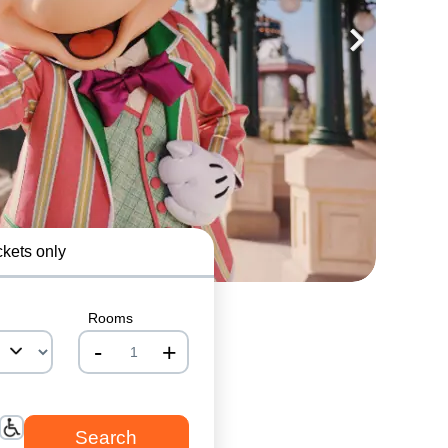
ckets only
Rooms
-
+
nrInput