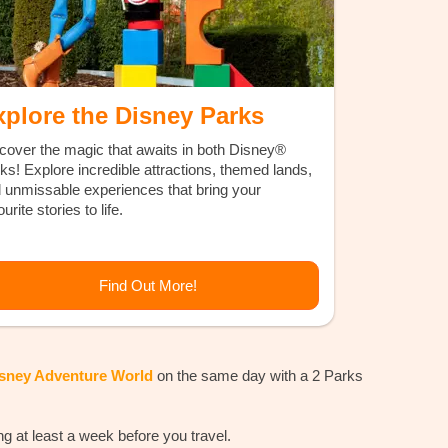
xplore the Disney Parks
cover the magic that awaits in both Disney®
ks! Explore incredible attractions, themed lands,
 unmissable experiences that bring your
urite stories to life.
Find Out More!
isney Adventure World
on the same day with a 2 Parks
at least a week before you travel.