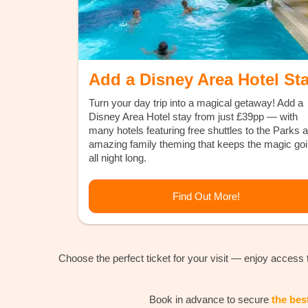
Add a Disney Area Hotel St
Turn your day trip into a magical getaway! Add a
Disney Area Hotel stay from just £39pp — with
many hotels featuring free shuttles to the Parks 
amazing family theming that keeps the magic go
all night long.
Find Out More!
Choose the perfect ticket for your visit — enjoy access
Book in advance to secure
the bes