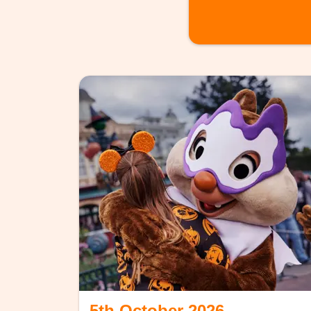
5th October 2026