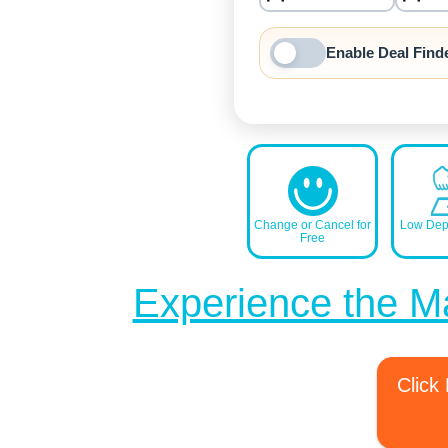
nrInput
Enable Deal Find
Change or Cancel for
Low Depo
Free
Experience the M
Click