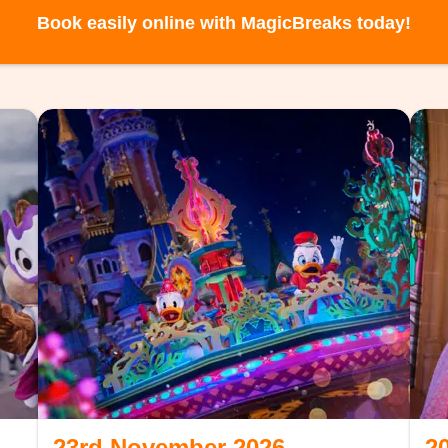
Book easily online with MagicBreaks today!
23rd November 2026
2