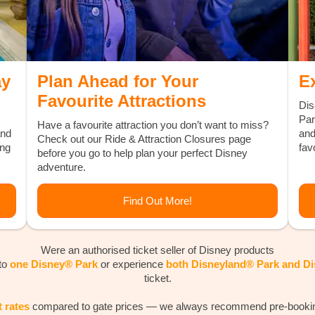
ay
Plan Ahead for Your
E
Favourite Attractions
Dis
Par
Have a favourite attraction you don’t want to miss?
and
and
Check out our Ride & Attraction Closures page
ing
favo
before you go to help plan your perfect Disney
adventure.
Find Out More!
Were an authorised ticket seller of Disney products
 to
one Disney® Park
or experience
both Disneyland® Park and D
ticket.
t rates
compared to gate prices — we always recommend pre-booking 