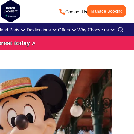
Manage Booking
Contact Us
land Paris
Destinations
Offers
Why Choose us
erest today >