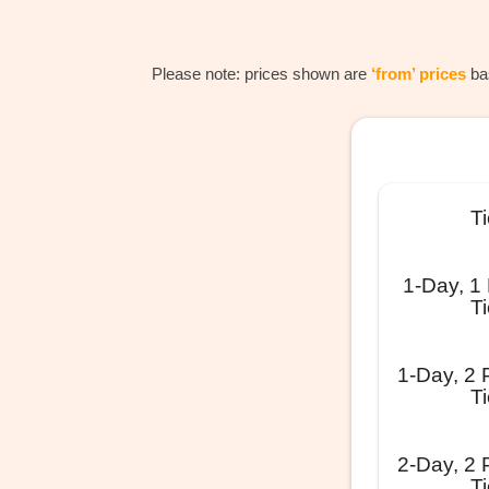
Please note: prices shown are
‘from’ prices
bas
Ti
1-Day, 1
Ti
1-Day, 2 
Ti
2-Day, 2 
Ti