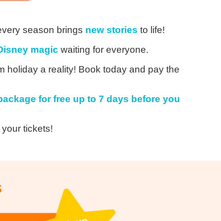
every season brings
new stories
to life!
Disney magic
waiting for everyone.
holiday a reality! Book today and pay the
package for free up to 7 days before you
 your tickets!
s