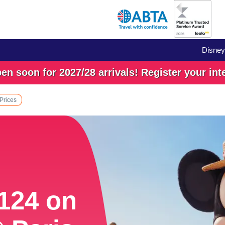
Disney
n soon for 2027/28 arrivals! Register your int
 Prices
£124 on
£124 on