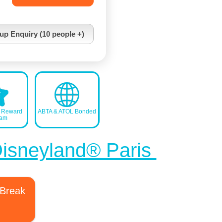
up Enquiry (10 people +)
s Reward
ABTA & ATOL Bonded
ram
Disneyland® Paris
 Break