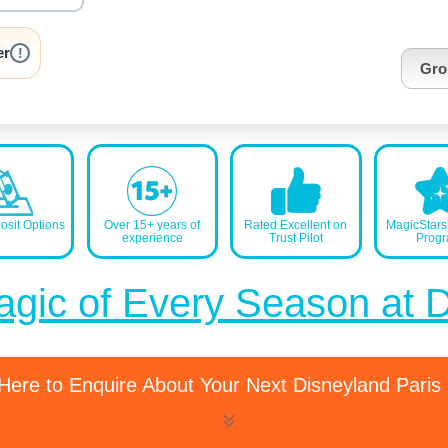
nrInput
er
!
Gro
sit Options
Over 15+ years of
Rated Excellent on
MagicStar
experience
Trust Pilot
Prog
agic of Every Season at 
 Here to Enquire About Your Next Disneyland Paris