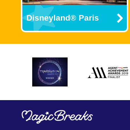
Disneyland® Paris