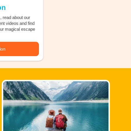
on
, read about our
ent videos and find
our magical escape
ion