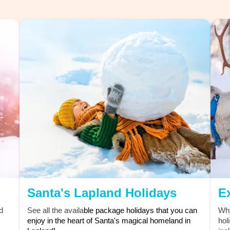
oyalty
 support!
Santa's Lapland Holidays
E
d
See all the availa
ble package holidays that you can
Why
enjoy in the heart of Santa's magical homeland in
hol