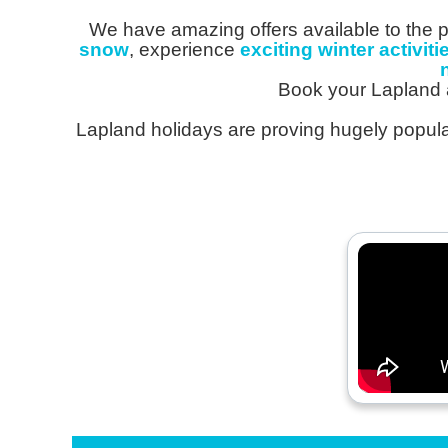
We have amazing offers available to the p
snow
, experience
exciting winter activiti
Book your Lapland 
Lapland holidays are proving hugely popular