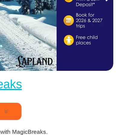
eaks
k
 with MagicBreaks.