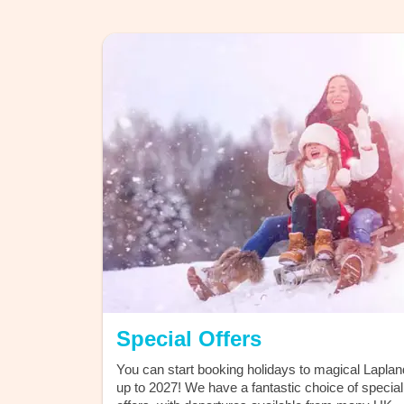
Discover the
Magicstars L
Program
exclusive offers to priority
Special Offers
You can start booking holidays to magical Laplan
up to 2027! We have a fantastic choice of special