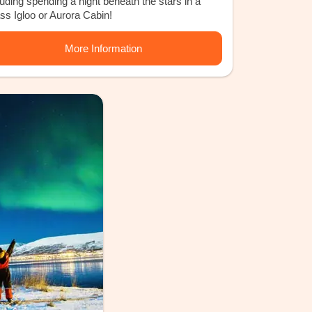
luding spending a night beneath the stars in a
ss Igloo or Aurora Cabin!
More Information