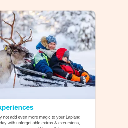
xperiences
 not add even more magic to your Lapland
iday with unforgettable extras & excursions,