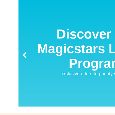
Discover 
Magicstars L
Progra
exclusive offers to priority