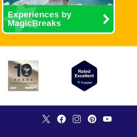
Experiences by
MagicBreaks