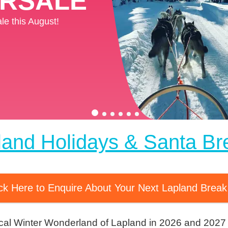
ERSALE
ERSALE
e this August!
e this August!
land Holidays & Santa Br
ick Here to Enquire About Your Next Lapland Brea
cal Winter Wonderland of Lapland in 2026 and 2027