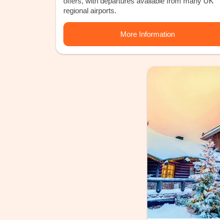
offers, with departures available from many UK
regional airports.
More Information