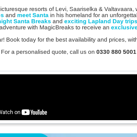
icturesque resorts of Levi, Saariselka & Valtavaara
es
and
meet Santa
in his homeland for an unforgett
night Santa Breaks
and
exciting Lapland Day trips
adventure with MagicBreaks to receive an
exclusive
! Book today for the best availability and prices, wi
For a personalised quote, call us on
0330 880 5001