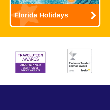
Florida Holidays