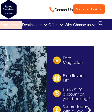
Manage Booking
Contact Us
Lapland
Destinations
Offers
Why Choose us