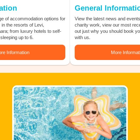
tion
General Informati
e of accommodation options for
View the latest news and events
in the resorts of Levi,
charity work, view our most rec
ra; from luxury hotels to self-
out just why you should book y
sleeping up to 6.
with us.
re Information
More Informat