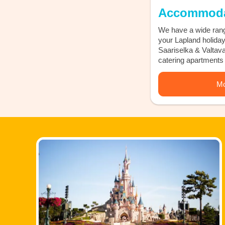
Accommoda
We have a wide rang
your Lapland holiday 
Saariselka & Valtavaa
catering apartments 
Mo