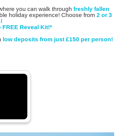
, where you can walk through
freshly fallen
able holiday experience! Choose from
2 or 3
!
 FREE Reveal Kit!*
th
low
deposits from just £150 per person!