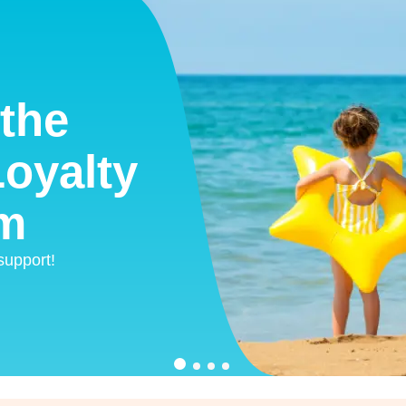
the
oyalty
m
 support!