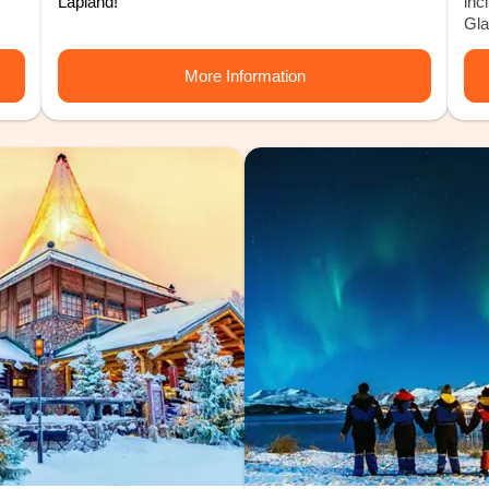
Lapland!
inc
Gla
More Information