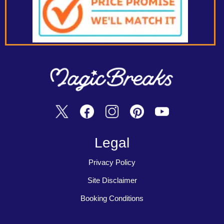
Legal
Privacy Policy
Site Disclaimer
Booking Conditions