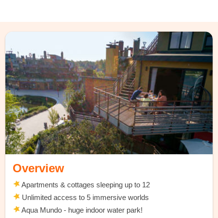
Overview
Apartments & cottages sleeping up to 12
Unlimited access to 5 immersive worlds
Aqua Mundo - huge indoor water park!