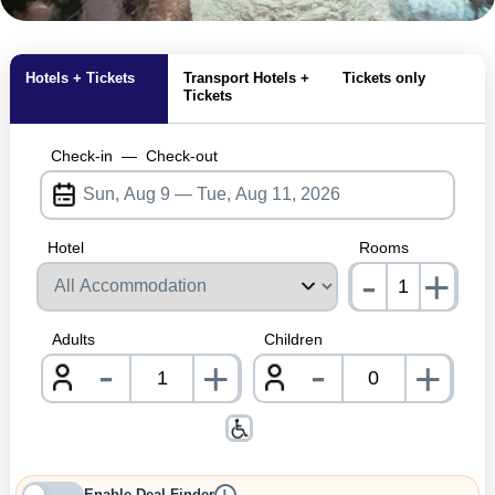
MagicBreaks lvnp general carousel banner
Hotels + Tickets
Transport Hotels +
Tickets only
Tickets
Check-in
—
Check-out
Hotel
Rooms
-
+
nrInp
Adults
Children
-
-
+
+
nrInput
nrInpu
Enable Deal Finder