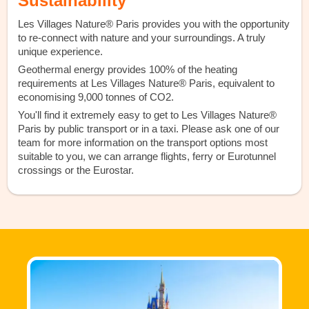
Sustainability
Les Villages Nature® Paris provides you with the opportunity
to re-connect with nature and your surroundings. A truly
unique experience.
Geothermal energy provides 100% of the heating
requirements at Les Villages Nature® Paris, equivalent to
economising 9,000 tonnes of CO2.
You'll find it extremely easy to get to Les Villages Nature®
Paris by public transport or in a taxi. Please ask one of our
team for more information on the transport options most
suitable to you, we can arrange flights, ferry or Eurotunnel
crossings or the Eurostar.