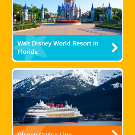
Walt Disney World Resort in
Florida
Disney Cruise Line