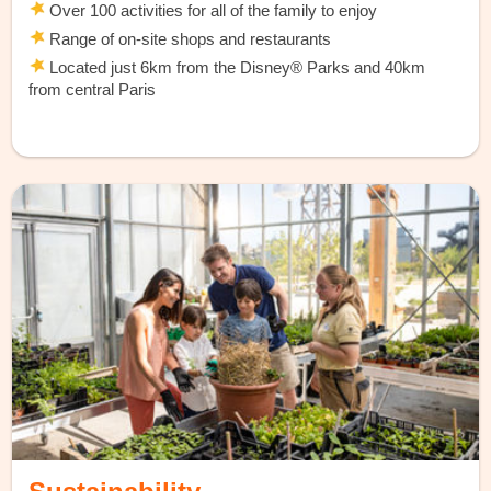
Over 100 activities for all of the family to enjoy
Range of on-site shops and restaurants
Located just 6km from the Disney® Parks and 40km
from central Paris