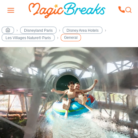
Disneyland Paris
Disney Area Hotels
General
Les Villages Nature® Paris