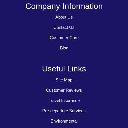
Company Information
About Us
Contact Us
Customer Care
Blog
Useful Links
Site Map
Customer Reviews
Travel Insurance
Pre-departure Services
Environmental