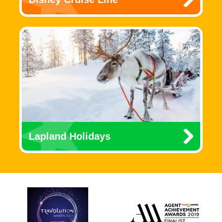
Lapland Holidays