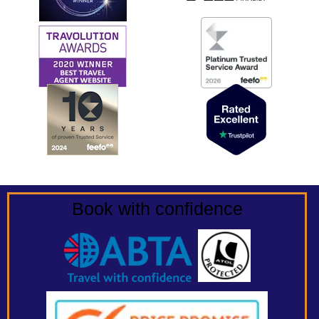
Book with confidence