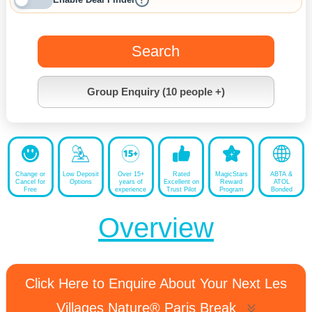
!
Search
Group Enquiry (10 people +)
Change or
Low Deposit
Over 15+
Rated
MagicStars
ABTA &
Cancel for
Options
years of
Excellent on
Reward
ATOL
Free
experience
Trust Pilot
Program
Bonded
Overview
Click Here to Enquire About Your Next Les
Villages Nature® Paris Break