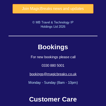
© MB Travel & Technology IP
Holdings Ltd 2026
Bookings
For new bookings please call
0330 880 5001
bookings@magicbreaks.co.uk
Monday - Sunday (8am - 10pm)
Customer Care