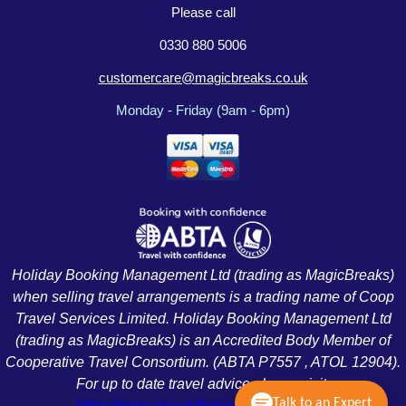
Please call
0330 880 5006
customercare@magicbreaks.co.uk
Monday - Friday (9am - 6pm)
Holiday Booking Management Ltd (trading as MagicBreaks)
when selling travel arrangements is a trading name of Coop
Travel Services Limited. Holiday Booking Management Ltd
(trading as MagicBreaks) is an Accredited Body Member of
Cooperative Travel Consortium. (ABTA P7557 , ATOL 12904).
For up to date travel advice please visit:
Talk to an Expert
https://www.gov.uk/foreign-travel-advice