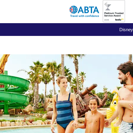
Disney