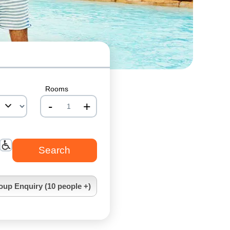
Rooms
-
+
nrInput
oup Enquiry (10 people +)