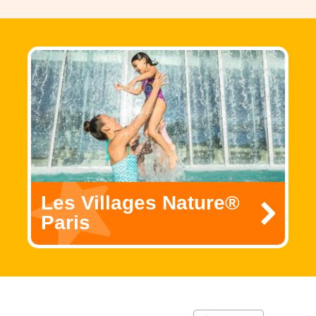
Les Villages Nature®
Paris