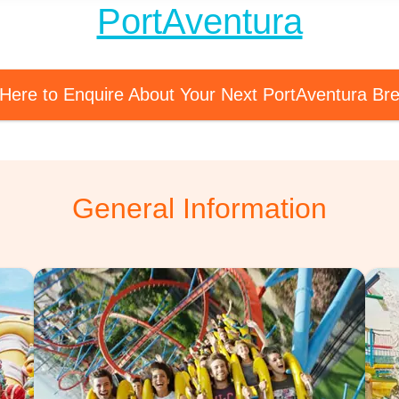
PortAventura
 Here to Enquire About Your Next PortAventura Br
General Information