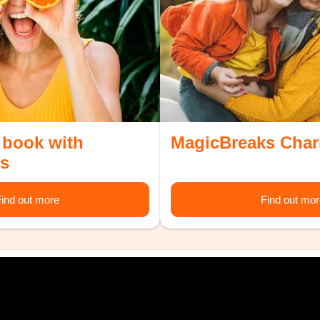
 book with
MagicBreaks Char
s
ind out more
Find out mo