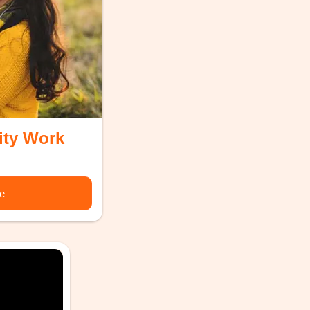
ity Work
re