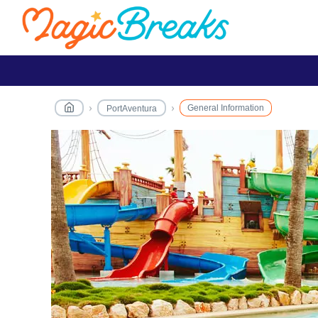
General Information
PortAventura