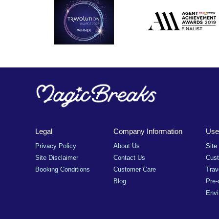
Legal
Company Information
Usef
Privacy Policy
About Us
Site
Site Disclaimer
Contact Us
Cus
Booking Conditions
Customer Care
Trav
Blog
Pre-
Envi