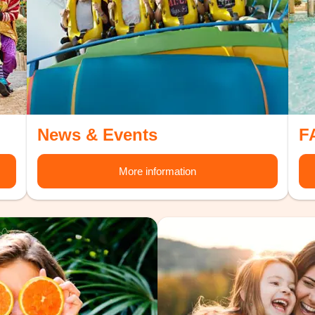
News & Events
F
More information