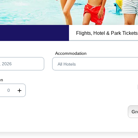
Flights, Hotel & Park Tickets
MagicBreaks General Information carousel banner
Accommodation
en
+
nrInput
Gr