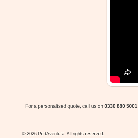
For a personalised quote, call us on
0330 880 5001
© 2026 PortAventura. All rights reserved.