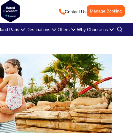
Manage Booking
Contact Us
land Paris
Destinations
Offers
Why Choose us