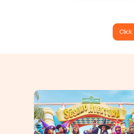
Click