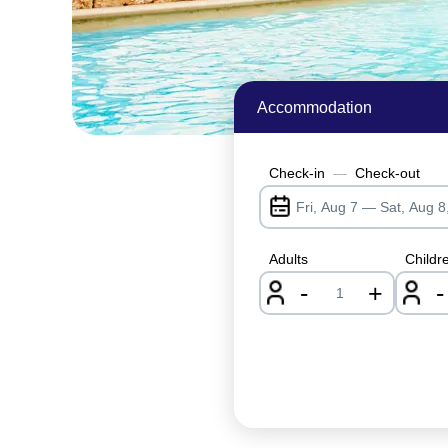
Accommodation
Check-in
—
Check-out
Adults
Childr
-
+
-
nrInput