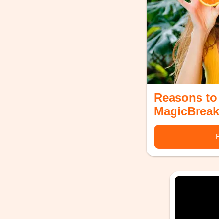
Reasons to
MagicBreak
F