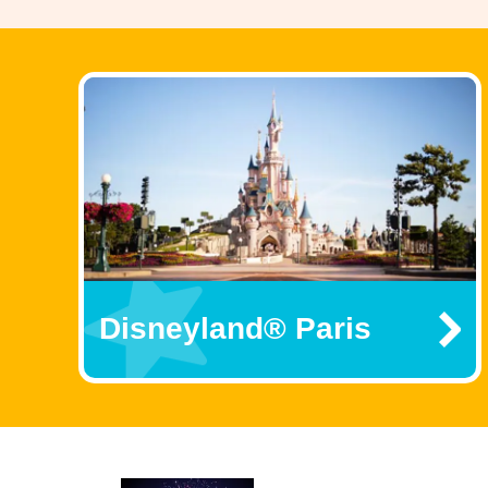
Disneyland® Paris