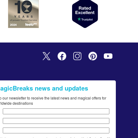
MagicBreaks news and updates
o our newsletter to receive the latest news and magical offers for
rldwide destinations