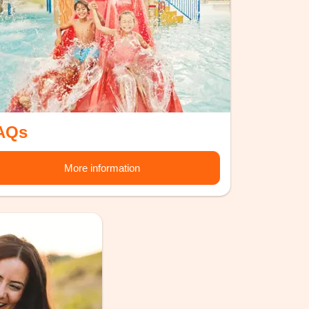
AQs
More information