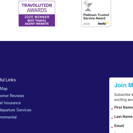
ul Links
Join 
 Map
Subscribe t
tomer Reviews
exciting wo
el Insurance
First Name
departure Services
Last Name
ronmental
Email