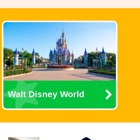
Walt Disney World