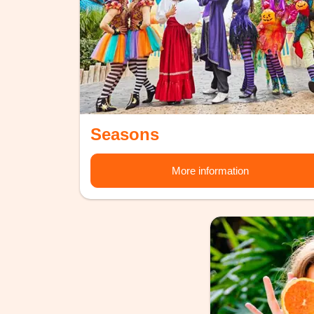
Seasons
More information