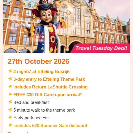
27th October 2026
2 nights' at Efteling Bosrijk
3-day entry to Efteling Theme Park
Includes Return LeShuttle Crossing
FREE €30 Gift Card upon arrival*
Bed and breakfast
5 minute walk to the theme park
Early park access
Includes £20 Summer Sale discount