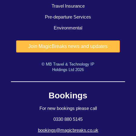
Travel Insurance
Pre-departure Services
Environmental
© MB Travel & Technology IP
Holdings Ltd 2026
Bookings
For new bookings please call
0330 880 5145
bookings@magicbreaks.co.uk