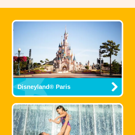
Disneyland® Paris