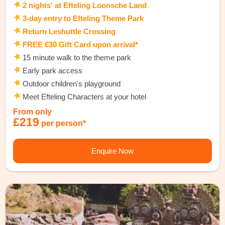
2 nights' at Efteling Loonsche Land
3-day entry to Efteling Theme Park
Return Leshuttle Crossing
FREE €30 Gift Card upon arrival*
15 minute walk to the theme park
Early park access
Outdoor children's playground
Meet Efteling Characters at your hotel
From only
£219
per person*
Enquire Now