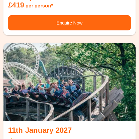
£419
per person*
Enquire Now
11th January 2027