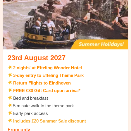
23rd August 2027
2 nights' at Efteling Wonder Hotel
3-day entry to Efteling Theme Park
Return Flights to Eindhoven
FREE €30 Gift Card upon arrival*
Bed and breakfast
5 minute walk to the theme park
Early park access
Includes £20 Summer Sale discount
From only