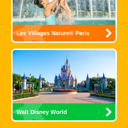
Les Villages Nature® Paris
Walt Disney World