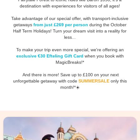
destination with experiences for visitors of all ages!
Take advantage of our special offer, with transport-inclusive
getaways
from just £269 per person
during the October
Half Term Holidays! Turn your dream visit into a reality for
less...
To make your trip even more special, we're offering an
exclusive €30 Efteling Gift Card
when you book with
MagicBreaks!*
And there is more! Save up to £100 on your next
unforgettable getaway with code
SUMMERSALE
only this
month!*☀️