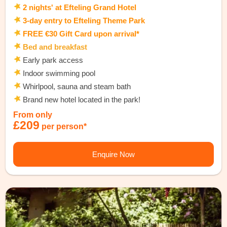
2 nights' at Efteling Grand Hotel
3-day entry to Efteling Theme Park
FREE €30 Gift Card upon arrival*
Bed and breakfast
Early park access
Indoor swimming pool
Whirlpool, sauna and steam bath
Brand new hotel located in the park!
From only
£209
per person*
Enquire Now