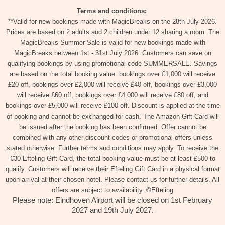
Terms and conditions:
**Valid for new bookings made with MagicBreaks on the 28th July 2026.
Prices are based on 2 adults and 2 children under 12 sharing a room. The
MagicBreaks Summer Sale is valid for new bookings made with
MagicBreaks between 1st - 31st July 2026. Customers can save on
qualifying bookings by using promotional code SUMMERSALE. Savings
are based on the total booking value: bookings over £1,000 will receive
£20 off, bookings over £2,000 will receive £40 off, bookings over £3,000
will receive £60 off, bookings over £4,000 will receive £80 off, and
bookings over £5,000 will receive £100 off. Discount is applied at the time
of booking and cannot be exchanged for cash. The Amazon Gift Card will
be issued after the booking has been confirmed. Offer cannot be
combined with any other discount codes or promotional offers unless
stated otherwise. Further terms and conditions may apply. To receive the
€30 Efteling Gift Card, the total booking value must be at least £500 to
qualify. Customers will receive their Efteling Gift Card in a physical format
upon arrival at their chosen hotel. Please contact us for further details. All
offers are subject to availability. ©Efteling
Please note: Eindhoven Airport will be closed on 1st February
2027 and 19th July 2027.