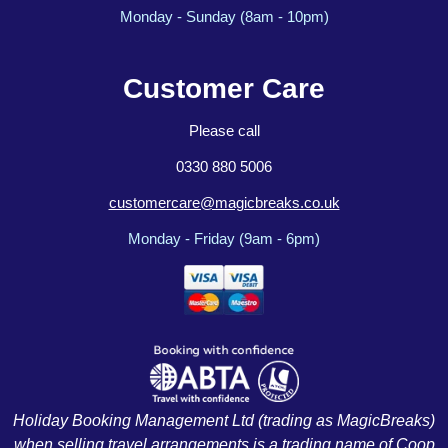
Monday - Sunday (8am - 10pm)
Customer Care
Please call
0330 880 5006
customercare@magicbreaks.co.uk
Monday - Friday (9am - 6pm)
Holiday Booking Management Ltd (trading as MagicBreaks)
when selling travel arrangements is a trading name of Coop