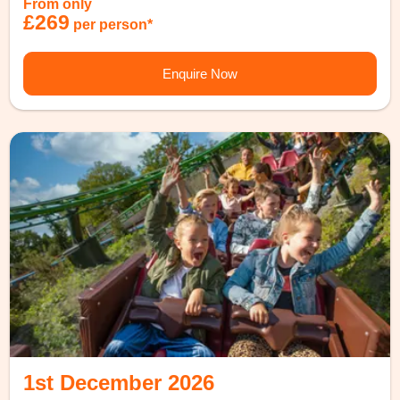
From only
£269
per person*
Enquire Now
1st December 2026