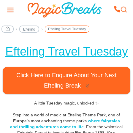
Efteling Travel Tuesday
Efteling
Efteling Travel Tuesday
Click Here to Enquire About Your Next
Efteling Break
A little Tuesday magic, unlocked ✨
Step into a world of magic at Efteling Theme Park, one of
Europe’s most enchanting theme parks
where fairytales
and thrilling adventures come to life.
From the whimsical
Fairytale Forest to iconic rides like Baron 1898, it’s a