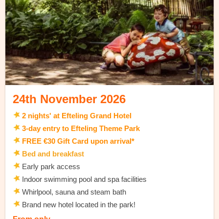
24th November 2026
2 nights' at Efteling Grand Hotel
3-day entry to Efteling Theme Park
FREE €30 Gift Card upon arrival*
Bed and breakfast
Early park access
Indoor swimming pool and spa facilities
Whirlpool, sauna and steam bath
Brand new hotel located in the park!