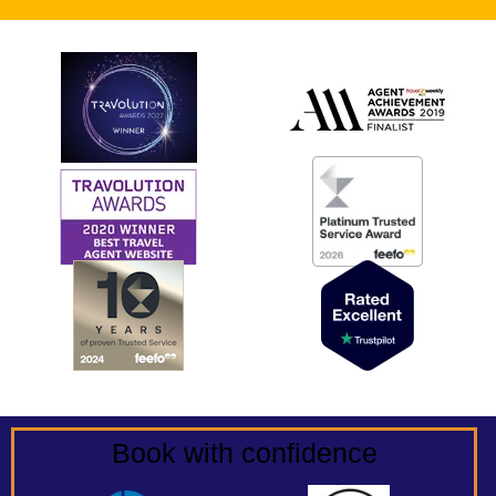
Book with confidence