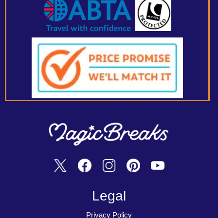
Legal
Privacy Policy