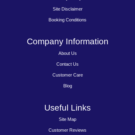
Site Disclaimer
Booking Conditions
Company Information
About Us
Contact Us
Customer Care
Blog
Useful Links
Site Map
Customer Reviews