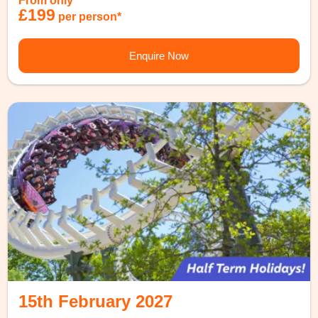
From only
£199
per person*
Enquire Now
15th February 2027