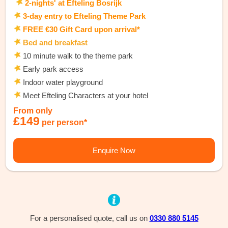
2-nights' at Efteling Bosrijk
3-day entry to Efteling Theme Park
FREE €30 Gift Card upon arrival*
Bed and breakfast
10 minute walk to the theme park
Early park access
Indoor water playground
Meet Efteling Characters at your hotel
From only
£149
per person*
Enquire Now
For a personalised quote, call us on
0330 880 5145