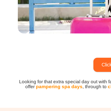
Clic
Looking for that extra special day out with 
offer
pampering spa days
, through to
c