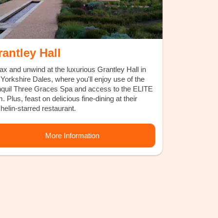
antley Hall
ax and unwind at the luxurious Grantley Hall in
 Yorkshire Dales, where you'll enjoy use of the
nquil Three Graces Spa and access to the ELITE
. Plus, feast on delicious fine-dining at their
helin-starred restaurant.
More Information