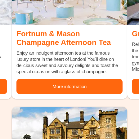
Fortnum & Mason
Gr
Champagne Afternoon Tea
Rel
the
Enjoy an indulgent afternoon tea at the famous
s
tra
luxury store in the heart of London! You'll dine on
gym
delicious sweet and savoury delights and toast the
Mic
special occasion with a glass of champagne.
More information