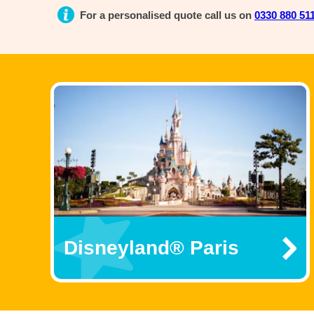
For a personalised quote call us on
0330 880 51
Disneyland® Paris