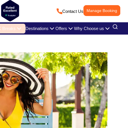
Manage Booking
Contact Us
 Breaks
Destinations
Offers
Why Choose us