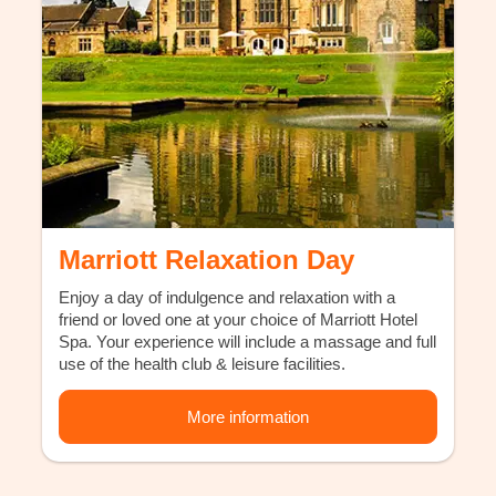
Marriott Relaxation Day
Enjoy a day of indulgence and relaxation with a
friend or loved one at your choice of Marriott Hotel
Spa. Your experience will include a massage and full
use of the health club & leisure facilities.
More information