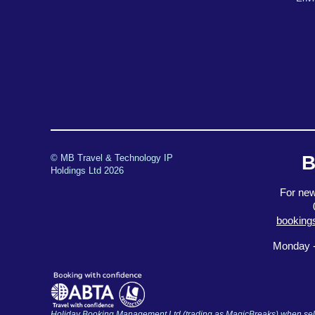
B
© MB Travel & Technology IP
Holdings Ltd 2026
For new
booking
Monday -
Holiday Booking Management Ltd (trading as MagicBreaks) when selli