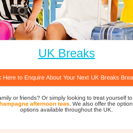
MagicBreaks Luxury Experiences carousel banner
UK Breaks
k Here to Enquire About Your Next UK Breaks Bre
family or friends? Or simply looking to treat yourself 
hampagne afternoon teas
. We also offer the option
options available throughout the UK.