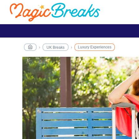
Luxury Experiences
UK Breaks