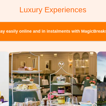
Luxury Experiences
ay easily online and in instalments with MagicBreak