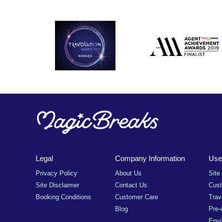
Legal
Company Information
Usef
Privacy Policy
About Us
Site
Site Disclaimer
Contact Us
Cus
Booking Conditions
Customer Care
Trav
Blog
Pre-
Envi