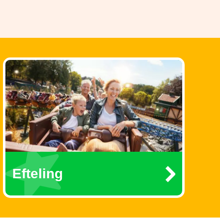
Efteling