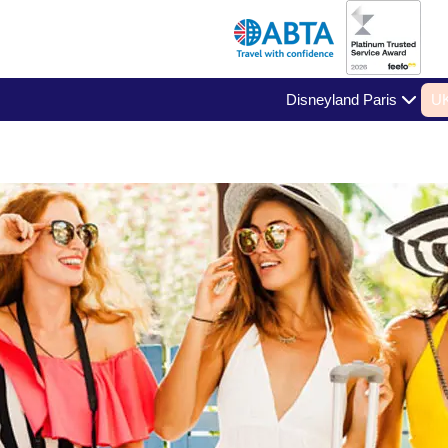
Disneyland Paris
UK