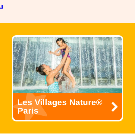
14
Les Villages Nature®
Paris