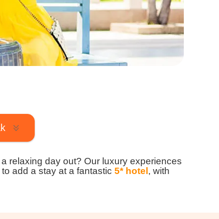
ak
to a relaxing day out? Our luxury experiences
 to add a stay at a fantastic
5* hotel
, with