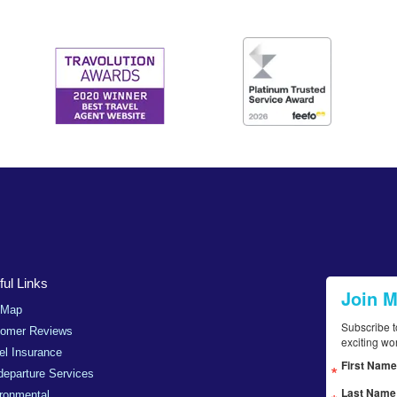
ul Links
Join 
 Map
Subscribe t
tomer Reviews
exciting wo
el Insurance
First Name
departure Services
Last Name
ronmental