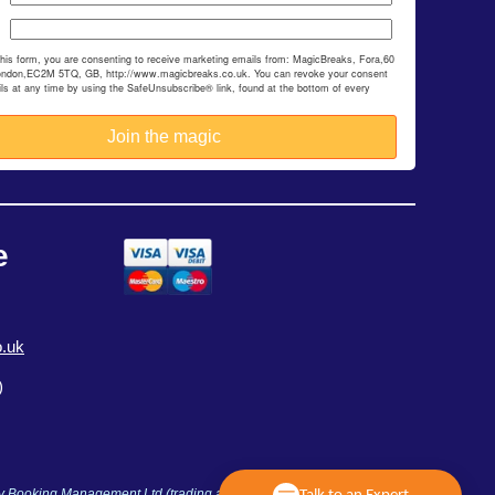
this form, you are consenting to receive marketing emails from: MagicBreaks, Fora,60
ondon,EC2M 5TQ, GB, http://www.magicbreaks.co.uk. You can revoke your consent
ils at any time by using the SafeUnsubscribe® link, found at the bottom of every
e
.uk
)
ay Booking Management Ltd (trading as MagicBreaks) is an Accredited