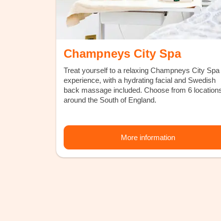
Champneys City Spa
Treat yourself to a relaxing Champneys City Spa
experience, with a hydrating facial and Swedish
back massage included. Choose from 6 location
around the South of England.
More information