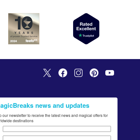
MagicBreaks news and updates
o our newsletter to receive the latest news and magical offers for
rldwide destinations