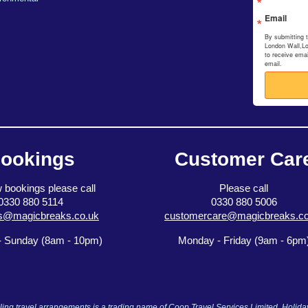
Email
By submitting 
London Wall,L
to receive ema
email.
ookings
Customer Car
 bookings please call
Please call
0330 880 5114
0330 880 5006
s@magicbreaks.co.uk
customercare@magicbreaks.co
 Sunday (8am - 10pm)
Monday - Friday (9am - 6pm
ng travel arrangements is a trading name of Coop Travel Services Limited. Holid