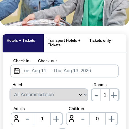
MagicBreaks attraction closures carousel banner
Hotels + Tickets
Transport Hotels +
Tickets only
Tickets
Check-in
—
Check-out
Hotel
Rooms
-
+
nrInp
Adults
Children
-
-
+
+
nrInput
nrInpu