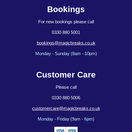
Bookings
For new bookings please call
0330 880 5001
bookings@magicbreaks.co.uk
Monday - Sunday (8am - 10pm)
Customer Care
Please call
0330 880 5006
customercare@magicbreaks.co.uk
Monday - Friday (9am - 6pm)