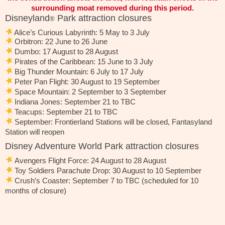
surrounding moat removed during this period.
Disneyland
Park attraction closures
®
Alice’s Curious Labyrinth: 5 May to 3 July
Orbitron: 22 June to 26 June
Dumbo: 17 August to 28 August
Pirates of the Caribbean: 15 June to 3 July
Big Thunder Mountain: 6 July to 17 July
Peter Pan Flight: 30 August to 19 September
Space Mountain: 2 September to 3 September
Indiana Jones: September 21 to TBC
Teacups: September 21 to TBC
September: Frontierland Stations will be closed, Fantasyland
Station will reopen
Disney Adventure World Park attraction closures
Avengers Flight Force: 24 August to 28 August
Toy Soldiers Parachute Drop: 30 August to 10 September
Crush’s Coaster: September 7 to TBC (scheduled for 10
months of closure)