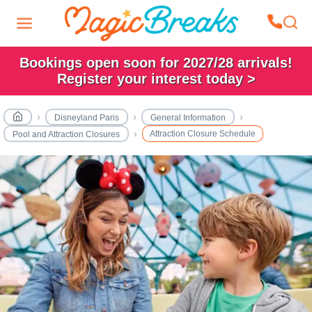
Bookings open soon for 2027/28 arrivals!
Register your interest today >
Disneyland Paris
General Information
Attraction Closure Schedule
Pool and Attraction Closures