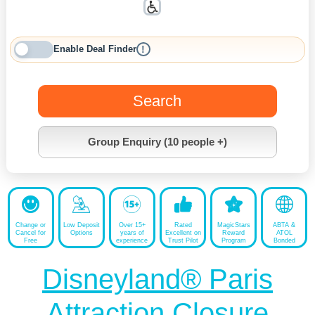
Enable Deal Finder
!
Search
Group Enquiry (10 people +)
Change or
Low Deposit
Over 15+
Rated
MagicStars
ABTA &
Cancel for
Options
years of
Excellent on
Reward
ATOL
Free
experience
Trust Pilot
Program
Bonded
Disneyland® Paris
Attraction Closure