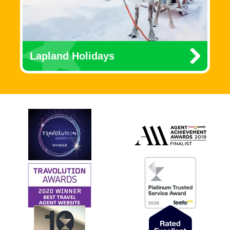
Lapland Holidays