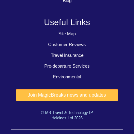
Blog
Useful Links
Site Map
Customer Reviews
Travel Insurance
Pre-departure Services
Environmental
© MB Travel & Technology IP
Holdings Ltd 2026