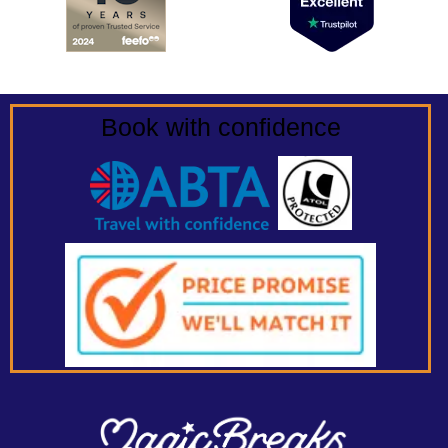
Book with confidence