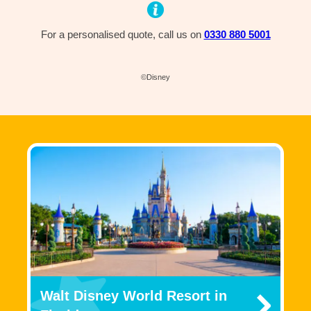
For a personalised quote, call us on
0330 880 5001
©Disney
Walt Disney World Resort in