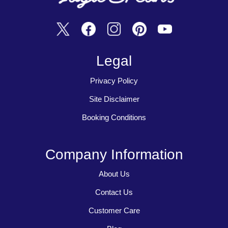
Legal
Privacy Policy
Site Disclaimer
Booking Conditions
Company Information
About Us
Contact Us
Customer Care