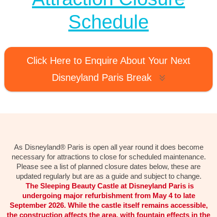
Schedule
Click Here to Enquire About Your Next
Disneyland Paris Break
As Disneyland® Paris is open all year round it does become
necessary for attractions to close for scheduled maintenance.
Please see a list of planned closure dates below, these are
updated regularly but are as a guide and subject to change.
The Sleeping Beauty Castle at Disneyland Paris is
undergoing major refurbishment from May 4 to late
September 2026. While the castle itself remains accessible,
the construction affects the area, with fountain effects in the