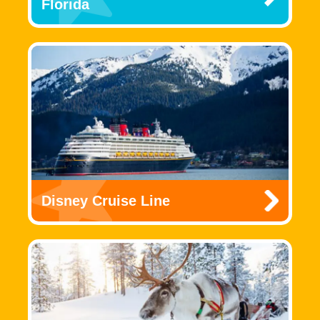
Florida
Disney Cruise Line