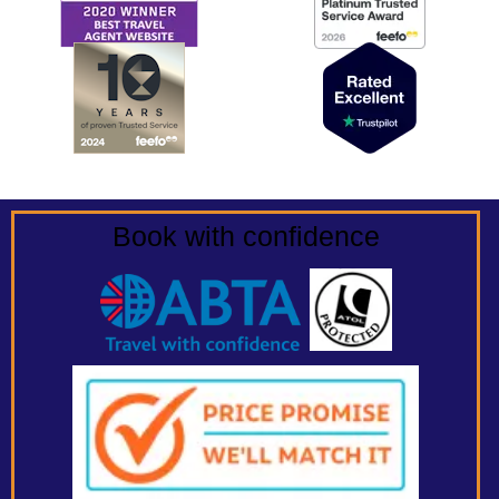
Book with confidence