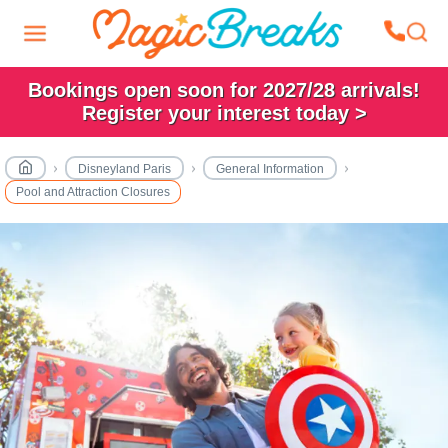
Bookings open soon for 2027/28 arrivals!
Register your interest today >
Disneyland Paris
General Information
Pool and Attraction Closures