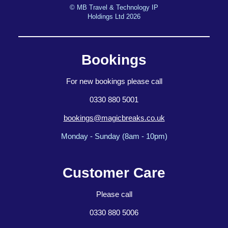
© MB Travel & Technology IP
Holdings Ltd 2026
Bookings
For new bookings please call
0330 880 5001
bookings@magicbreaks.co.uk
Monday - Sunday (8am - 10pm)
Customer Care
Please call
0330 880 5006