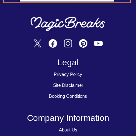
Legal
Privacy Policy
Site Disclaimer
Booking Conditions
Company Information
About Us