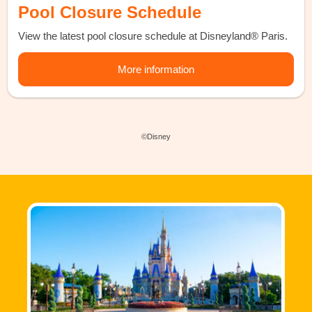
Pool Closure Schedule
View the latest pool closure schedule at Disneyland® Paris.
More information
©Disney