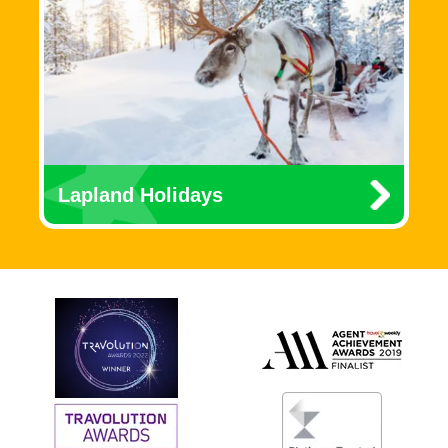
Lapland Holidays