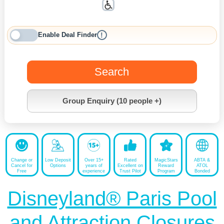
Enable Deal Finder
!
Search
Group Enquiry (10 people +)
Change or
Low Deposit
Over 15+
Rated
MagicStars
ABTA &
Cancel for
Options
years of
Excellent on
Reward
ATOL
Free
experience
Trust Pilot
Program
Bonded
Disneyland® Paris Pool
and Attraction Closures