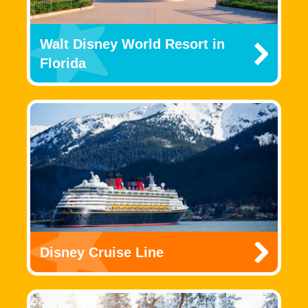
Walt Disney World Resort in
Florida
Disney Cruise Line