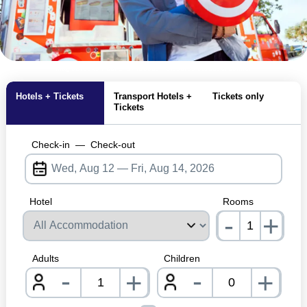
MagicBreaks Pool and Attraction Closures carousel banner
Hotels + Tickets
Transport Hotels +
Tickets only
Tickets
Check-in
—
Check-out
Hotel
Rooms
-
+
nrInp
Adults
Children
-
-
+
+
nrInput
nrInpu