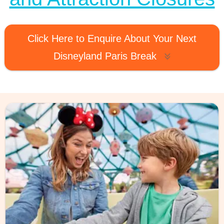
Click Here to Enquire About Your Next
Disneyland Paris Break