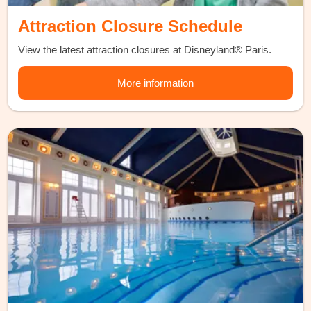
Attraction Closure Schedule
View the latest attraction closures at Disneyland® Paris.
More information