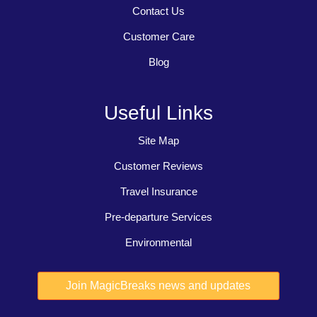
Contact Us
Customer Care
Blog
Useful Links
Site Map
Customer Reviews
Travel Insurance
Pre-departure Services
Environmental