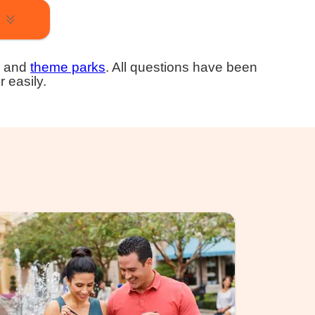
and
theme parks
. All questions have been
r easily.