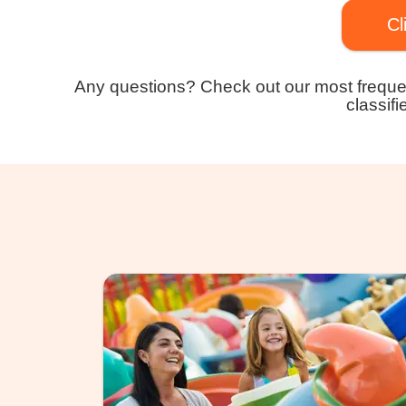
Cl
Any questions? Check out our most freque
classifi