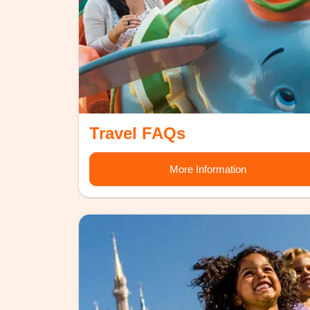
Travel FAQs
More Information