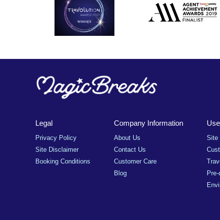
Legal
Company Information
Usef
Privacy Policy
About Us
Site
Site Disclaimer
Contact Us
Cus
Booking Conditions
Customer Care
Trav
Blog
Pre-
Envi