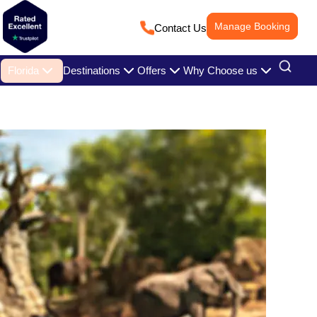
Manage Booking
Contact Us
Florida
Destinations
Offers
Why Choose us