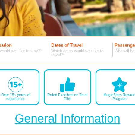
MagicBreaks FAQS carousel banner
nation
Dates of Travel
Passenger
would you like to stay?*
Which dates would you like to
Who will be 
travel?*
Over 15+ years of
Rated Excellent on Trust
MagicStars Rewar
experience
Pilot
Program
General Information