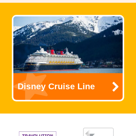
Disney Cruise Line