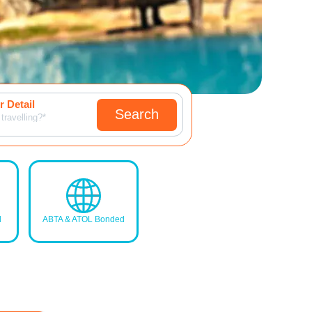
 Detail
Search
travelling?*
d
ABTA & ATOL Bonded