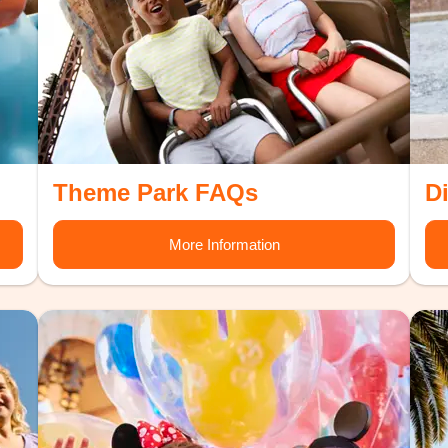
Theme Park FAQs
D
More Information