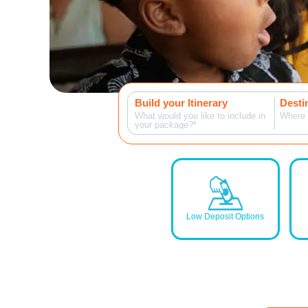
Build your Itinerary
Desti
What would you like to include in
Where 
your package?*
Low Deposit Options