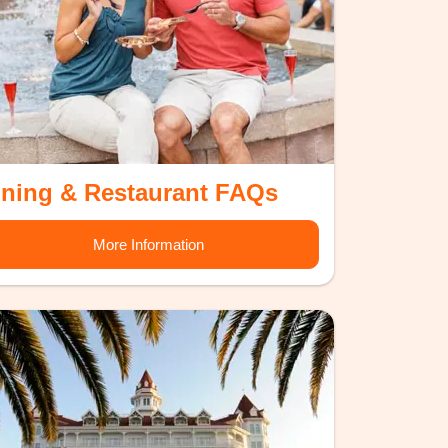
ining & Restaurant FAQs
More Information