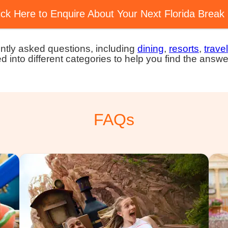
ick Here to Enquire About Your Next Florida Break
ntly asked questions, including
dining
,
resorts
,
travel
ed into different categories to help you find the answe
FAQs