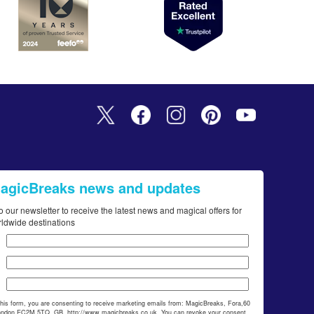
MagicBreaks news and updates
o our newsletter to receive the latest news and magical offers for
rldwide destinations
this form, you are consenting to receive marketing emails from: MagicBreaks, Fora,60
ondon,EC2M 5TQ, GB, http://www.magicbreaks.co.uk. You can revoke your consent