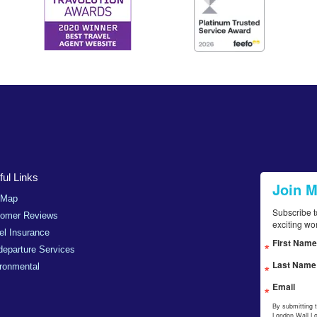
ul Links
Join 
 Map
Subscribe t
tomer Reviews
exciting wo
el Insurance
First Name
departure Services
Last Name
ronmental
Email
By submitting 
London Wall,L