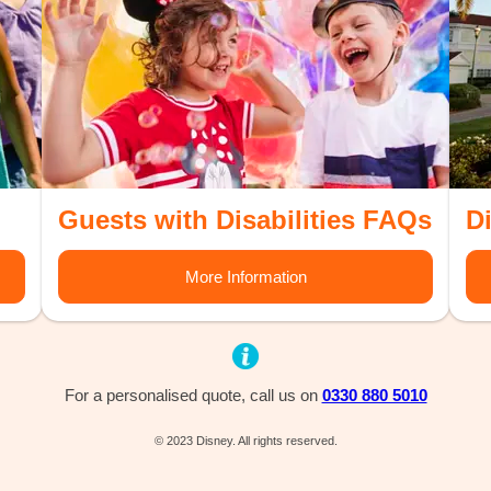
Guests with Disabilities FAQs
D
More Information
For a personalised quote, call us on
0330 880 5010
© 2023 Disney. All rights reserved.