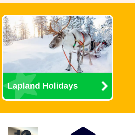
Lapland Holidays