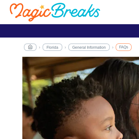
FAQs
Florida
General Information