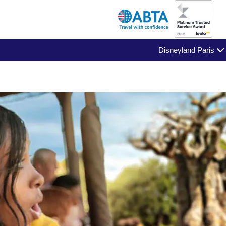
Disneyland Paris