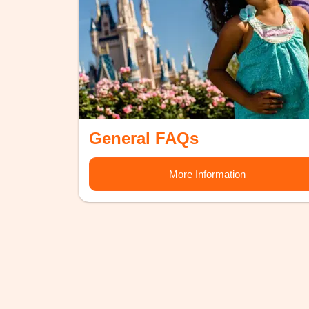
General FAQs
More Information