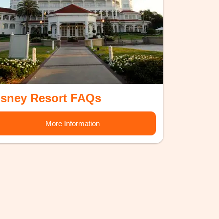
isney Resort FAQs
More Information