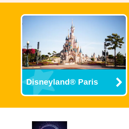
Disneyland® Paris