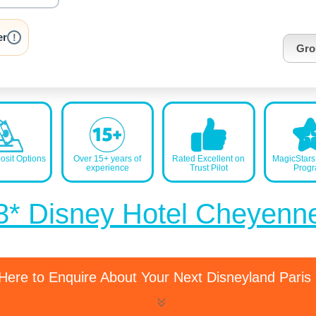
nrInput
er
!
Gro
sit Options
Over 15+ years of
Rated Excellent on
MagicStar
experience
Trust Pilot
Prog
3* Disney Hotel Cheyenn
 Here to Enquire About Your Next Disneyland Paris