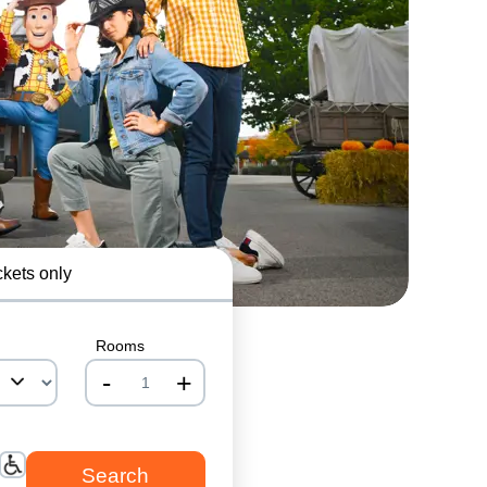
ckets only
Rooms
-
+
nrInput