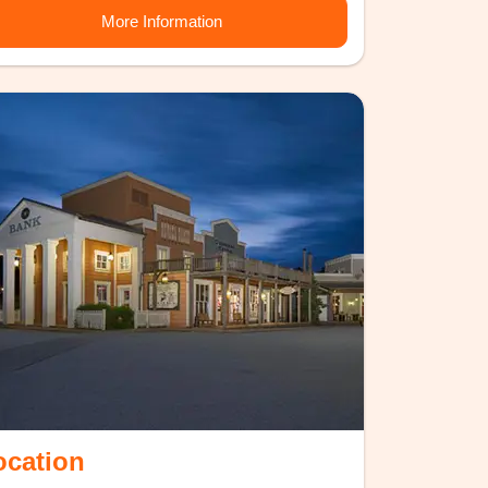
More Information
ocation