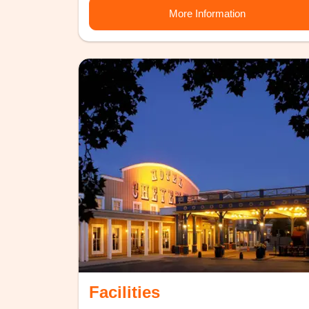
More Information
Facilities