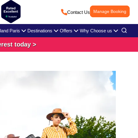
Manage Booking
Contact Us
land Paris
Destinations
Offers
Why Choose us
erest today >