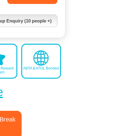
up Enquiry (10 people +)
s Reward
ABTA & ATOL Bonded
ram
e
 Break