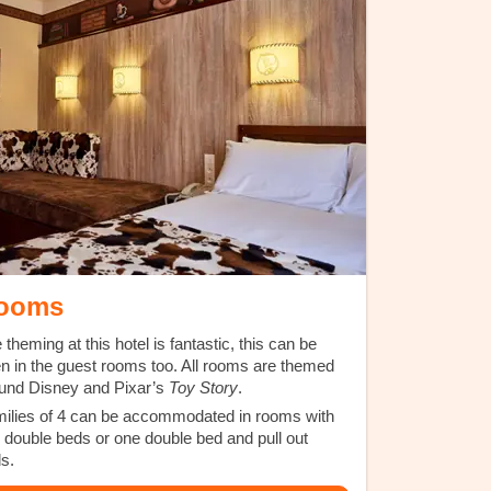
ooms
 theming at this hotel is fantastic, this can be
n in the guest rooms too. All rooms are themed
und Disney and Pixar’s
Toy Story
.
ilies of 4 can be accommodated in rooms with
 double beds or one double bed and pull out
ds.