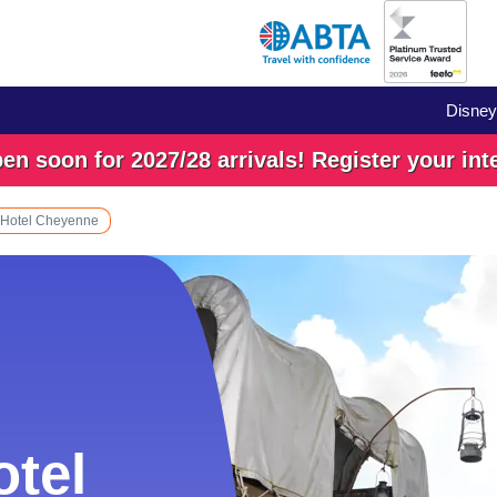
Disney
n soon for 2027/28 arrivals! Register your int
 Hotel Cheyenne
otel
otel