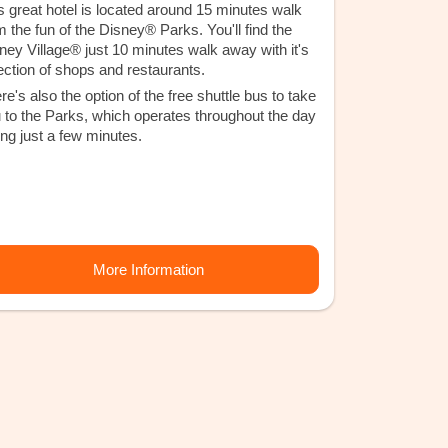
s great hotel is located around 15 minutes walk
m the fun of the Disney® Parks. You'll find the
ney Village® just 10 minutes walk away with it's
ection of shops and restaurants.
re's also the option of the free shuttle bus to take
 to the Parks, which operates throughout the day
ing just a few minutes.
More Information