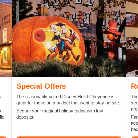
Special Offers
R
s
The reasonably priced Disney Hotel Cheyenne is
The
great for those on a budget that want to stay on-site.
see
aro
s
Secure your magical holiday today with low
dle
deposits!
Fam
two
be