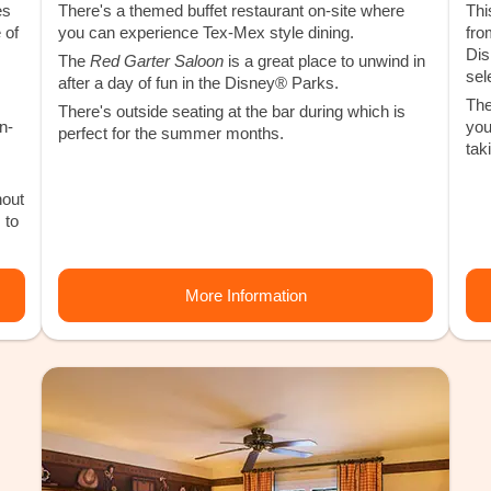
es
There's a themed buffet restaurant on-site where
Thi
 of
you can experience Tex-Mex style dining.
fro
Dis
The
Red Garter Saloon
is a great place to unwind in
sel
after a day of fun in the Disney® Parks.
The
There's outside seating at the bar during which is
n-
you
perfect for the summer months.
tak
hout
 to
More Information