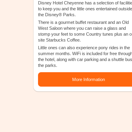
Disney Hotel Cheyenne has a selection of faciliti
to keep you and the little ones entertained outside
the Disney® Parks.
There is a gourmet buffet restaurant and an Old
West Saloon where you can raise a glass and
stomp your feet to some Country tunes plus an o
site Starbucks Coffee.
Little ones can also experience pony rides in the
summer months. WiFi is included for free throug
the hotel, along with car parking and a shuttle bus
the parks.
More Information