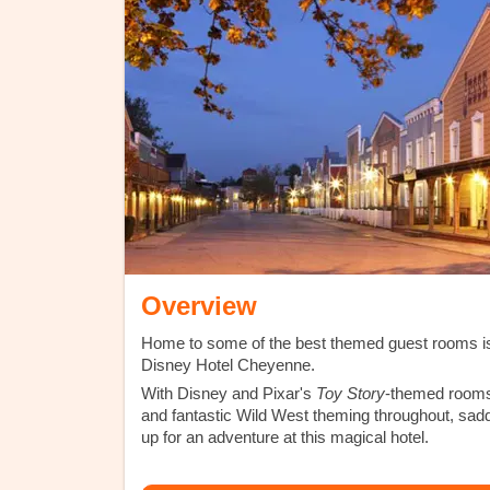
Overview
Home to some of the best themed guest rooms i
Disney Hotel Cheyenne.
With Disney and Pixar's
Toy Story
-themed room
and fantastic Wild West theming throughout, sad
up for an adventure at this magical hotel.