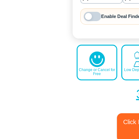
nrInput
Enable Deal Find
Change or Cancel for
Low Depo
Free
Click