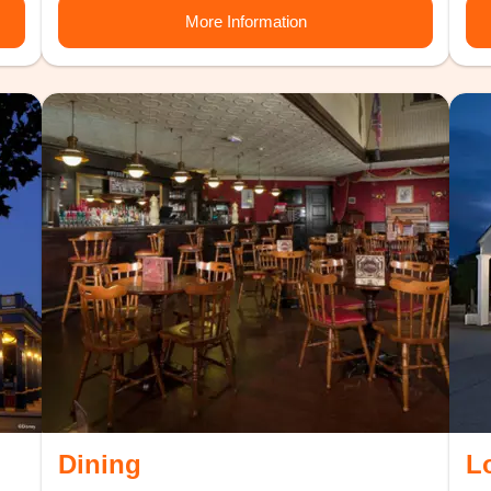
More Information
Dining
L