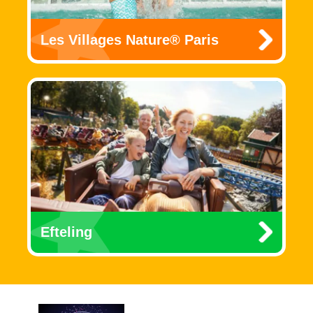
Les Villages Nature® Paris
Efteling