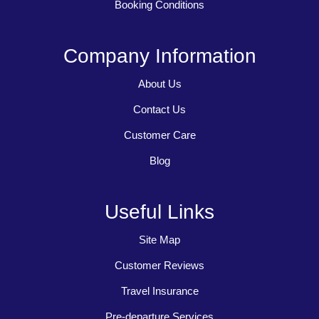
Booking Conditions
Company Information
About Us
Contact Us
Customer Care
Blog
Useful Links
Site Map
Customer Reviews
Travel Insurance
Pre-departure Services