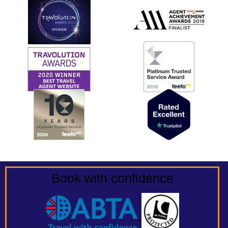
Book with confidence