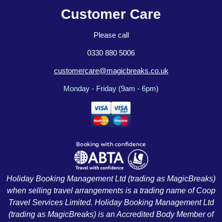
Customer Care
Please call
0330 880 5006
customercare@magicbreaks.co.uk
Monday - Friday (9am - 6pm)
Holiday Booking Management Ltd (trading as MagicBreaks)
when selling travel arrangements is a trading name of Coop
Travel Services Limited. Holiday Booking Management Ltd
(trading as MagicBreaks) is an Accredited Body Member of