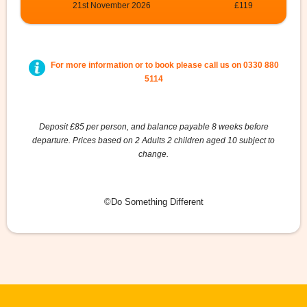
21st November 2026
£119
For more information or to book please call us on
0330 880
5114
Deposit £85 per person, and balance payable 8 weeks before
departure. Prices based on 2 Adults 2 children aged 10 subject to
change.
©Do Something Different