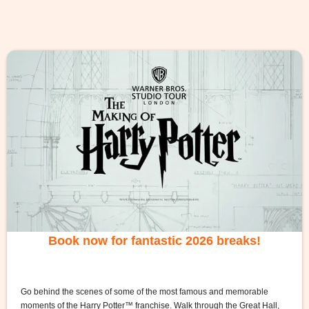
Book now for fantastic 2026 breaks!
Go behind the scenes of some of the most famous and memorable
moments of the Harry Potter™ franchise. Walk through the Great Hall,