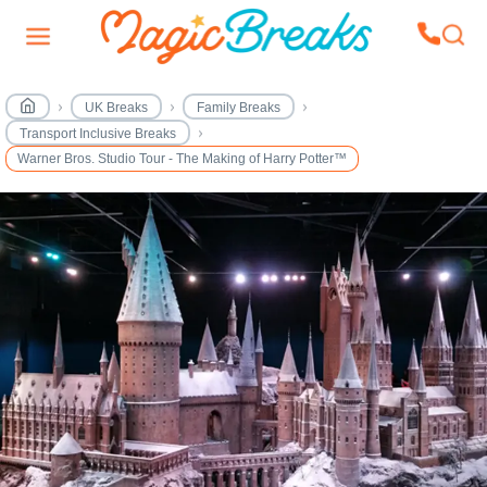
UK Breaks
Family Breaks
Transport Inclusive Breaks
Warner Bros. Studio Tour - The Making of Harry Potter™