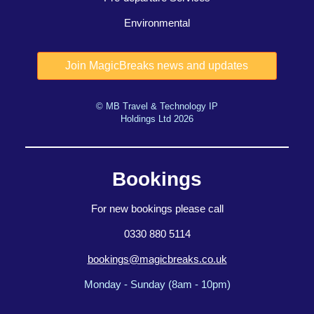
Environmental
© MB Travel & Technology IP
Holdings Ltd 2026
Bookings
For new bookings please call
0330 880 5114
bookings@magicbreaks.co.uk
Monday - Sunday (8am - 10pm)