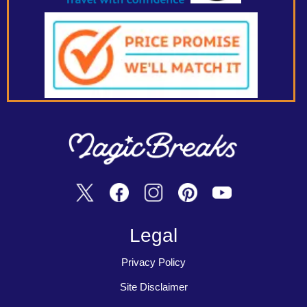
Legal
Privacy Policy
Site Disclaimer