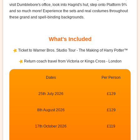
visit Dumblebore's office, look into Hagrid's hut, step onto Platform 9¾
and so much more! Experience the sets and real costumes throughout
these grand and spell-binding backgrounds.
What's Included
Ticket to Warner Bros. Studio Tour - The Making of Harry Potter™
Return coach travel from Victoria or Kings Cross - London
Dates
Per Person
25th July 2026
£129
8th August 2026
£129
17th October 2026
£119