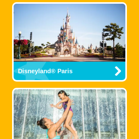
Disneyland® Paris