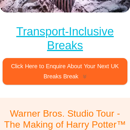
MagicBreaks Warner Bros. Studio Tour carousel banner
Transport-Inclusive
Breaks
Click Here to Enquire About Your Next UK
Breaks Break
Warner Bros. Studio Tour -
The Making of Harry Potter™