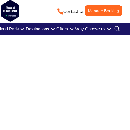
Manage Booking
Contact Us
land Paris
Destinations
Offers
Why Choose us