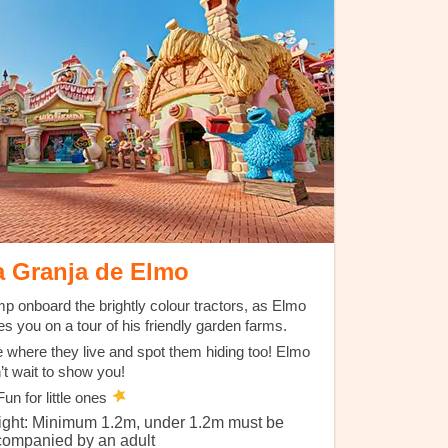
a Granja de Elmo
p onboard the brightly colour tractors, as Elmo
es you on a tour of his friendly garden farms.
 where they live and spot them hiding too! Elmo
’t wait to show you!
un for little ones
ight: Minimum 1.2m, under 1.2m must be
companied by an adult