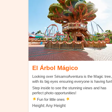
El Árbol Mágico
Looking over SésamoAventura is the Magic tree,
with its big eyes ensuring everyone is having fun!
Step inside to see the stunning views and has
perfect photo opportunities!
Fun for little ones
Height: Any Height