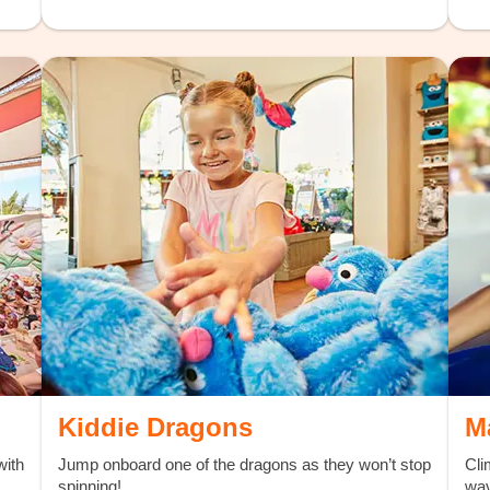
Kiddie Dragons
M
with
Jump onboard one of the dragons as they won’t stop
Cli
spinning!
wav