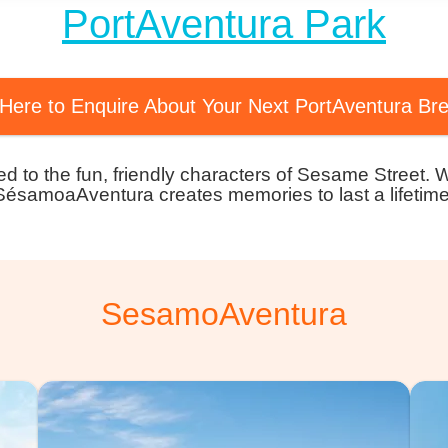
PortAventura Park
 Here to Enquire About Your Next PortAventura Br
ated to the fun, friendly characters of Sesame Street. 
SésamoaAventura creates memories to last a lifetime
SesamoAventura