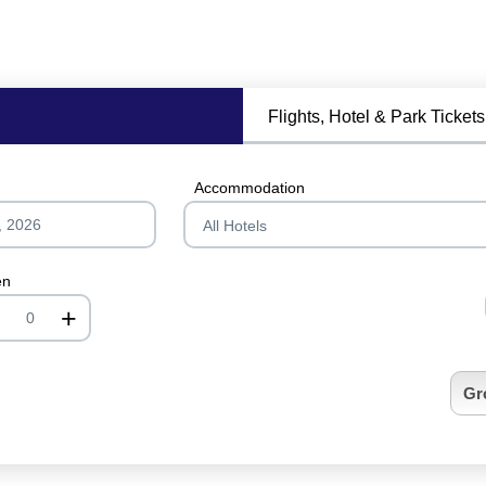
Flights, Hotel & Park Tickets
Accommodation
en
+
nrInput
Gr