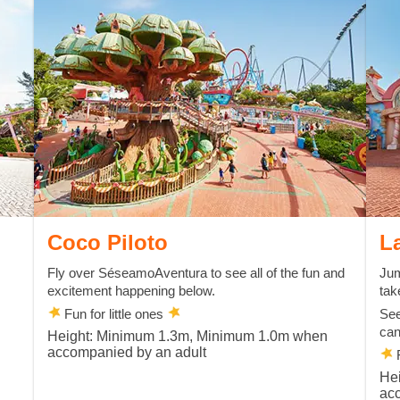
Coco Piloto
L
Fly over SéseamoAventura to see all of the fun and
Jum
excitement happening below.
tak
Fun for little ones
See
can
Height: Minimum 1.3m, Minimum 1.0m when
accompanied by an adult
F
He
ac