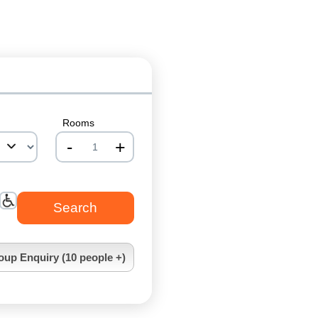
Rooms
-
+
nrInput
oup Enquiry (10 people +)