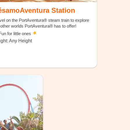
ésamoAventura Station
vel on the PortAventura® steam train to explore
 other worlds PortAventura® has to offer!
un for little ones
ght: Any Height