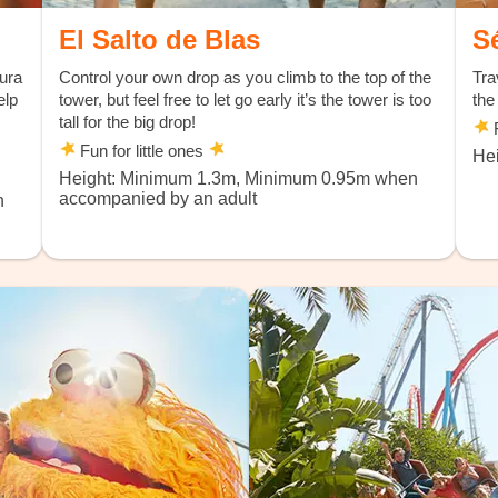
El Salto de Blas
S
tura
Control your own drop as you climb to the top of the
Tra
elp
tower, but feel free to let go early it’s the tower is too
the
tall for the big drop!
F
Fun for little ones
Hei
Height: Minimum 1.3m, Minimum 0.95m when
accompanied by an adult
n