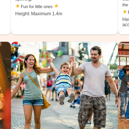
the
Fun for little ones
F
Height: Maximum 1.4m
He
ac