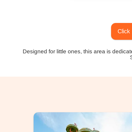
Click
Designed for little ones, this area is dedic