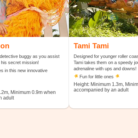
ion
Tami Tami
detective buggy as you assist
Designed for younger roller coas
his secret mission!
Tami takes them on a speedy jou
adrenaline with ups and downs!
es in this new innovative
Fun for little ones
Height: Minimum 1.3m, Min
accompanied by an adult
1.2m, Minimum 0.9m when
 adult