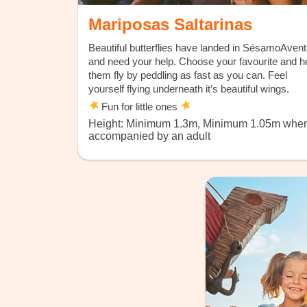
Mariposas Saltarinas
Beautiful butterflies have landed in SésamoAven
and need your help. Choose your favourite and h
them fly by peddling as fast as you can. Feel
yourself flying underneath it’s beautiful wings.
Fun for little ones
Height: Minimum 1.3m, Minimum 1.05m whe
accompanied by an adult