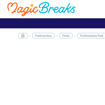
PortAventura
Parks
PortAventura Park