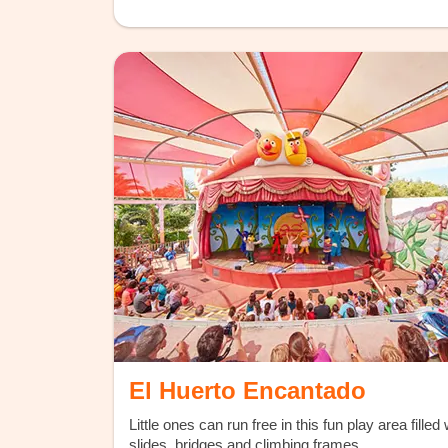
El Huerto Encantado
Little ones can run free in this fun play area filled 
slides, bridges and climbing frames.