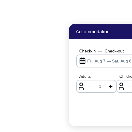
Accommodation
Check-in
—
Check-out
Adults
Childr
-
+
-
nrInput