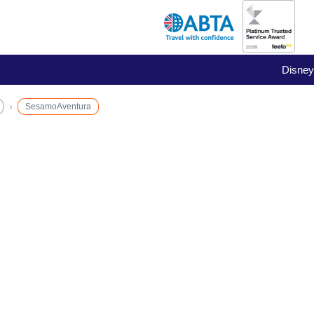
Disney
SesamoAventura