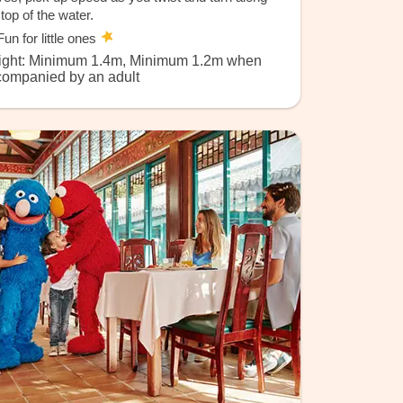
 top of the water.
un for little ones
ight: Minimum 1.4m, Minimum 1.2m when
companied by an adult