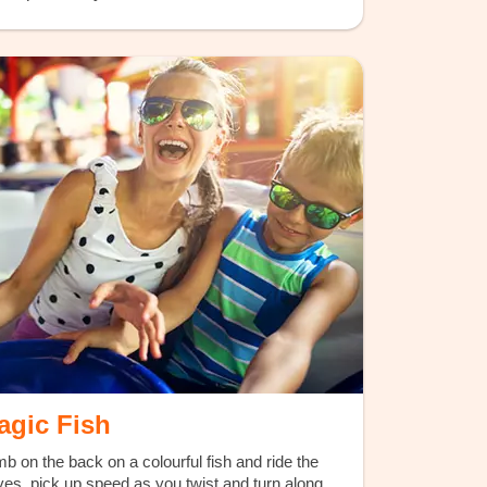
agic Fish
mb on the back on a colourful fish and ride the
es, pick up speed as you twist and turn along