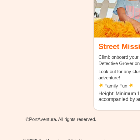
Street Miss
Climb onboard your 
Detective Grover on 
Look out for any clu
adventure!
Family Fun
Height: Minimum 
accompanied by an
©PortAventura. All rights reserved.