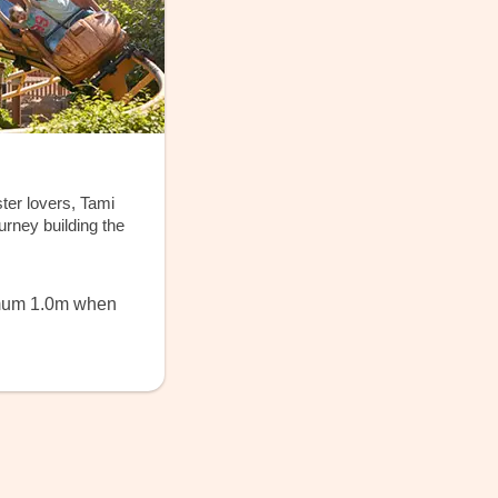
ter lovers, Tami
rney building the
imum 1.0m when