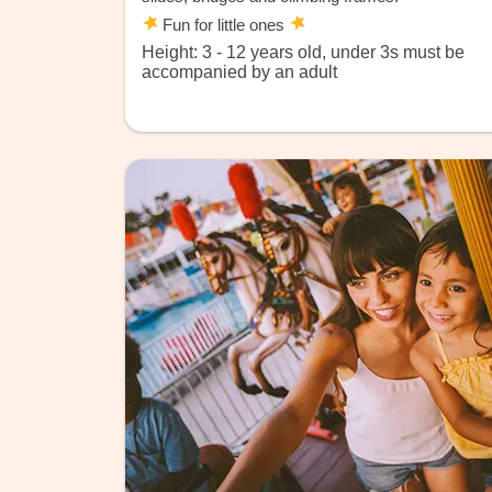
Fun for little ones
Height: 3 - 12 years old, under 3s must be
accompanied by an adult