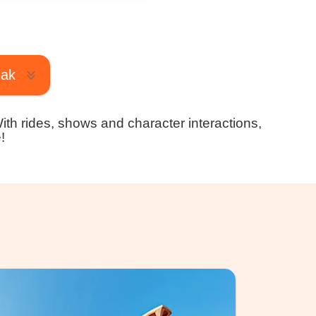
eak
With rides, shows and character interactions,
!