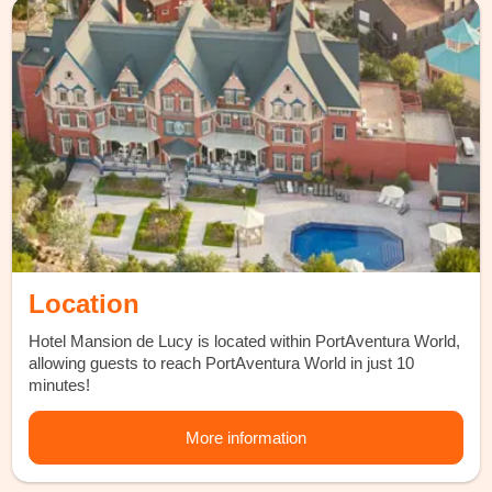
Location
Hotel Mansion de Lucy is located within PortAventura World,
allowing guests to reach PortAventura World in just 10
minutes!
More information