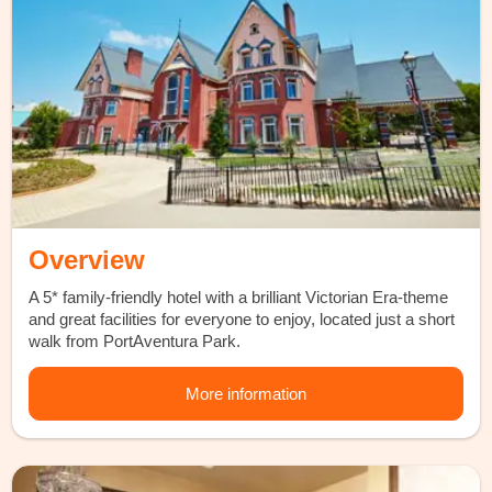
Overview
A 5* family-friendly hotel with a brilliant Victorian Era-theme
and great facilities for everyone to enjoy, located just a short
walk from PortAventura Park.
More information