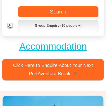
Search
Group Enquiry (10 people +)
Accommodation
Click Here to Enquire About Your Next
PortAventura Break