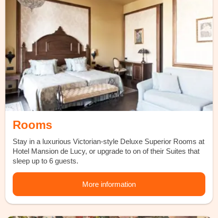
Rooms
Stay in a luxurious Victorian-style Deluxe Superior Rooms at
Hotel Mansion de Lucy, or upgrade to on of their Suites that
sleep up to 6 guests.
More information