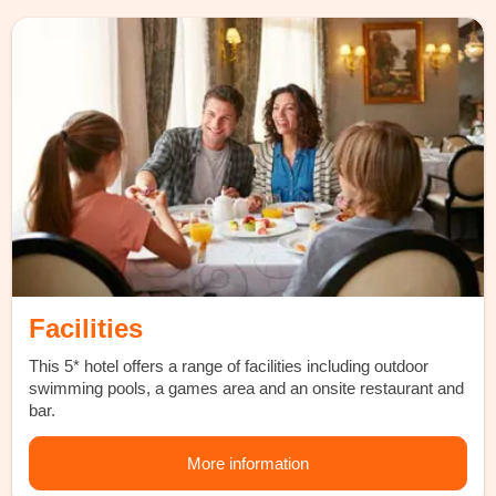
Facilities
This 5* hotel offers a range of facilities including outdoor
swimming pools, a games area and an onsite restaurant and
bar.
More information