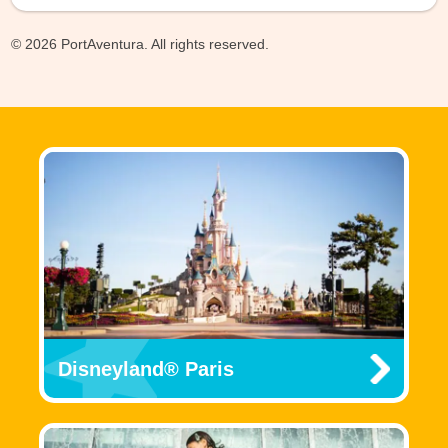
© 2026 PortAventura. All rights reserved.
Disneyland® Paris