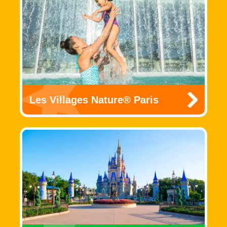
Les Villages Nature® Paris