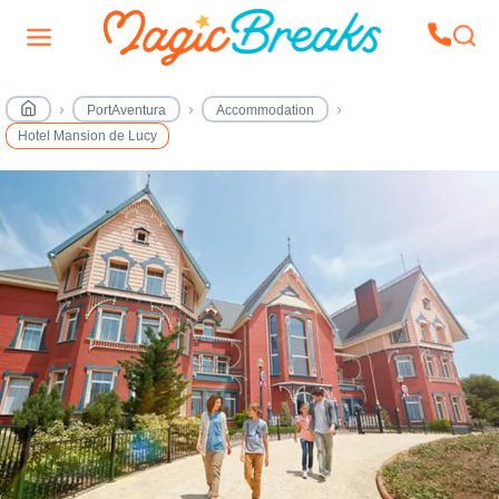
PortAventura
Accommodation
Hotel Mansion de Lucy