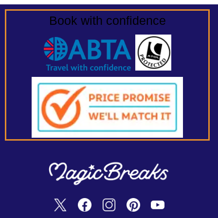
Book with confidence