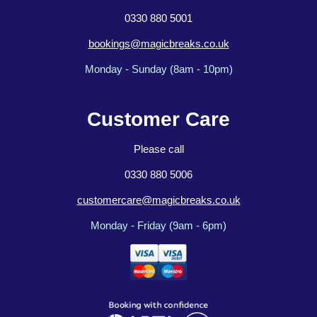
0330 880 5001
bookings@magicbreaks.co.uk
Monday - Sunday (8am - 10pm)
Customer Care
Please call
0330 880 5006
customercare@magicbreaks.co.uk
Monday - Friday (9am - 6pm)