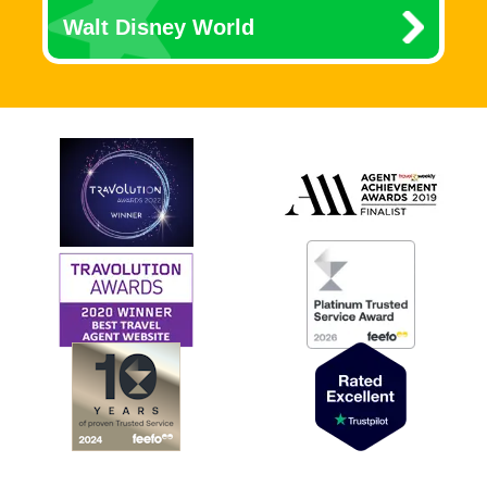
Walt Disney World