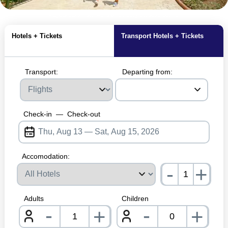
MagicBreaks Hotel Mansion de Lucy carousel banner
Hotels + Tickets
Transport Hotels + Tickets
Transport:
Departing from:
Check-in
—
Check-out
Accomodation:
-
+
nrInp
Adults
Children
-
-
+
+
nrInput
nrInpu