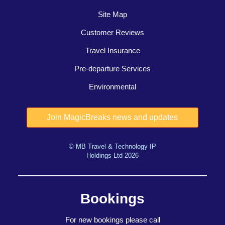
Site Map
Customer Reviews
Travel Insurance
Pre-departure Services
Environmental
© MB Travel & Technology IP
Holdings Ltd 2026
Bookings
For new bookings please call