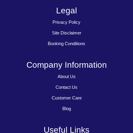
Legal
Privacy Policy
Site Disclaimer
Booking Conditions
Company Information
About Us
Contact Us
Customer Care
Blog
Useful Links