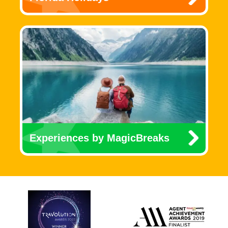
Experiences by MagicBreaks