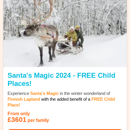
Santa's Magic 2024 - FREE Child
Places!
Experience
Santa's Magic
in the winter wonderland of
Finnish Lapland
with the added benefit of a
FREE Child
Place!
From only
£3601
per family