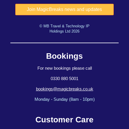
© MB Travel & Technology IP
Holdings Ltd 2026
Bookings
For new bookings please call
0330 880 5001
bookings@magicbreaks.co.uk
Monday - Sunday (8am - 10pm)
Customer Care