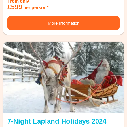
From only
£599
per person*
More Information
7-Night Lapland Holidays 2024