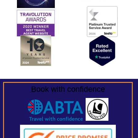
Book with confidence