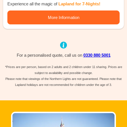
Experience all the magic of
Lapland for 7-Nights!
More Information
For a personalised quote, call us on
0330 880 5001
*Prices are per person, based on 2 adults and 2 children under 11 sharing. Prices are
subject to availability and possible change.
Please note that viewings of the Northern Lights are not guaranteed. Please note that
Lapland holidays are not recommended for children under the age of 3.