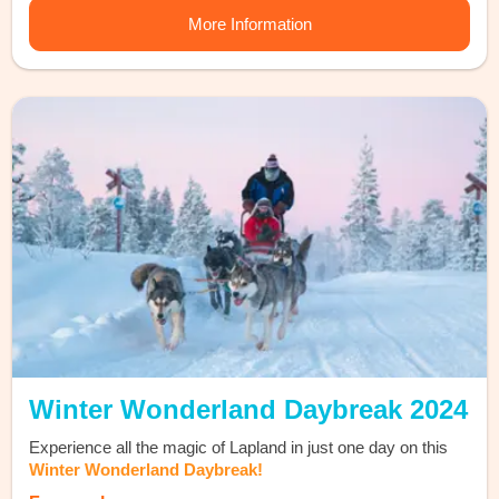
More Information
Winter Wonderland Daybreak 2024
Experience all the magic of Lapland in just one day on this
Winter Wonderland Daybreak!