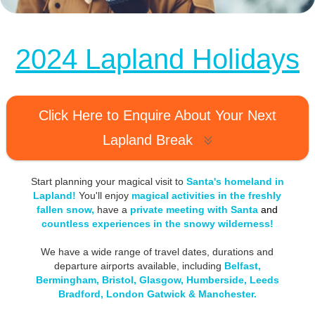
MagicBreaks 2024 Lapland Holidays carousel banner
2024 Lapland Holidays
Click Here to Enquire About Your Next
Lapland Break
Start planning your magical visit to
Santa's homeland in
Lapland!
You'll enjoy
magical activities in the freshly
fallen snow,
have a
private meeting with Santa
and
countless experiences in the snowy wilderness
!
We have a wide range of travel dates, durations and
departure airports available, including
Belfast,
Bermingham, Bristol, Glasgow, Humberside, Leeds
Bradford, London Gatwick & Manchester.