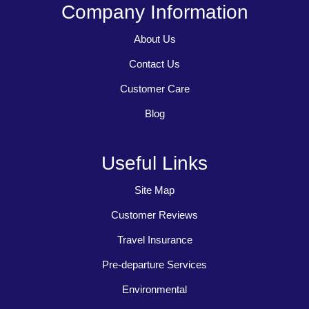
Company Information
About Us
Contact Us
Customer Care
Blog
Useful Links
Site Map
Customer Reviews
Travel Insurance
Pre-departure Services
Environmental