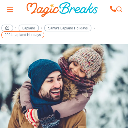
Lapland
Santa's Lapland Holidays
2024 Lapland Holidays