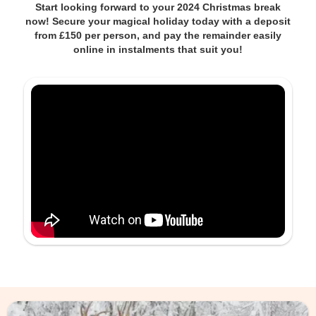
Start looking forward to your 2024 Christmas break
now! Secure your magical holiday today with a deposit
from £150 per person, and pay the remainder easily
online in instalments that suit you!