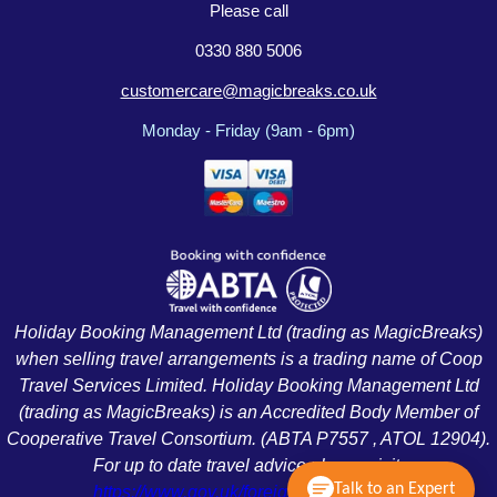
Please call
0330 880 5006
customercare@magicbreaks.co.uk
Monday - Friday (9am - 6pm)
Holiday Booking Management Ltd (trading as MagicBreaks)
when selling travel arrangements is a trading name of Coop
Travel Services Limited. Holiday Booking Management Ltd
(trading as MagicBreaks) is an Accredited Body Member of
Cooperative Travel Consortium. (ABTA P7557 , ATOL 12904).
For up to date travel advice please visit:
Talk to an Expert
https://www.gov.uk/foreign-travel-advice