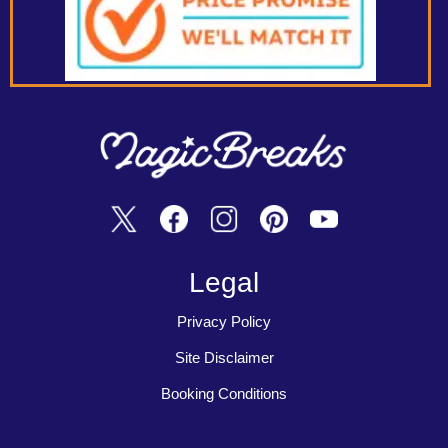
Legal
Privacy Policy
Site Disclaimer
Booking Conditions