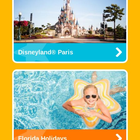
Disneyland® Paris
Florida Holidays