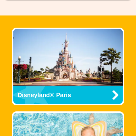
Disneyland® Paris