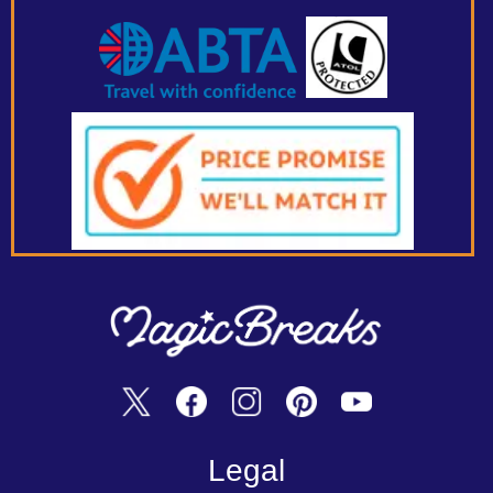
Legal