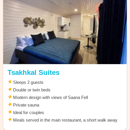
Tsakhkal Suites
Sleeps 2 guests
Double or twin beds
Modern design with views of Saana Fell
Private sauna
Ideal for couples
Meals served in the main restaurant, a short walk away