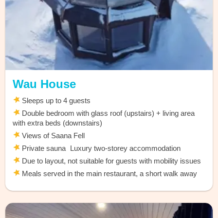
Wau House
Sleeps up to 4 guests
Double bedroom with glass roof (upstairs) + living area
with extra beds (downstairs)
Views of Saana Fell
Private sauna Luxury two-storey accommodation
Due to layout, not suitable for guests with mobility issues
Meals served in the main restaurant, a short walk away