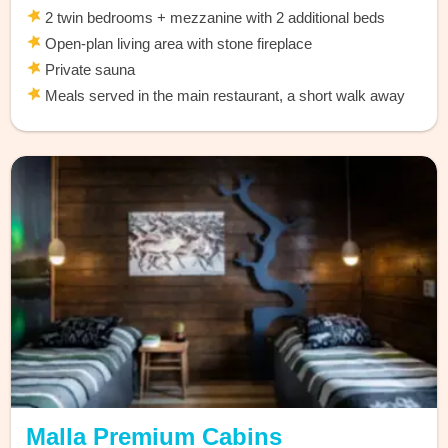
2 twin bedrooms + mezzanine with 2 additional beds
Open-plan living area with stone fireplace
Private sauna
Meals served in the main restaurant, a short walk away
Malla Premium Cabins