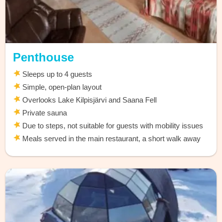
Penthouse
Sleeps up to 4 guests
Simple, open-plan layout
Overlooks Lake Kilpisjärvi and Saana Fell
Private sauna
Due to steps, not suitable for guests with mobility issues
Meals served in the main restaurant, a short walk away