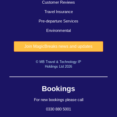
Customer Reviews
Travel Insurance
Pre-departure Services
Environmental
© MB Travel & Technology IP
Holdings Ltd 2026
Bookings
For new bookings please call
0330 880 5001