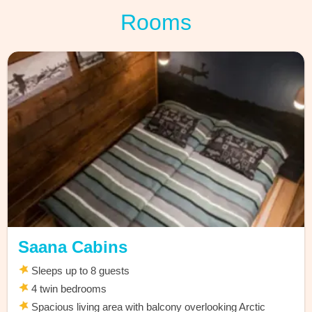
Rooms
Saana Cabins
Sleeps up to 8 guests
4 twin bedrooms
Spacious living area with balcony overlooking Arctic