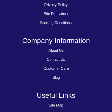
Privacy Policy
Site Disclaimer
Booking Conditions
Company Information
About Us
Contact Us
Customer Care
Blog
Useful Links
Site Map