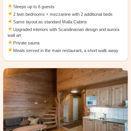
Sleeps up to 6 guests
2 twin bedrooms + mezzanine with 2 additional beds
Same layout as standard Malla Cabins
Upgraded interiors with Scandinavian design and aurora
wall art
Private sauna
Meals served in the main restaurant, a short walk away