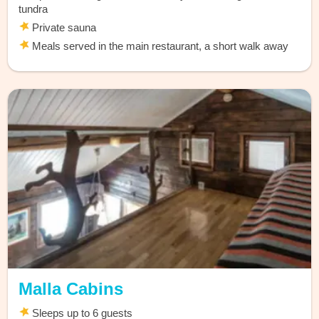
tundra
Private sauna
Meals served in the main restaurant, a short walk away
Malla Cabins
Sleeps up to 6 guests