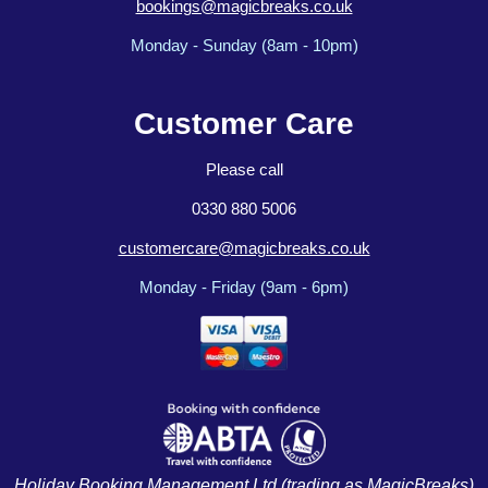
bookings@magicbreaks.co.uk
Monday - Sunday (8am - 10pm)
Customer Care
Please call
0330 880 5006
customercare@magicbreaks.co.uk
Monday - Friday (9am - 6pm)
Holiday Booking Management Ltd (trading as MagicBreaks)