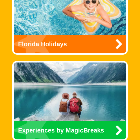
Florida Holidays
Experiences by MagicBreaks