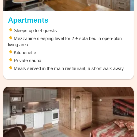
Apartments
Sleeps up to 4 guests
Mezzanine sleeping level for 2 + sofa bed in open-plan
living area
Kitchenette
Private sauna
Meals served in the main restaurant, a short walk away