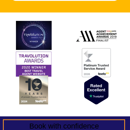
Book with confidence