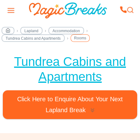
Lapland
Accommodation
Rooms
Tundrea Cabins and Apartments
Tundrea Cabins and
Apartments
Click Here to Enquire About Your Next
Lapland Break