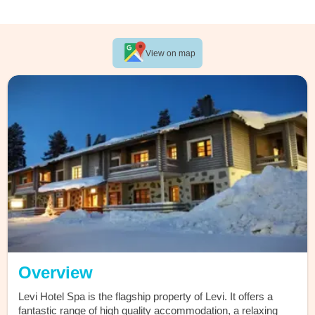
View on map
Overview
Levi Hotel Spa is the flagship property of Levi. It offers a
fantastic range of high quality accommodation, a relaxing