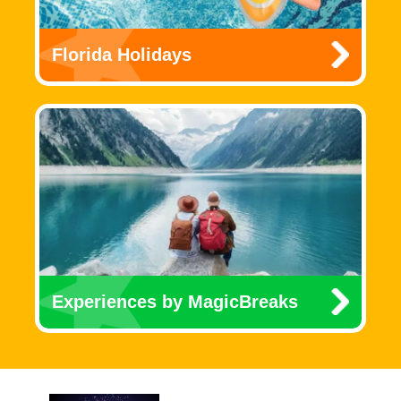
Florida Holidays
Experiences by MagicBreaks