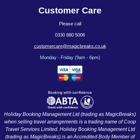
Customer Care
Please call
0330 880 5006
customercare@magicbreaks.co.uk
Monday - Friday (9am - 6pm)
Holiday Booking Management Ltd (trading as MagicBreaks)
when selling travel arrangements is a trading name of Coop
Travel Services Limited. Holiday Booking Management Ltd
(trading as MagicBreaks) is an Accredited Body Member of