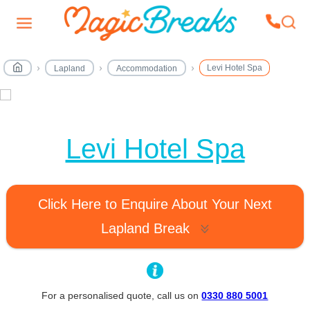
Levi Hotel Spa
Lapland
Accommodation
MagicBreaks Levi Hotel Spa carousel banner
Levi Hotel Spa
Click Here to Enquire About Your Next
Lapland Break
For a personalised quote, call us on
0330 880 5001