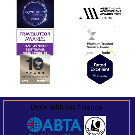
Book with confidence