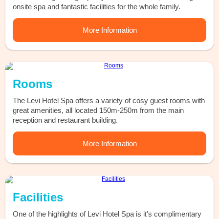
onsite spa and fantastic facilities for the whole family.
More Information
Rooms
The Levi Hotel Spa offers a variety of cosy guest rooms with
great amenities, all located 150m-250m from the main
reception and restaurant building.
More Information
Facilities
One of the highlights of Levi Hotel Spa is it's complimentary