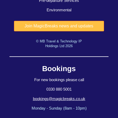
Pre-departure Services
Environmental
© MB Travel & Technology IP
Holdings Ltd 2026
Bookings
For new bookings please call
0330 880 5001
bookings@magicbreaks.co.uk
Monday - Sunday (8am - 10pm)