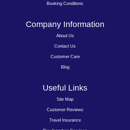
Booking Conditions
Company Information
About Us
Contact Us
Customer Care
Blog
Useful Links
Site Map
Customer Reviews
Travel Insurance