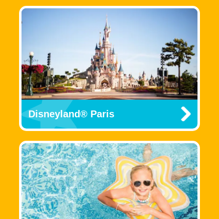
Disneyland® Paris