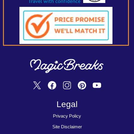
Legal
Privacy Policy
Site Disclaimer