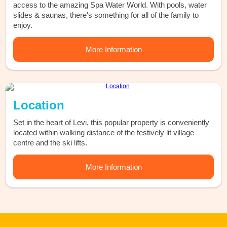
access to the amazing Spa Water World. With pools, water
slides & saunas, there's something for all of the family to
enjoy.
More Information
Location
Set in the heart of Levi, this popular property is conveniently
located within walking distance of the festively lit village
centre and the ski lifts.
More Information