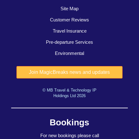
Site Map
Customer Reviews
Travel Insurance
Pre-departure Services
Environmental
© MB Travel & Technology IP
Holdings Ltd 2026
Bookings
For new bookings please call