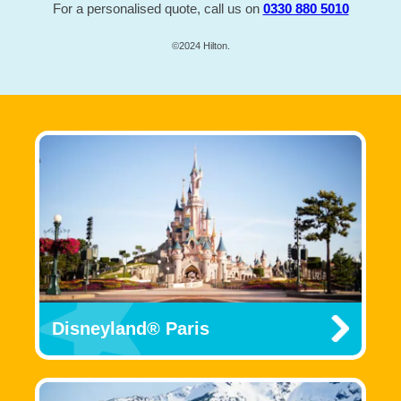
For a personalised quote, call us on
0330 880 5010
©2024 Hilton.
Disneyland® Paris