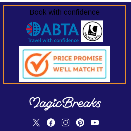
Book with confidence