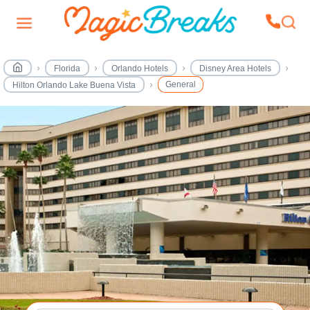
Florida
Orlando Hotels
Disney Area Hotels
General
Hilton Orlando Lake Buena Vista