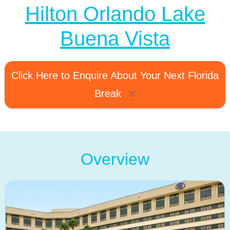
Hilton Orlando Lake
Buena Vista
Click Here to Enquire About Your Next Florida
Break
Overview