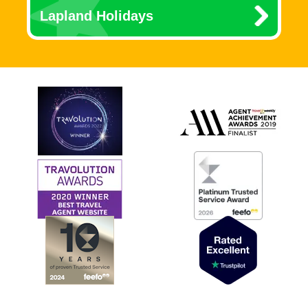
Lapland Holidays