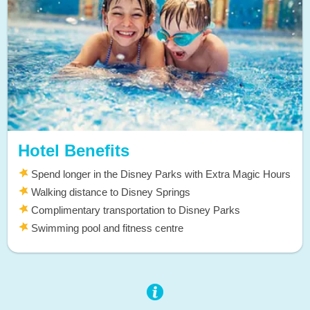
Hotel Benefits
Spend longer in the Disney Parks with Extra Magic Hours
Walking distance to Disney Springs
Complimentary transportation to Disney Parks
Swimming pool and fitness centre