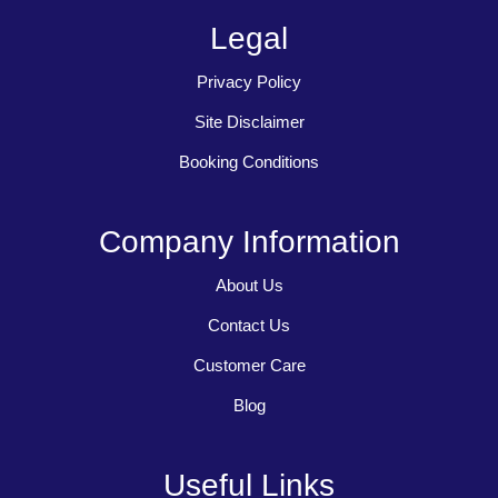
Legal
Privacy Policy
Site Disclaimer
Booking Conditions
Company Information
About Us
Contact Us
Customer Care
Blog
Useful Links