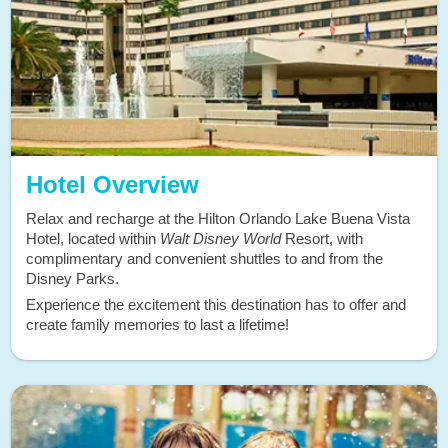
Hotel Overview
Relax and recharge at the Hilton Orlando Lake Buena Vista
Hotel, located within
Walt Disney World
Resort, with
complimentary and convenient shuttles to and from the
Disney Parks.
Experience the excitement this destination has to offer and
create family memories to last a lifetime!