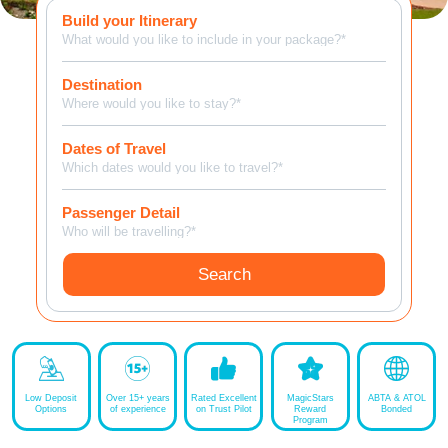
Build your Itinerary
MagicBreaks Overview carousel banner
What would you like to include in your package?*
Destination
Where would you like to stay?*
Dates of Travel
Which dates would you like to travel?*
Passenger Detail
Who will be travelling?*
Search
Low Deposit
Over 15+ years
Rated Excellent
MagicStars
ABTA & ATOL
Options
of experience
on Trust Pilot
Reward
Bonded
Program