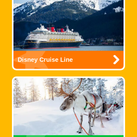
Disney Cruise Line