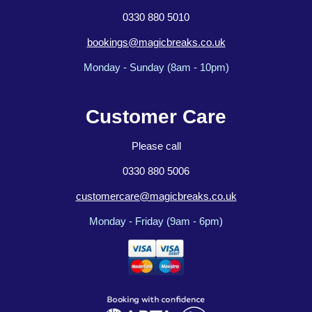
0330 880 5010
bookings@magicbreaks.co.uk
Monday - Sunday (8am - 10pm)
Customer Care
Please call
0330 880 5006
customercare@magicbreaks.co.uk
Monday - Friday (9am - 6pm)