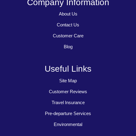
Company Information
About Us
Contact Us
Customer Care
Blog
Useful Links
Site Map
Customer Reviews
Travel Insurance
Pre-departure Services
Environmental