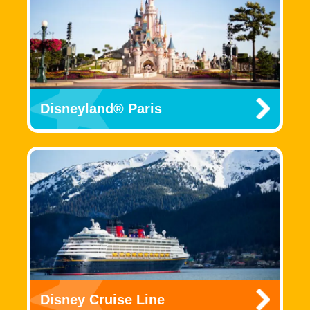
Disneyland® Paris
Disney Cruise Line