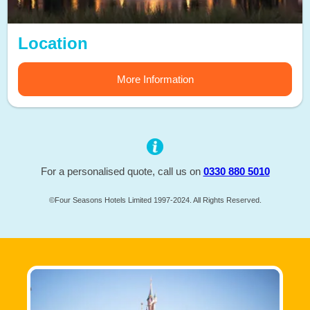
Location
More Information
For a personalised quote, call us on
0330 880 5010
©Four Seasons Hotels Limited 1997-2024. All Rights Reserved.