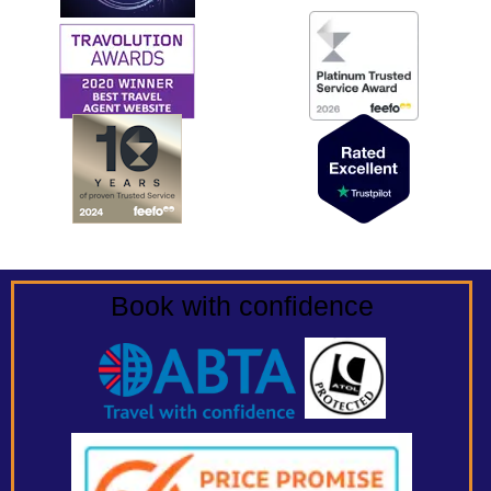
Book with confidence