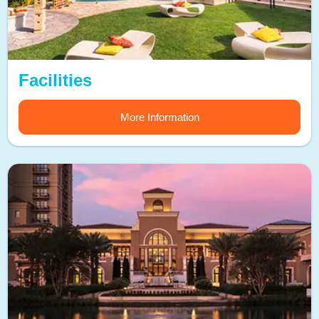
Facilities
More Information