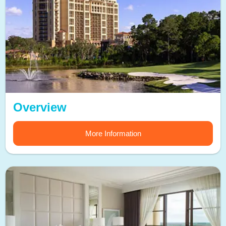
Overview
More Information