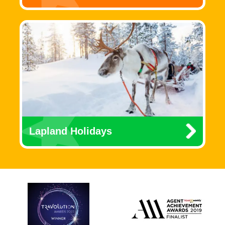
Lapland Holidays