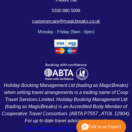
0330 880 5006
customercare@magicbreaks.co.uk
Monday - Friday (9am - 6pm)
Holiday Booking Management Ltd (trading as MagicBreaks)
when selling travel arrangements is a trading name of Coop
Travel Services Limited. Holiday Booking Management Ltd
(trading as MagicBreaks) is an Accredited Body Member of
Cooperative Travel Consortium. (ABTA P7557 , ATOL 12904).
For up to date travel advice please visit:
Talk to an Expert
https://www.gov.uk/foreign-travel-advice