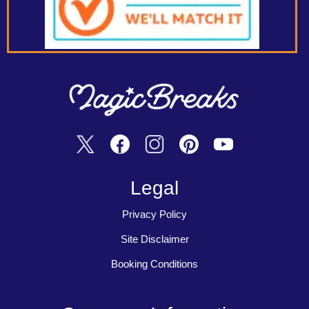
Legal
Privacy Policy
Site Disclaimer
Booking Conditions