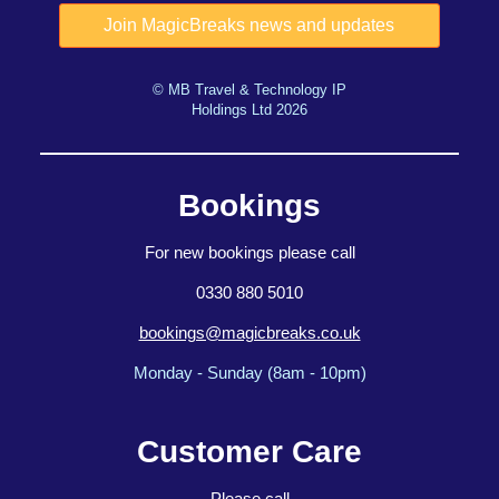
© MB Travel & Technology IP
Holdings Ltd 2026
Bookings
For new bookings please call
0330 880 5010
bookings@magicbreaks.co.uk
Monday - Sunday (8am - 10pm)
Customer Care
Please call