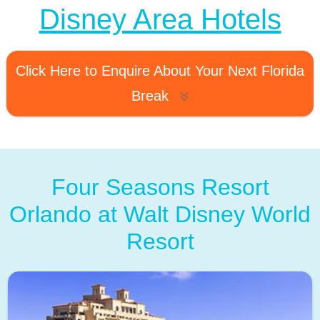
Disney Area Hotels
Click Here to Enquire About Your Next Florida
Break
Four Seasons Resort
Orlando at Walt Disney World
Resort