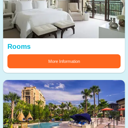
Rooms
More Information