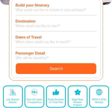
Build your Itinerary
MagicBreaks Four Seasons Resort Orlando at Walt Disney World Resort carousel banner
What would you like to include in your package?*
Destination
Where would you like to stay?*
Dates of Travel
Which dates would you like to travel?*
Passenger Detail
Who will be travelling?*
Search
Low Deposit
Over 15+ years
Rated Excellent
MagicStars
ABTA & ATOL
Options
of experience
on Trust Pilot
Reward
Bonded
Program