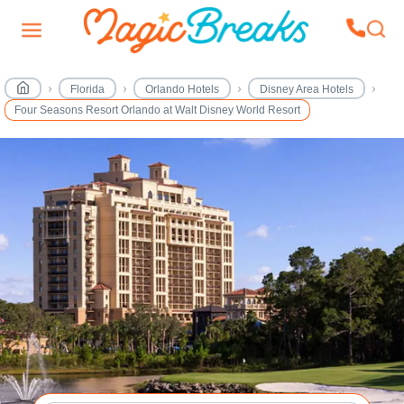
Florida
Orlando Hotels
Disney Area Hotels
Four Seasons Resort Orlando at Walt Disney World Resort