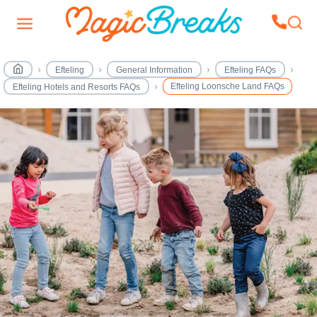
Efteling
General Information
Efteling FAQs
Efteling Loonsche Land FAQs
Efteling Hotels and Resorts FAQs