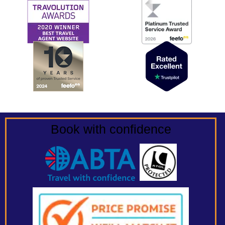
Book with confidence