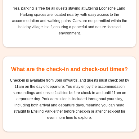
Yes, parking is free for all guests staying at Efteling Loonsche Land.
Parking spaces are located nearby, with easy access to the
accommodation and walking paths. Cars are not permitted within the
holiday village itself, ensuring a peaceful and nature-focused
environment.
What are the check-in and check-out times?
Check-in is available from 3pm onwards, and guests must check out by
11am on the day of departure. You may enjoy the accommodation
surroundings and onsite facilities before check-in and until 11am on
departure day. Park admission is included throughout your stay,
including both arrival and departure days, meaning you can head
straight to Efteling Park either before check-in or after check-out for
even more time to explore.