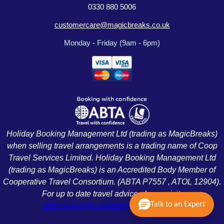
0330 880 5006
customercare@magicbreaks.co.uk
Monday - Friday (9am - 6pm)
Holiday Booking Management Ltd (trading as MagicBreaks)
when selling travel arrangements is a trading name of Coop
Travel Services Limited. Holiday Booking Management Ltd
(trading as MagicBreaks) is an Accredited Body Member of
Cooperative Travel Consortium. (ABTA P7557 , ATOL 12904).
For up to date travel advice please visit:
Talk to an Expert
https://www.gov.uk/foreign-travel-advice