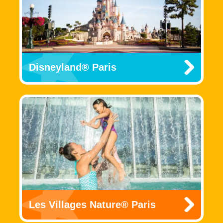
Disneyland® Paris
Les Villages Nature® Paris