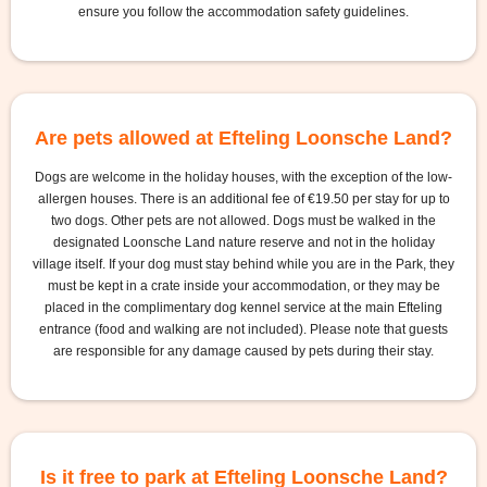
ensure you follow the accommodation safety guidelines.
Are pets allowed at Efteling Loonsche Land?
Dogs are welcome in the holiday houses, with the exception of the low-
allergen houses. There is an additional fee of €19.50 per stay for up to
two dogs. Other pets are not allowed. Dogs must be walked in the
designated Loonsche Land nature reserve and not in the holiday
village itself. If your dog must stay behind while you are in the Park, they
must be kept in a crate inside your accommodation, or they may be
placed in the complimentary dog kennel service at the main Efteling
entrance (food and walking are not included). Please note that guests
are responsible for any damage caused by pets during their stay.
Is it free to park at Efteling Loonsche Land?