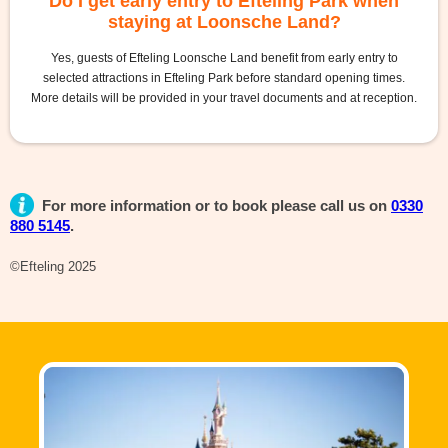
Do I get early entry to Efteling Park when
staying at Loonsche Land?
Yes, guests of Efteling Loonsche Land benefit from early entry to
selected attractions in Efteling Park before standard opening times.
More details will be provided in your travel documents and at reception.
For more information or to book please call us on
0330
880 5145
.
©Efteling 2025