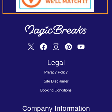
Legal
Privacy Policy
Site Disclaimer
Booking Conditions
Company Information