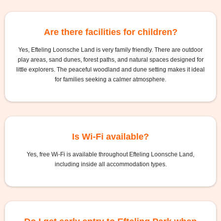
Are there facilities for children?
Yes, Efteling Loonsche Land is very family friendly. There are outdoor
play areas, sand dunes, forest paths, and natural spaces designed for
little explorers. The peaceful woodland and dune setting makes it ideal
for families seeking a calmer atmosphere.
Is Wi-Fi available?
Yes, free Wi-Fi is available throughout Efteling Loonsche Land,
including inside all accommodation types.