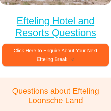
MagicBreaks loonsche land faq carousel banner
Efteling Hotel and
Resorts Questions
Click Here to Enquire About Your Next
Efteling Break
Questions about Efteling
Loonsche Land