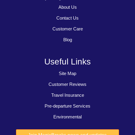
About Us
Contact Us
Customer Care
Blog
Useful Links
Site Map
Customer Reviews
Travel Insurance
Pre-departure Services
Environmental