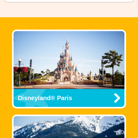
Disneyland® Paris