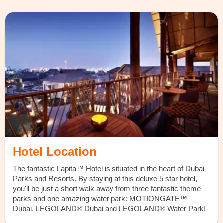
Hotel Location
The fantastic Lapita™ Hotel is situated in the heart of Dubai
Parks and Resorts. By staying at this deluxe 5 star hotel,
you'll be just a short walk away from three fantastic theme
parks and one amazing water park: MOTIONGATE™
Dubai, LEGOLAND® Dubai and LEGOLAND® Water Park!