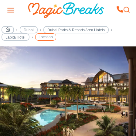
Dubai
Dubai Parks & Resorts Area Hotels
Location
Lapita Hotel