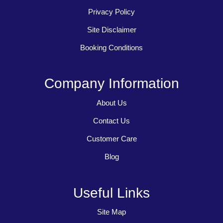
Privacy Policy
Site Disclaimer
Booking Conditions
Company Information
About Us
Contact Us
Customer Care
Blog
Useful Links
Site Map