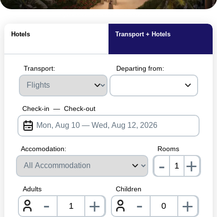
MagicBreaks Hotel Location carousel banner
Hotels
Transport + Hotels
Transport:
Departing from:
Check-in
—
Check-out
Accomodation:
Rooms
-
+
nrInp
Adults
Children
-
-
+
+
nrInput
nrInpu