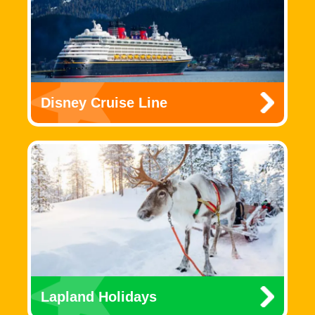
Disney Cruise Line
Lapland Holidays