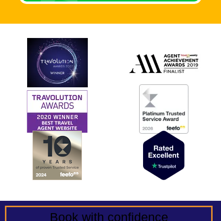
Book with confidence