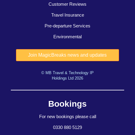
Customer Reviews
Travel Insurance
Pre-departure Services
Environmental
© MB Travel & Technology IP
Holdings Ltd 2026
Bookings
For new bookings please call
0330 880 5129