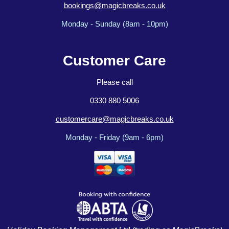
bookings@magicbreaks.co.uk
Monday - Sunday (8am - 10pm)
Customer Care
Please call
0330 880 5006
customercare@magicbreaks.co.uk
Monday - Friday (9am - 6pm)