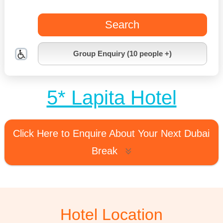
Search
Group Enquiry (10 people +)
5* Lapita Hotel
Click Here to Enquire About Your Next Dubai
Break
Hotel Location