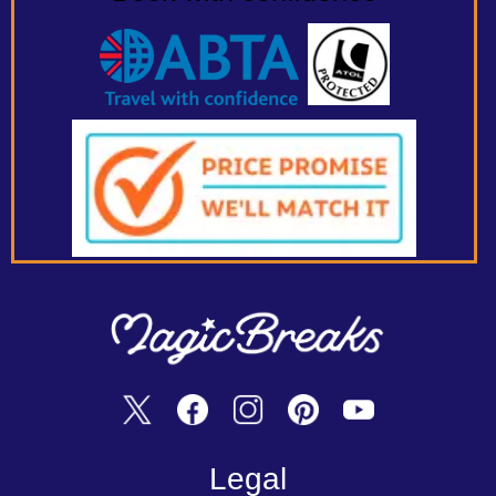
Legal