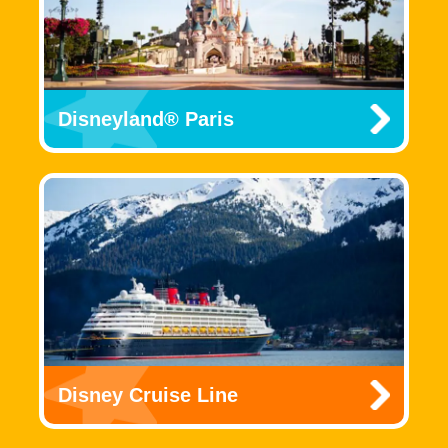
Disneyland® Paris
Disney Cruise Line