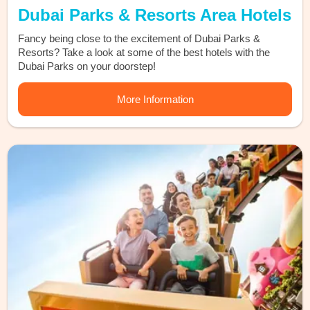
Dubai Parks & Resorts Area Hotels
Fancy being close to the excitement of Dubai Parks &
Resorts? Take a look at some of the best hotels with the
Dubai Parks on your doorstep!
More Information