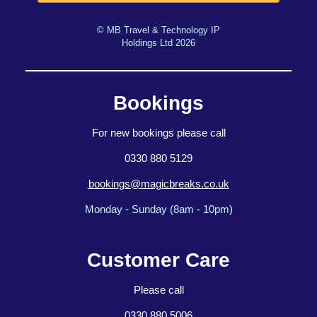
© MB Travel & Technology IP
Holdings Ltd 2026
Bookings
For new bookings please call
0330 880 5129
bookings@magicbreaks.co.uk
Monday - Sunday (8am - 10pm)
Customer Care
Please call
0330 880 5006