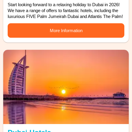
Start looking forward to a relaxing holiday to Dubai in 2026!
We have a range of offers to fantastic hotels, including the
luxurious FIVE Palm Jumeirah Dubai and Atlantis The Palm!
More Information
Find out more