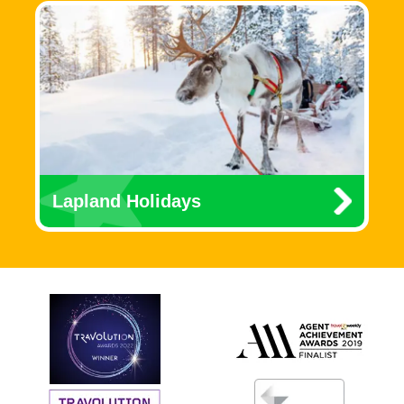
Lapland Holidays