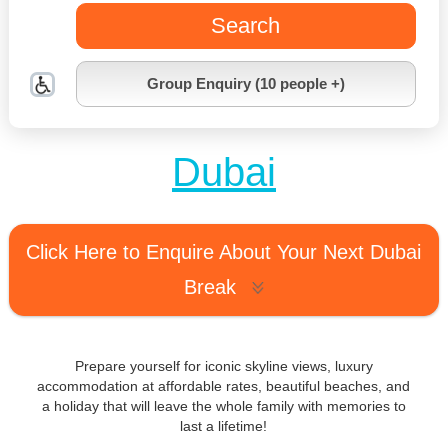
Search
Group Enquiry (10 people +)
Dubai
Click Here to Enquire About Your Next Dubai
Break
Prepare yourself for iconic skyline views, luxury
accommodation at affordable rates, beautiful beaches, and
a holiday that will leave the whole family with memories to
last a lifetime!