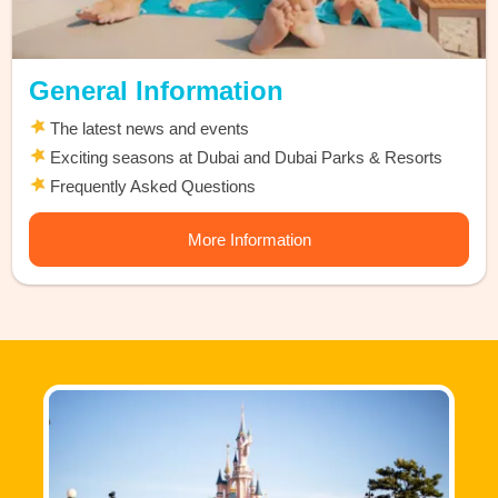
General Information
The latest news and events
Exciting seasons at Dubai and Dubai Parks & Resorts
Frequently Asked Questions
More Information