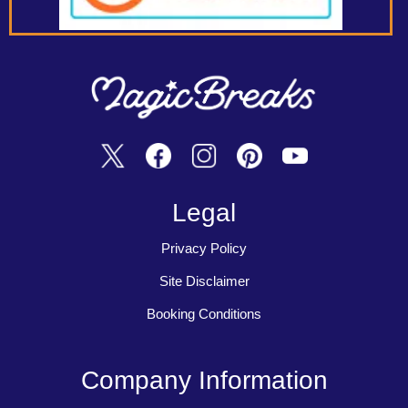
Legal
Privacy Policy
Site Disclaimer
Booking Conditions
Company Information