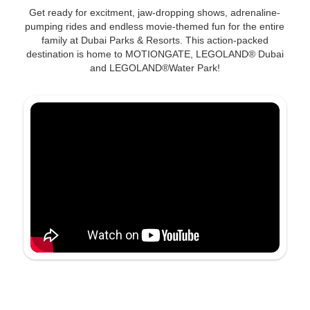
Get ready for excitment, jaw-dropping shows, adrenaline-
pumping rides and endless movie-themed fun for the entire
family at Dubai Parks & Resorts. This action-packed
destination is home to MOTIONGATE, LEGOLAND® Dubai
and LEGOLAND®Water Park!