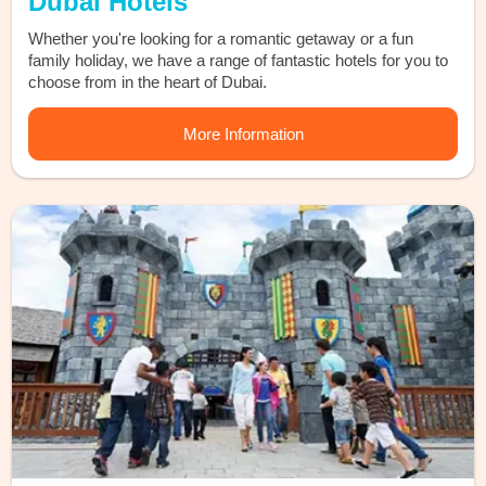
Dubai Hotels
Whether you're looking for a romantic getaway or a fun
family holiday, we have a range of fantastic hotels for you to
choose from in the heart of Dubai.
More Information