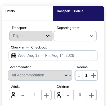
MagicBreaks Dubai holidays carousel banner
Hotels
Transport + Hotels
Transport:
Departing from:
Check-in
—
Check-out
Accomodation:
Rooms
-
+
nrInp
Adults
Children
-
-
+
+
nrInput
nrInpu