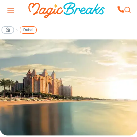
Dubai