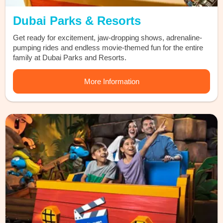
Dubai Parks & Resorts
Get ready for excitement, jaw-dropping shows, adrenaline-
pumping rides and endless movie-themed fun for the entire
family at Dubai Parks and Resorts.
More Information