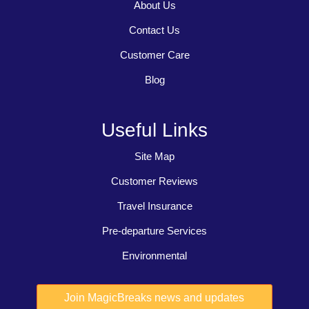
About Us
Contact Us
Customer Care
Blog
Useful Links
Site Map
Customer Reviews
Travel Insurance
Pre-departure Services
Environmental