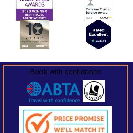
Book with confidence