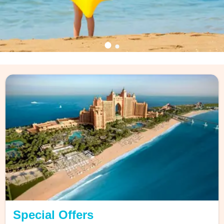
Discover the Magicstars
Loyalty Program
exclusive offers to priority support!
Find out more
Special Offers