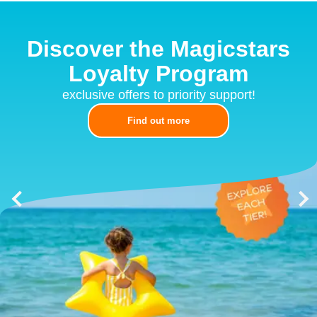
Discover the Magicstars
Loyalty Program
exclusive offers to priority support!
Find out more