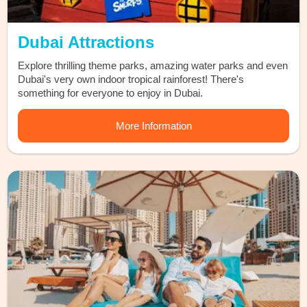
Dubai Attractions
Explore thrilling theme parks, amazing water parks and even
Dubai's very own indoor tropical rainforest! There's
something for everyone to enjoy in Dubai.
More Information