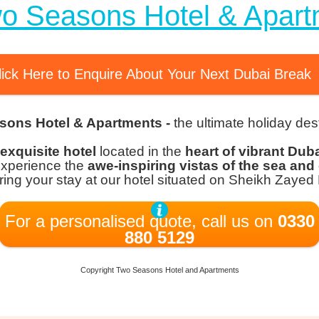
wo Seasons Hotel & Apart
lick Here to Enquire About Your Next Dubai Break
sons Hotel & Apartments -
the ultimate holiday dest
exquisite hotel
located in the
heart of vibrant Dub
Experience the
awe-inspiring vistas of the sea and 
ing your stay at our hotel situated on Sheikh Zayed
For a personalised quote, call us on
0330
880 5129
Copyright Two Seasons Hotel and Apartments