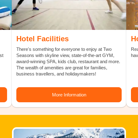
Hotel Facilities
H
There's something for everyone to enjoy at Two
Rea
st
Seasons with skyline view, state-of-the-art GYM,
hav
award-winning SPA, kids club, restaurant and more.
The wealth of amenities are great for families,
business travellers, and holidaymakers!
More Information