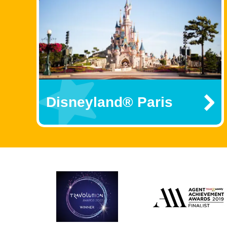
Disneyland® Paris