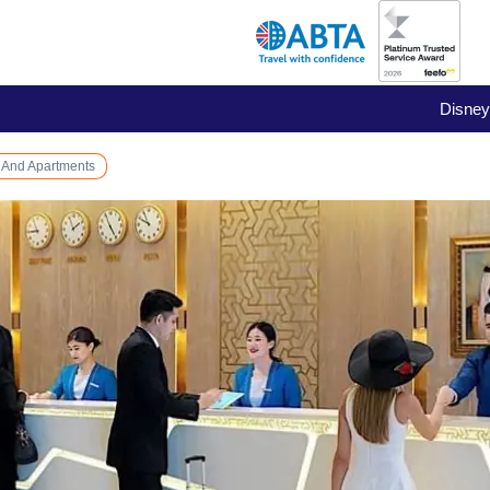
Disney
 And Apartments