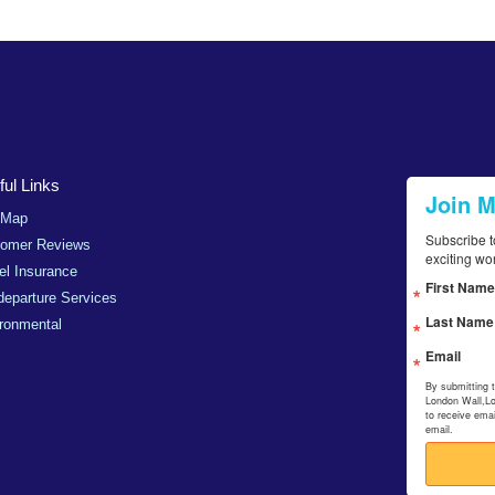
ul Links
Join 
 Map
Subscribe t
tomer Reviews
exciting wo
el Insurance
First Name
departure Services
Last Name
ronmental
Email
By submitting 
London Wall,L
to receive ema
email.