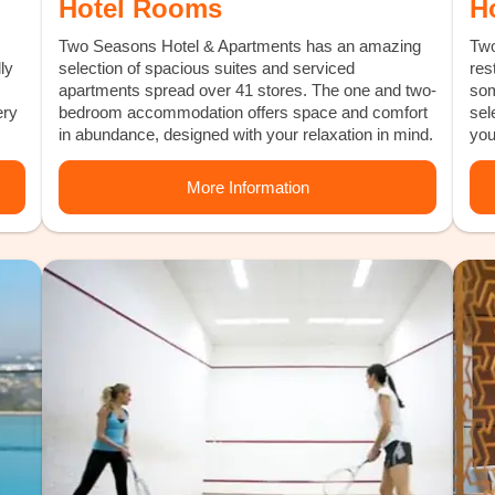
Hotel Rooms
H
Two Seasons Hotel & Apartments has an amazing
Two
ly
selection of spacious suites and serviced
res
apartments spread over 41 stores. The one and two-
som
ery
bedroom accommodation offers space and comfort
sel
in abundance, designed with your relaxation in mind.
you
More Information