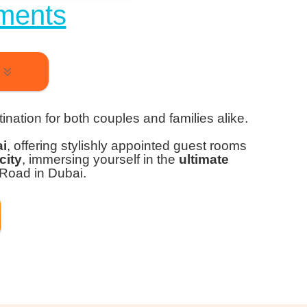
ments
ination for both couples and families alike.
ai
, offering stylishly appointed guest rooms
city
, immersing yourself in the
ultimate
 Road in Dubai.