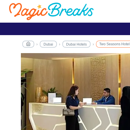
Two Seasons Hotel
Dubai
Dubai Hotels