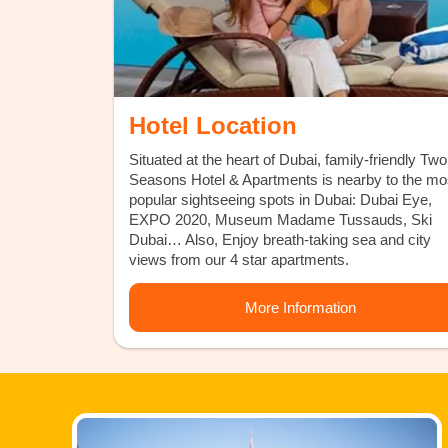
Hotel Location
Situated at the heart of Dubai, family-friendly Two
Seasons Hotel & Apartments is nearby to the mo
popular sightseeing spots in Dubai: Dubai Eye,
EXPO 2020, Museum Madame Tussauds, Ski
Dubai… Also, Enjoy breath-taking sea and city
views from our 4 star apartments.
More Information