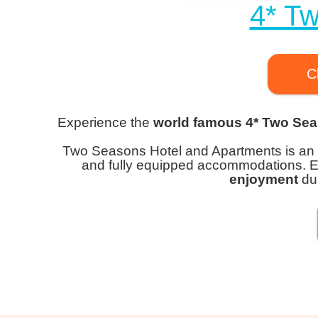
4* T
C
Experience the
world famous 4* Two Sea
Two Seasons Hotel and Apartments is an
and fully equipped accommodations. 
enjoyment
dur