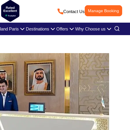
Manage Booking
Contact Us
land Paris
Destinations
Offers
Why Choose us