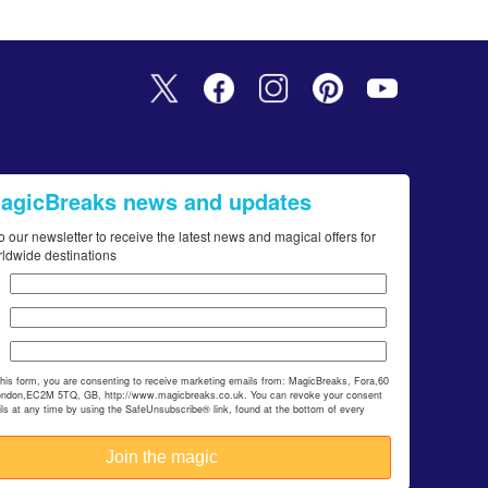
MagicBreaks news and updates
o our newsletter to receive the latest news and magical offers for
rldwide destinations
this form, you are consenting to receive marketing emails from: MagicBreaks, Fora,60
ondon,EC2M 5TQ, GB, http://www.magicbreaks.co.uk. You can revoke your consent
ils at any time by using the SafeUnsubscribe® link, found at the bottom of every