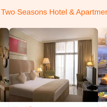
 Two Seasons Hotel & Apartme