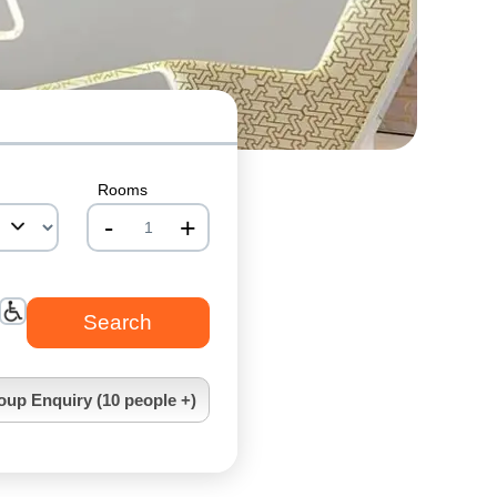
Rooms
-
+
nrInput
oup Enquiry (10 people +)