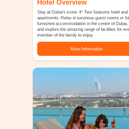
Hotel Overview
Stay at Dubai's iconic 4* Two Seasons hotel and
apartments. Relax in luxurious guest rooms or ful
furnished accommodation in the centre of Dubai,
and explore the amazing range of facilities for ev
member of the family to enjoy.
More Information