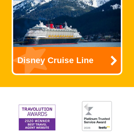
Disney Cruise Line