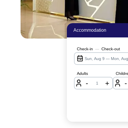
Accommodation
Check-in
—
Check-out
Adults
Childr
-
+
-
nrInput