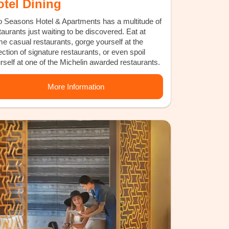
otel Dining
 Seasons Hotel & Apartments has a multitude of
taurants just waiting to be discovered. Eat at
e casual restaurants, gorge yourself at the
ection of signature restaurants, or even spoil
rself at one of the Michelin awarded restaurants.
More Information