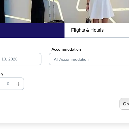
Flights & Hotels
MagicBreaks 4* Two Seasons Hotel & Apartments carousel banner
Accommodation
en
+
nrInput
Gr