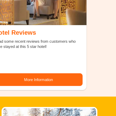
otel Reviews
d some recent reviews from customers who
e stayed at this 5 star hotel!
More Information