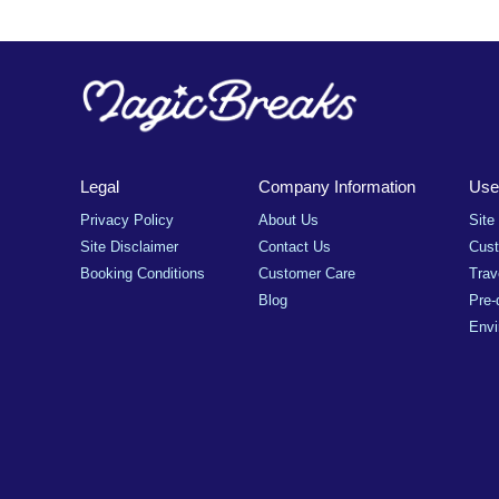
Legal
Company Information
Usef
Privacy Policy
About Us
Site
Site Disclaimer
Contact Us
Cus
Booking Conditions
Customer Care
Trav
Blog
Pre-
Envi