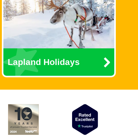
Lapland Holidays