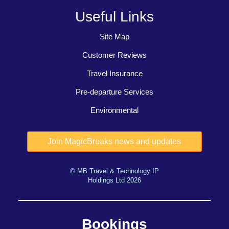
Useful Links
Site Map
Customer Reviews
Travel Insurance
Pre-departure Services
Environmental
© MB Travel & Technology IP
Holdings Ltd 2026
Bookings