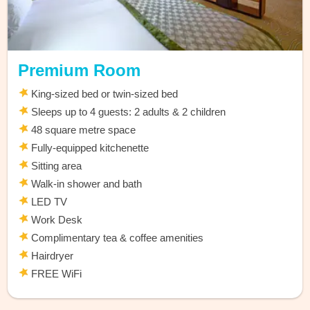
Premium Room
King-sized bed or twin-sized bed
Sleeps up to 4 guests: 2 adults & 2 children
48 square metre space
Fully-equipped kitchenette
Sitting area
Walk-in shower and bath
LED TV
Work Desk
Complimentary tea & coffee amenities
Hairdryer
FREE WiFi