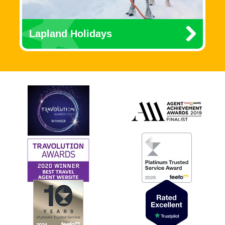
Lapland Holidays