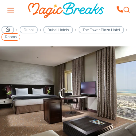
Dubai
Dubai Hotels
The Tower Plaza Hotel
Rooms