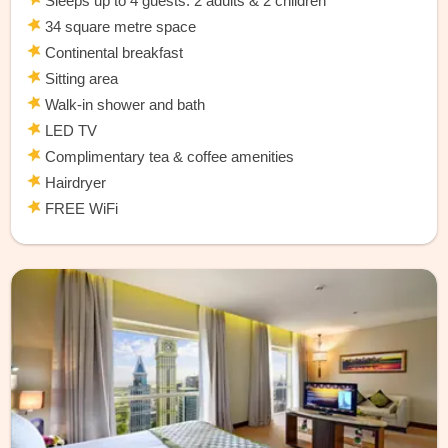
Sleeps up to 4 guests: 2 adults & 2 children
34 square metre space
Continental breakfast
Sitting area
Walk-in shower and bath
LED TV
Complimentary tea & coffee amenities
Hairdryer
FREE WiFi