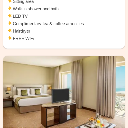
Sitting area
Walk-in shower and bath
LED TV
Complimentary tea & coffee amenities
Hairdryer
FREE WiFi