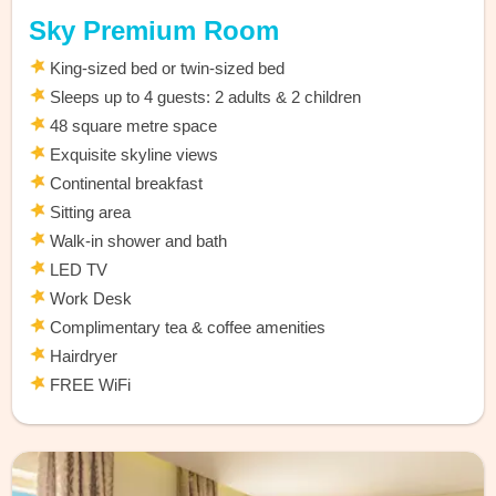
Sky Premium Room
King-sized bed or twin-sized bed
Sleeps up to 4 guests: 2 adults & 2 children
48 square metre space
Exquisite skyline views
Continental breakfast
Sitting area
Walk-in shower and bath
LED TV
Work Desk
Complimentary tea & coffee amenities
Hairdryer
FREE WiFi