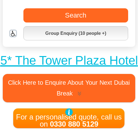
Search
Group Enquiry (10 people +)
5* The Tower Plaza Hotel
Click Here to Enquire About Your Next Dubai
Break
For a personalised quote, call us
on
0330 880 5129