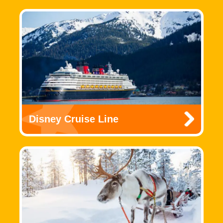
Disney Cruise Line