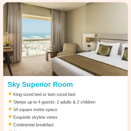
Sky Superior Room
King-sized bed or twin-sized bed
Sleeps up to 4 guests: 2 adults & 2 children
34 square metre space
Exquisite skyline views
Continental breakfast