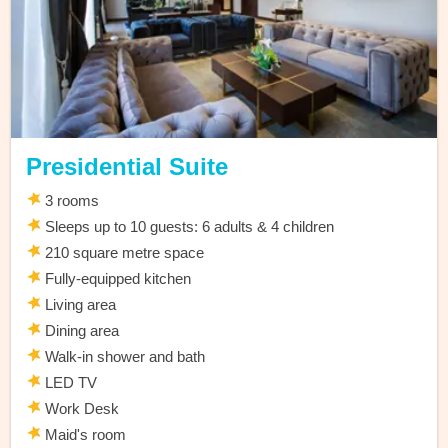
Presidential Suite
3 rooms
Sleeps up to 10 guests: 6 adults & 4 children
210 square metre space
Fully-equipped kitchen
Living area
Dining area
Walk-in shower and bath
LED TV
Work Desk
Maid's room