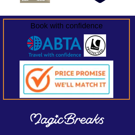
Book with confidence