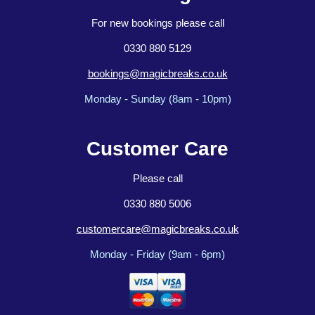
For new bookings please call
0330 880 5129
bookings@magicbreaks.co.uk
Monday - Sunday (8am - 10pm)
Customer Care
Please call
0330 880 5006
customercare@magicbreaks.co.uk
Monday - Friday (9am - 6pm)