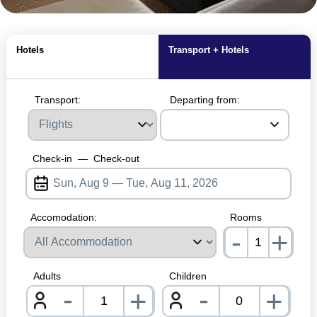
MagicBreaks Hotel Rooms carousel banner
Hotels
Transport + Hotels
Transport:
Departing from:
Check-in
—
Check-out
Accomodation:
Rooms
-
+
nrInp
Adults
Children
-
-
+
+
nrInput
nrInpu