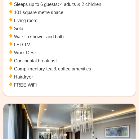
Sleeps up to 6 guests: 4 adults & 2 children
101 square metre space
Living room
Sofa
Walk-in shower and bath
LED TV
Work Desk
Continental breakfast
Complimentary tea & coffee amenities
Hairdryer
FREE WiFi