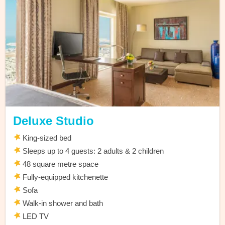
Deluxe Studio
King-sized bed
Sleeps up to 4 guests: 2 adults & 2 children
48 square metre space
Fully-equipped kitchenette
Sofa
Walk-in shower and bath
LED TV