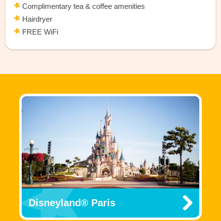
Complimentary tea & coffee amenities
Hairdryer
FREE WiFi
Disneyland® Paris