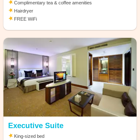
Complimentary tea & coffee amenities
Hairdryer
FREE WiFi
Executive Suite
King-sized bed