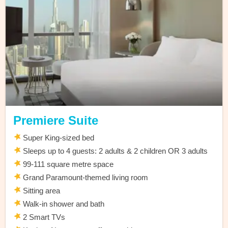
Premiere Suite
Super King-sized bed
Sleeps up to 4 guests: 2 adults & 2 children OR 3 adults
99-111 square metre space
Grand Paramount-themed living room
Sitting area
Walk-in shower and bath
2 Smart TVs