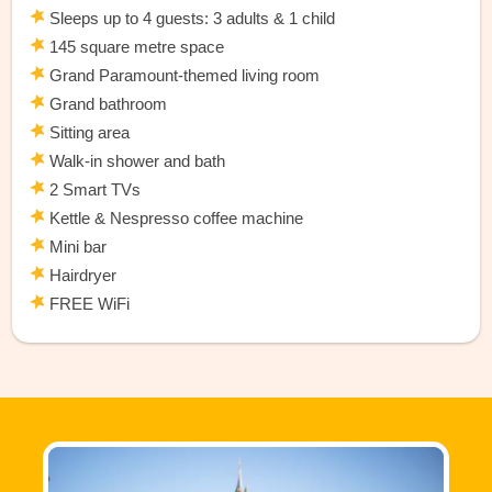
Sleeps up to 4 guests: 3 adults & 1 child
145 square metre space
Grand Paramount-themed living room
Grand bathroom
Sitting area
Walk-in shower and bath
2 Smart TVs
Kettle & Nespresso coffee machine
Mini bar
Hairdryer
FREE WiFi