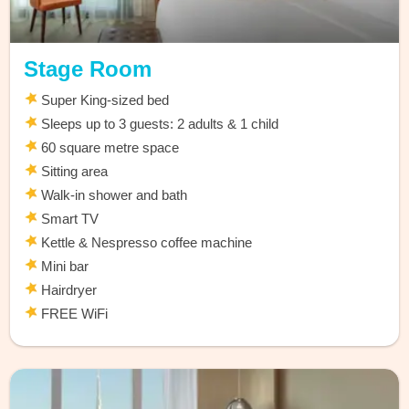
Stage Room
Super King-sized bed
Sleeps up to 3 guests: 2 adults & 1 child
60 square metre space
Sitting area
Walk-in shower and bath
Smart TV
Kettle & Nespresso coffee machine
Mini bar
Hairdryer
FREE WiFi