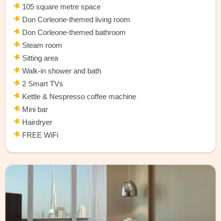
105 square metre space
Don Corleone-themed living room
Don Corleone-themed bathroom
Steam room
Sitting area
Walk-in shower and bath
2 Smart TVs
Kettle & Nespresso coffee machine
Mini bar
Hairdryer
FREE WiFi