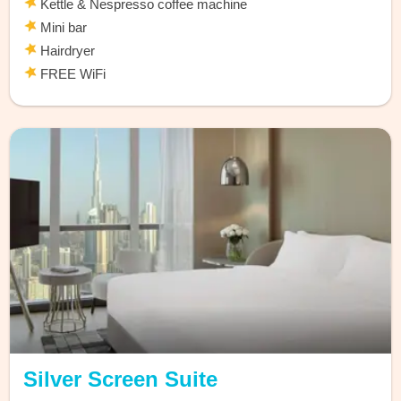
Kettle & Nespresso coffee machine
Mini bar
Hairdryer
FREE WiFi
Silver Screen Suite