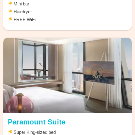
Mini bar
Hairdryer
FREE WiFi
Paramount Suite
Super King-sized bed