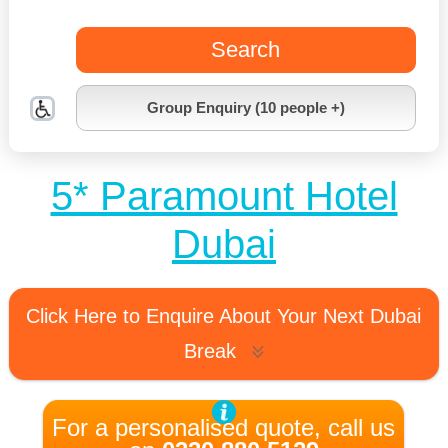
Search
Group Enquiry (10 people +)
5* Paramount Hotel
Dubai
Click Here to Enquire About Your Next Dubai
Break
For a personalised quote, call us