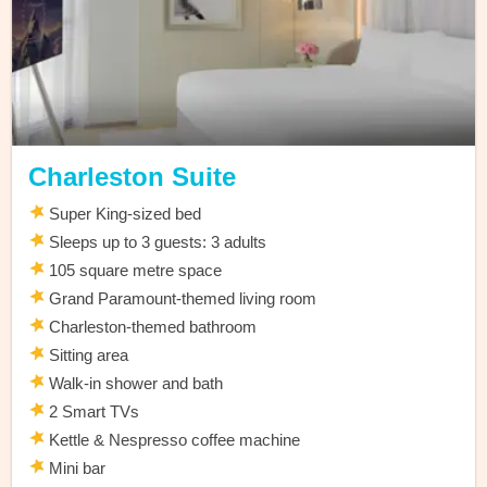
Charleston Suite
Super King-sized bed
Sleeps up to 3 guests: 3 adults
105 square metre space
Grand Paramount-themed living room
Charleston-themed bathroom
Sitting area
Walk-in shower and bath
2 Smart TVs
Kettle & Nespresso coffee machine
Mini bar