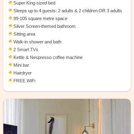
Super King-sized bed
Sleeps up to 4 guests: 2 adults & 2 children OR 3 adults
99-105 square metre space
Silver Screen-themed bathroom
Sitting area
Walk-in shower and bath
2 Smart TVs
Kettle & Nespresso coffee machine
Mini bar
Hairdryer
FREE WiFi