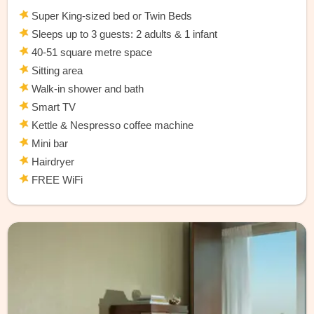
Super King-sized bed or Twin Beds
Sleeps up to 3 guests: 2 adults & 1 infant
40-51 square metre space
Sitting area
Walk-in shower and bath
Smart TV
Kettle & Nespresso coffee machine
Mini bar
Hairdryer
FREE WiFi