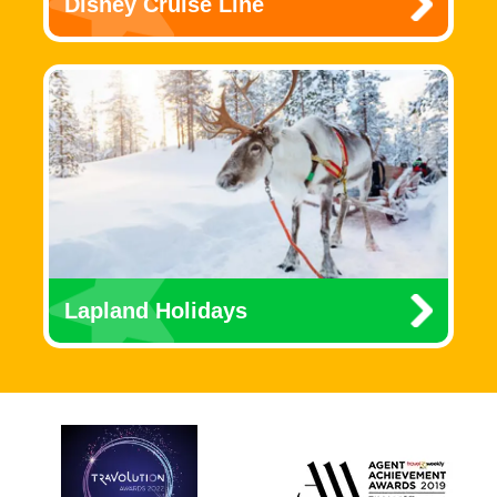
Disney Cruise Line
Lapland Holidays