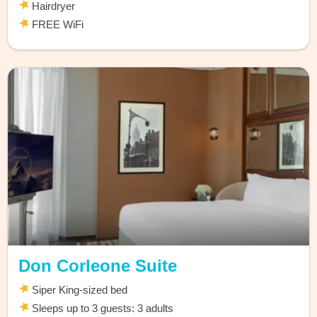
Hairdryer
FREE WiFi
Don Corleone Suite
Siper King-sized bed
Sleeps up to 3 guests: 3 adults