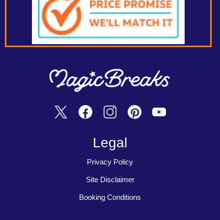
Legal
Privacy Policy
Site Disclaimer
Booking Conditions