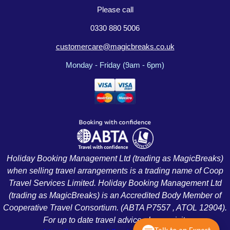
Please call
0330 880 5006
customercare@magicbreaks.co.uk
Monday - Friday (9am - 6pm)
Holiday Booking Management Ltd (trading as MagicBreaks)
when selling travel arrangements is a trading name of Coop
Travel Services Limited. Holiday Booking Management Ltd
(trading as MagicBreaks) is an Accredited Body Member of
Cooperative Travel Consortium. (ABTA P7557 , ATOL 12904).
For up to date travel advice please visit: