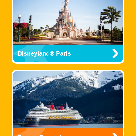
Disneyland® Paris