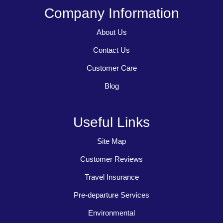
Company Information
About Us
Contact Us
Customer Care
Blog
Useful Links
Site Map
Customer Reviews
Travel Insurance
Pre-departure Services
Environmental