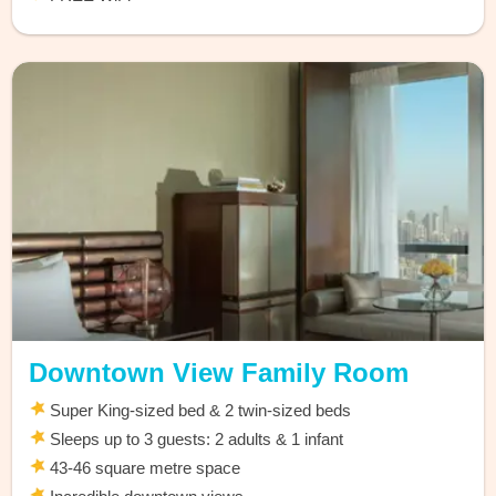
Downtown View Family Room
Super King-sized bed & 2 twin-sized beds
Sleeps up to 3 guests: 2 adults & 1 infant
43-46 square metre space