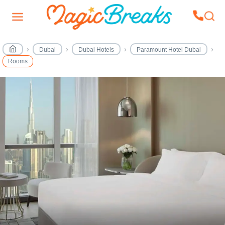
Dubai
Dubai Hotels
Paramount Hotel Dubai
Rooms