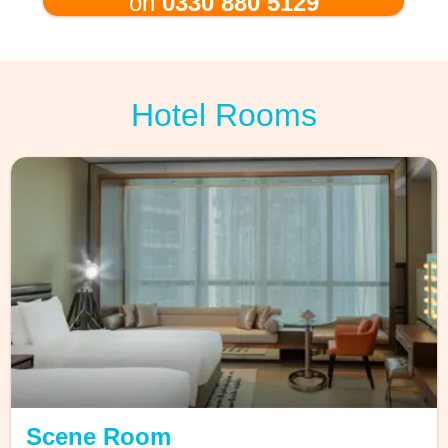
on
0330 880 5129
Hotel Rooms
Scene Room