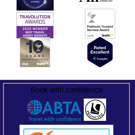
Book with confidence