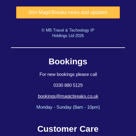
© MB Travel & Technology IP
Holdings Ltd 2026
Bookings
For new bookings please call
0330 880 5129
bookings@magicbreaks.co.uk
Monday - Sunday (8am - 10pm)
Customer Care