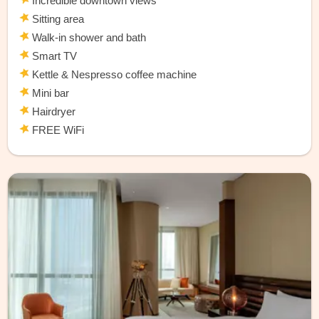
Incredible downtown views
Sitting area
Walk-in shower and bath
Smart TV
Kettle & Nespresso coffee machine
Mini bar
Hairdryer
FREE WiFi