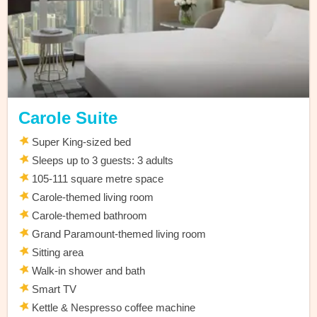
Carole Suite
Super King-sized bed
Sleeps up to 3 guests: 3 adults
105-111 square metre space
Carole-themed living room
Carole-themed bathroom
Grand Paramount-themed living room
Sitting area
Walk-in shower and bath
Smart TV
Kettle & Nespresso coffee machine