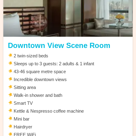
Downtown View Scene Room
2 twin-sized beds
Sleeps up to 3 guests: 2 adults & 1 infant
43-46 square metre space
Incredible downtown views
Sitting area
Walk-in shower and bath
Smart TV
Kettle & Nespresso coffee machine
Mini bar
Hairdryer
FREE WiFi