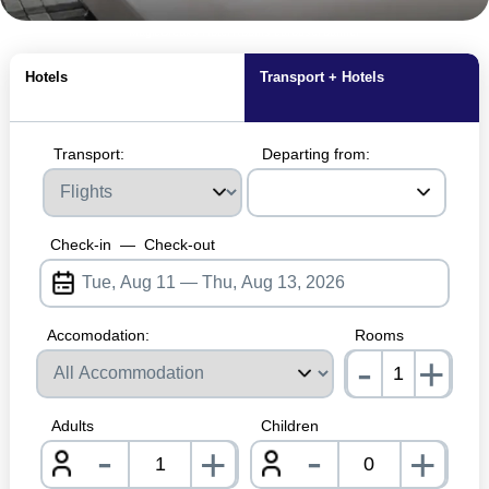
MagicBreaks Hotel Rooms carousel banner
Hotels
Transport + Hotels
Transport:
Departing from:
Check-in
—
Check-out
Accomodation:
Rooms
-
+
nrInp
Adults
Children
-
-
+
+
nrInput
nrInpu