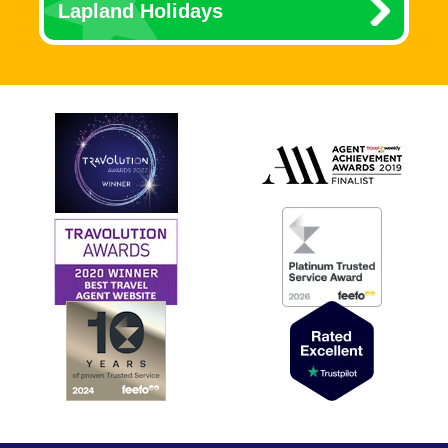
Lapland Holidays