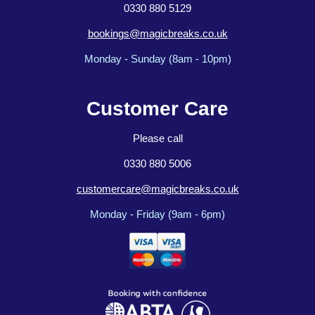
0330 880 5129
bookings@magicbreaks.co.uk
Monday - Sunday (8am - 10pm)
Customer Care
Please call
0330 880 5006
customercare@magicbreaks.co.uk
Monday - Friday (9am - 6pm)