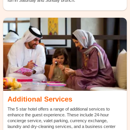
fun in Saturday and Sunday brunch.
Additional Services
The 5 star hotel offers a range of additional services to
enhance the guest experience. These include 24-hour
concierge service, valet parking, currency exchange,
laundry and dry-cleaning services, and a business center