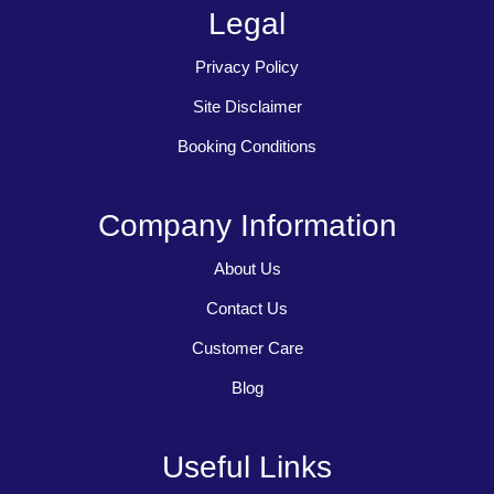
Legal
Privacy Policy
Site Disclaimer
Booking Conditions
Company Information
About Us
Contact Us
Customer Care
Blog
Useful Links