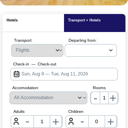
MagicBreaks Hotel Facilities carousel banner
Hotels
Transport + Hotels
Transport:
Departing from:
Check-in
—
Check-out
Accomodation:
Rooms
-
+
nrInp
Adults
Children
-
-
+
+
nrInput
nrInpu