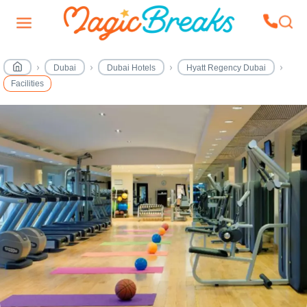
Dubai
Dubai Hotels
Hyatt Regency Dubai
Facilities