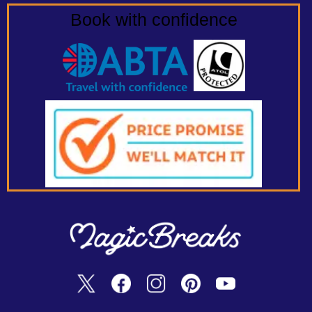
Book with confidence