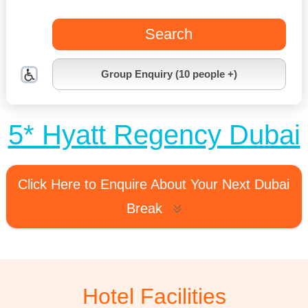
Search
Group Enquiry (10 people +)
5* Hyatt Regency Dubai
Click Here to Enquire About Your Next Dubai
Break
Hotel Facilities