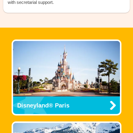
with secretarial support.
Disneyland® Paris