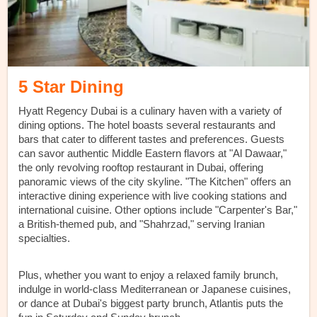
5 Star Dining
Hyatt Regency Dubai is a culinary haven with a variety of
dining options. The hotel boasts several restaurants and
bars that cater to different tastes and preferences. Guests
can savor authentic Middle Eastern flavors at "Al Dawaar,"
the only revolving rooftop restaurant in Dubai, offering
panoramic views of the city skyline. "The Kitchen" offers an
interactive dining experience with live cooking stations and
international cuisine. Other options include "Carpenter's Bar,"
a British-themed pub, and "Shahrzad," serving Iranian
specialties.
Plus, whether you want to enjoy a relaxed family brunch,
indulge in world-class Mediterranean or Japanese cuisines,
or dance at Dubai's biggest party brunch, Atlantis puts the