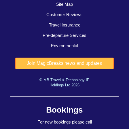
Site Map
Customer Reviews
Travel Insurance
Pre-departure Services
Environmental
© MB Travel & Technology IP
Holdings Ltd 2026
Bookings
For new bookings please call