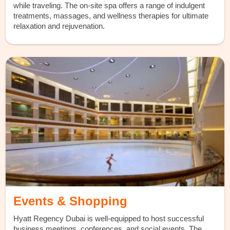
while traveling. The on-site spa offers a range of indulgent
treatments, massages, and wellness therapies for ultimate
relaxation and rejuvenation.
Events & Shopping
Hyatt Regency Dubai is well-equipped to host successful
business meetings, conferences, and social events. The