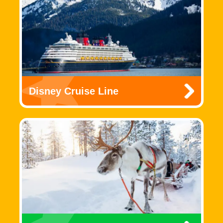
Disney Cruise Line