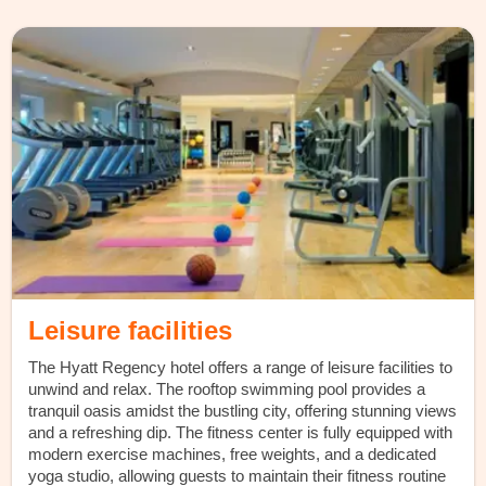
Leisure facilities
The Hyatt Regency hotel offers a range of leisure facilities to
unwind and relax. The rooftop swimming pool provides a
tranquil oasis amidst the bustling city, offering stunning views
and a refreshing dip. The fitness center is fully equipped with
modern exercise machines, free weights, and a dedicated
yoga studio, allowing guests to maintain their fitness routine