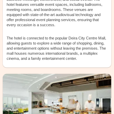
hotel features versatile event spaces, including ballrooms,
meeting rooms, and boardrooms. These venues are
equipped with state-of-the-art audiovisual technology and
offer professional event planning services, ensuring that
every occasion is a success.
The hotel is connected to the popular Deira City Centre Mall,
allowing guests to explore a wide range of shopping, dining,
and entertainment options without leaving the premises. The
mall houses numerous international brands, a multiplex
cinema, and a family entertainment center.