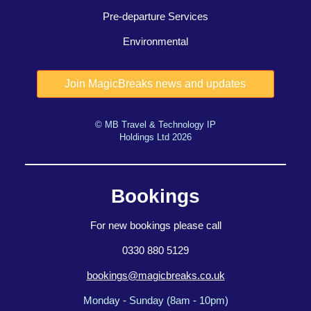
Pre-departure Services
Environmental
© MB Travel & Technology IP
Holdings Ltd 2026
Bookings
For new bookings please call
0330 880 5129
bookings@magicbreaks.co.uk
Monday - Sunday (8am - 10pm)