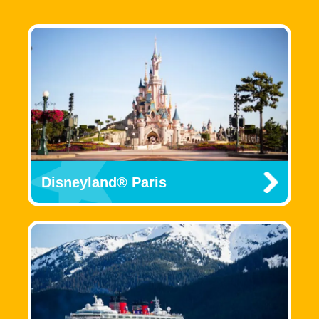
Disneyland® Paris