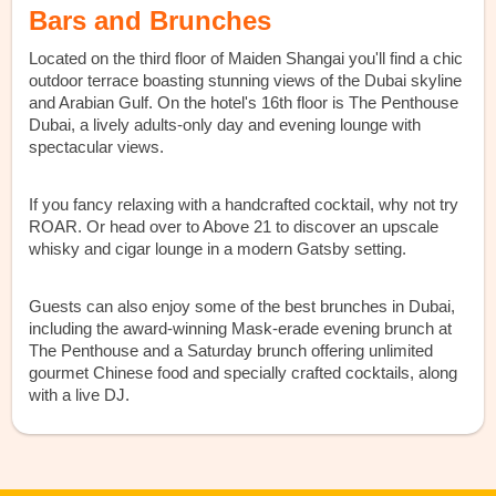
Bars and Brunches
Located on the third floor of Maiden Shangai you'll find a chic
outdoor terrace boasting stunning views of the Dubai skyline
and Arabian Gulf. On the hotel's 16th floor is The Penthouse
Dubai, a lively adults-only day and evening lounge with
spectacular views.
If you fancy relaxing with a handcrafted cocktail, why not try
ROAR. Or head over to Above 21 to discover an upscale
whisky and cigar lounge in a modern Gatsby setting.
Guests can also enjoy some of the best brunches in Dubai,
including the award-winning Mask-erade evening brunch at
The Penthouse and a Saturday brunch offering unlimited
gourmet Chinese food and specially crafted cocktails, along
with a live DJ.