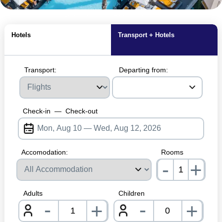
MagicBreaks Hotel Facilities carousel banner
Hotels
Transport + Hotels
Transport:
Departing from:
Check-in
—
Check-out
Accomodation:
Rooms
-
+
nrInp
Adults
Children
-
-
+
+
nrInput
nrInpu