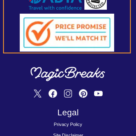
Legal
Privacy Policy
Site Disclaimer