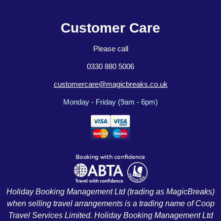
Customer Care
Please call
0330 880 5006
customercare@magicbreaks.co.uk
Monday - Friday (9am - 6pm)
Holiday Booking Management Ltd (trading as MagicBreaks)
when selling travel arrangements is a trading name of Coop
Travel Services Limited. Holiday Booking Management Ltd