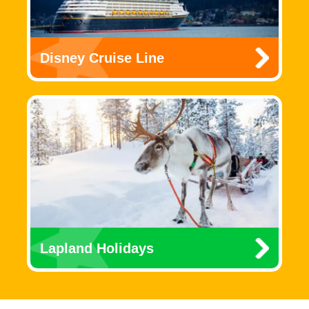
Disney Cruise Line
Lapland Holidays