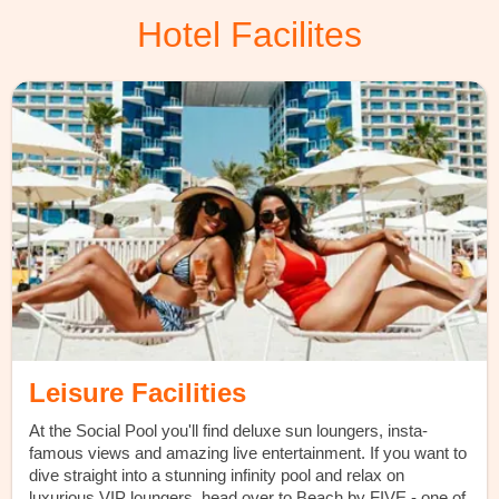
Hotel Facilites
Leisure Facilities
At the Social Pool you'll find deluxe sun loungers, insta-
famous views and amazing live entertainment. If you want to
dive straight into a stunning infinity pool and relax on
luxurious VIP loungers, head over to Beach by FIVE - one of