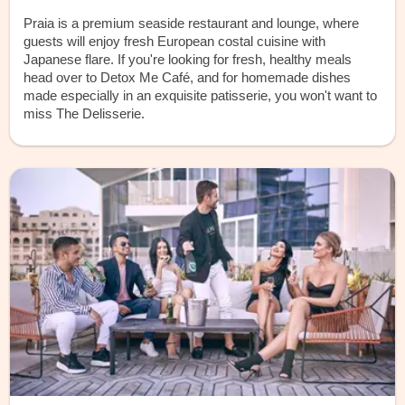
Praia is a premium seaside restaurant and lounge, where
guests will enjoy fresh European costal cuisine with
Japanese flare. If you're looking for fresh, healthy meals
head over to Detox Me Café, and for homemade dishes
made especially in an exquisite patisserie, you won't want to
miss The Delisserie.