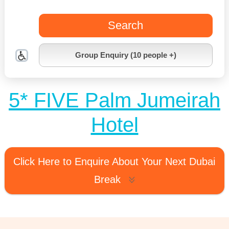
Search
Group Enquiry (10 people +)
5* FIVE Palm Jumeirah
Hotel
Click Here to Enquire About Your Next Dubai
Break