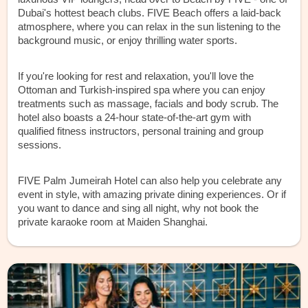
Dubai's hottest beach clubs. FIVE Beach offers a laid-back
atmosphere, where you can relax in the sun listening to the
background music, or enjoy thrilling water sports.
If you're looking for rest and relaxation, you'll love the
Ottoman and Turkish-inspired spa where you can enjoy
treatments such as massage, facials and body scrub. The
hotel also boasts a 24-hour state-of-the-art gym with
qualified fitness instructors, personal training and group
sessions.
FIVE Palm Jumeirah Hotel can also help you celebrate any
event in style, with amazing private dining experiences. Or if
you want to dance and sing all night, why not book the
private karaoke room at Maiden Shanghai.