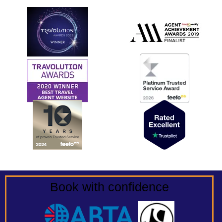
Book with confidence