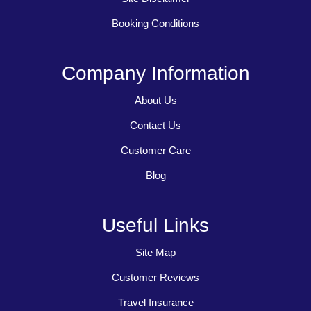
Booking Conditions
Company Information
About Us
Contact Us
Customer Care
Blog
Useful Links
Site Map
Customer Reviews
Travel Insurance