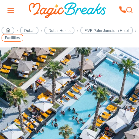
Dubai
Dubai Hotels
FIVE Palm Jumeirah Hotel
Facilities