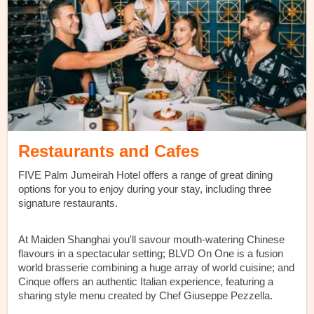
Restaurants and Cafes
FIVE Palm Jumeirah Hotel offers a range of great dining
options for you to enjoy during your stay, including three
signature restaurants.
At Maiden Shanghai you'll savour mouth-watering Chinese
flavours in a spectacular setting; BLVD On One is a fusion
world brasserie combining a huge array of world cuisine; and
Cinque offers an authentic Italian experience, featuring a
sharing style menu created by Chef Giuseppe Pezzella.