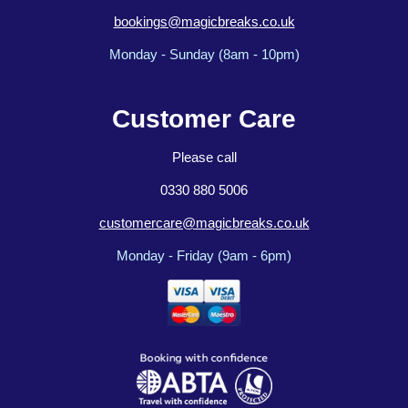
bookings@magicbreaks.co.uk
Monday - Sunday (8am - 10pm)
Customer Care
Please call
0330 880 5006
customercare@magicbreaks.co.uk
Monday - Friday (9am - 6pm)