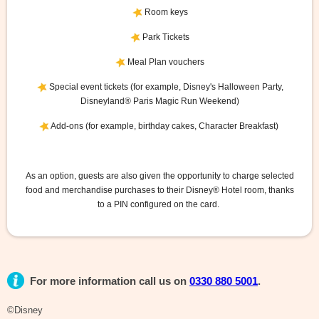
Room keys
Park Tickets
Meal Plan vouchers
Special event tickets (for example, Disney's Halloween Party,
Disneyland® Paris Magic Run Weekend)
Add-ons (for example, birthday cakes, Character Breakfast)
As an option, guests are also given the opportunity to charge selected
food and merchandise purchases to their Disney® Hotel room, thanks
to a PIN configured on the card.
For more information call us on
0330 880 5001
.
©Disney