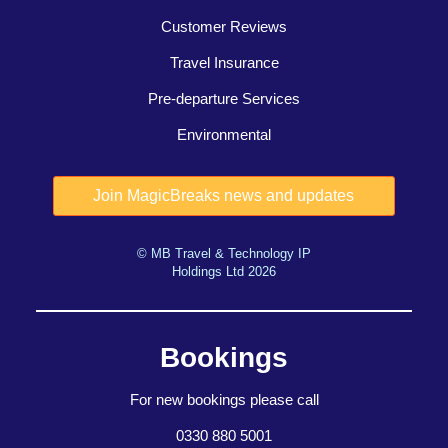
Customer Reviews
Travel Insurance
Pre-departure Services
Environmental
© MB Travel & Technology IP
Holdings Ltd 2026
Bookings
For new bookings please call
0330 880 5001