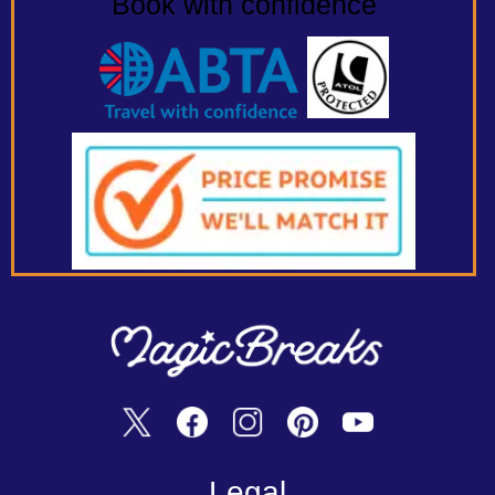
Book with confidence
Legal