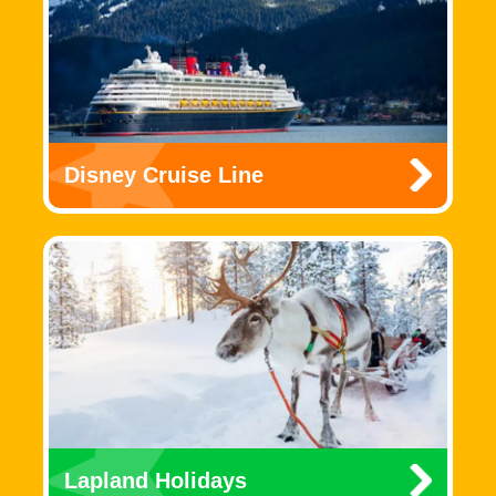
Disney Cruise Line
Lapland Holidays