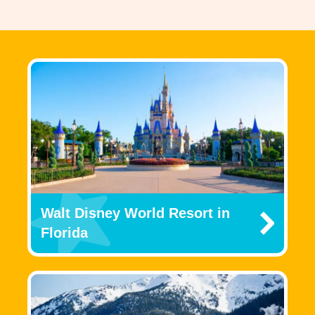
Walt Disney World Resort in
Florida