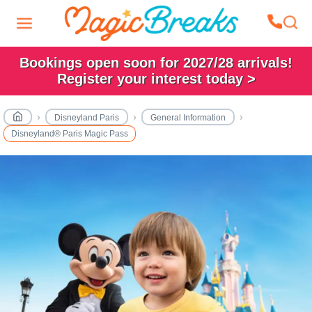
Bookings open soon for 2027/28 arrivals!
Register your interest today >
Disneyland Paris
General Information
Disneyland® Paris Magic Pass