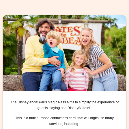
The Disneyland® Paris Magic Pass aims to simplify the experience of
guests staying at a Disney® Hotel.
This is a multipurpose contactless card that will digitalise many
services, including: