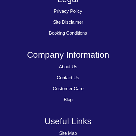
Privacy Policy
Site Disclaimer
Booking Conditions
Company Information
About Us
Contact Us
Customer Care
Blog
Useful Links
Site Map