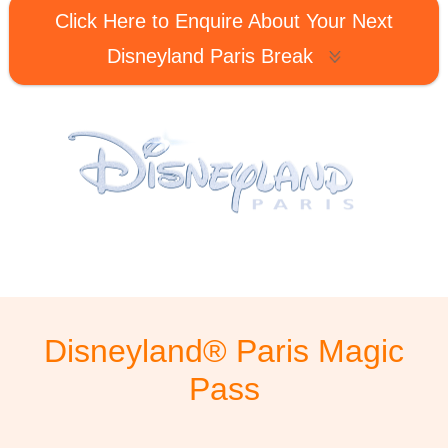
Click Here to Enquire About Your Next
Disneyland Paris Break
Disneyland® Paris Magic
Pass