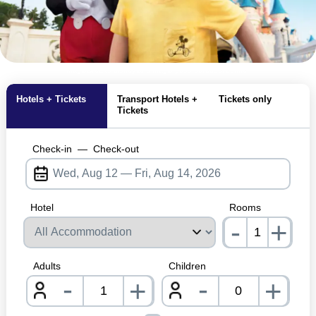
MagicBreaks disneyland magic pass carousel banner
Hotels + Tickets
Transport Hotels +
Tickets only
Tickets
Check-in
—
Check-out
Hotel
Rooms
-
+
nrInp
Adults
Children
-
-
+
+
nrInput
nrInpu