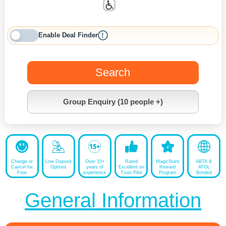
Enable Deal Finder
!
Search
Group Enquiry (10 people +)
Change or
Low Deposit
Over 15+
Rated
MagicStars
ABTA &
Cancel for
Options
years of
Excellent on
Reward
ATOL
Free
experience
Trust Pilot
Program
Bonded
General Information