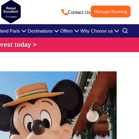
Manage Booking
Contact Us
land Paris
Destinations
Offers
Why Choose us
erest today >