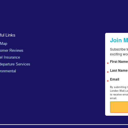
ul Links
Join 
 Map
Subscribe t
tomer Reviews
exciting wo
el Insurance
First Name
departure Services
Last Name
ronmental
Email
By submitting 
London Wall,L
to receive ema
email.