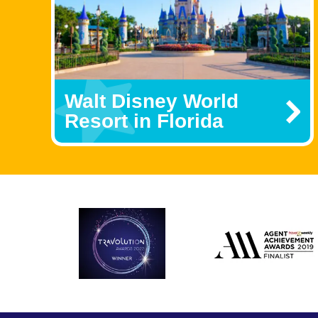
Walt Disney World
Resort in Florida