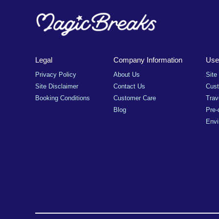
Legal
Company Information
Usef
Privacy Policy
About Us
Site
Site Disclaimer
Contact Us
Cus
Booking Conditions
Customer Care
Trav
Blog
Pre-
Envi