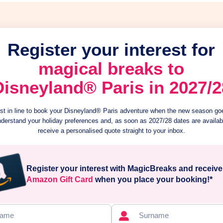
Register your interest for
magical breaks to
Disneyland® Paris in 2027/2
irst in line to book your Disneyland® Paris adventure when the new season goe
nderstand your holiday preferences and, as soon as 2027/28 dates are availabl
receive a personalised quote straight to your inbox.
Register your interest with MagicBreaks and receiv
Amazon Gift Card
when you place your booking!*