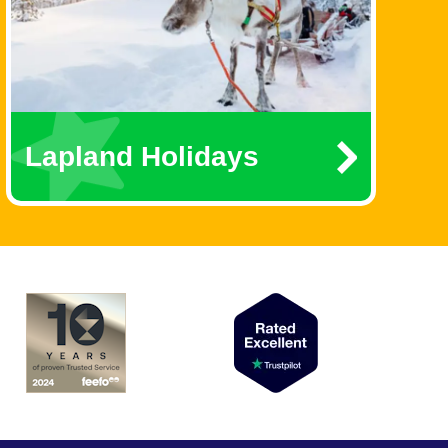
Lapland Holidays