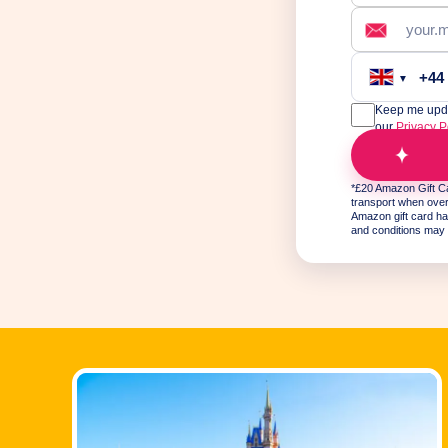
+44
▼
Keep me updat
our
Privacy P
T
*£20 Amazon Gift Ca
transport when over 
Amazon gift card ha
and conditions may 