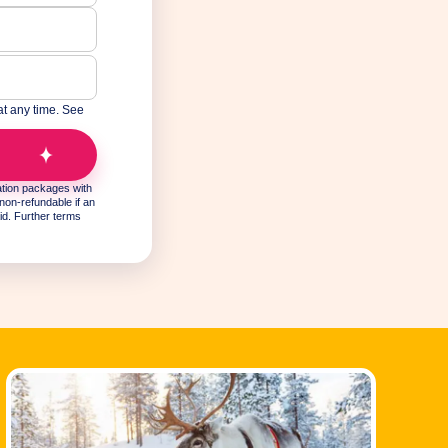
at any time. See
y.
ation packages with
non-refundable if an
id. Further terms