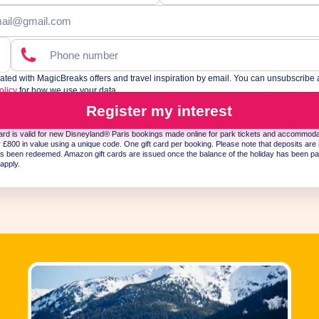
ed with MagicBreaks offers and travel inspiration by email. You can unsubscribe 
olicy
for how we use your data.
his site is protected by reCAPTCHA and the Google
Privacy Policy
and
Terms of Service
appl
Register my interest
rd is valid for new Disneyland® Paris bookings made online for park tickets and accommod
£800 in value using a unique code. One gift card per booking. Please note that deposits are 
s been redeemed. Amazon gift cards are issued once the balance of the holiday has been pa
apply.