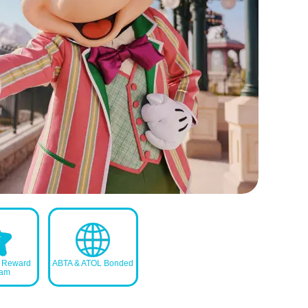
s Reward
ABTA & ATOL Bonded
ram