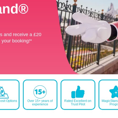
land®
land®
ks and receive a £20
ks and receive a £20
 your booking!*
 your booking!*
sit Options
Over 15+ years of
Rated Excellent on
MagicStar
experience
Trust Pilot
Prog