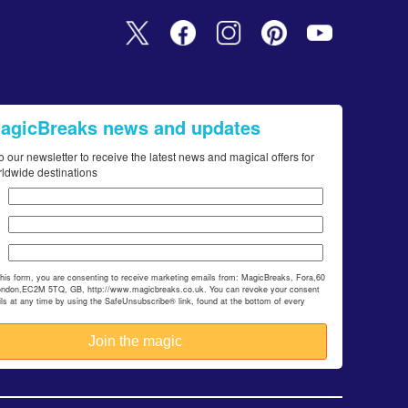
MagicBreaks news and updates
o our newsletter to receive the latest news and magical offers for
rldwide destinations
this form, you are consenting to receive marketing emails from: MagicBreaks, Fora,60
ondon,EC2M 5TQ, GB, http://www.magicbreaks.co.uk. You can revoke your consent
ils at any time by using the SafeUnsubscribe® link, found at the bottom of every