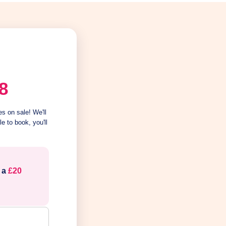
8
s on sale! We'll
e to book, you'll
e a
£20