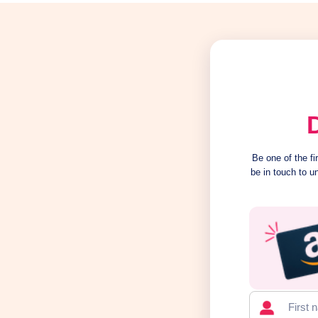
Be one of the f
be in touch to u