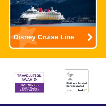
Disney Cruise Line