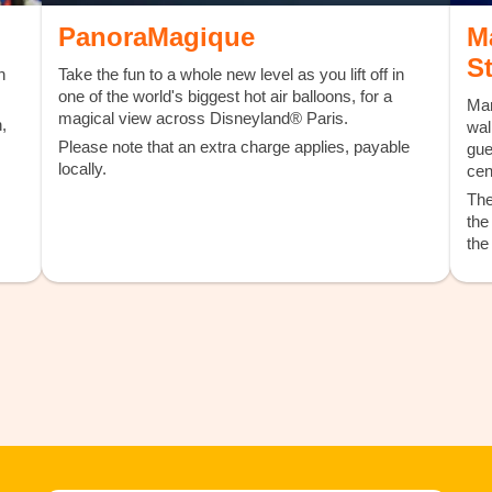
PanoraMagique
M
S
h
Take the fun to a whole new level as you lift off in
one of the world's biggest hot air balloons, for a
Mar
magical view across Disneyland® Paris.
,
wal
Please note that an extra charge applies, payable
gue
locally.
cen
The
the
the