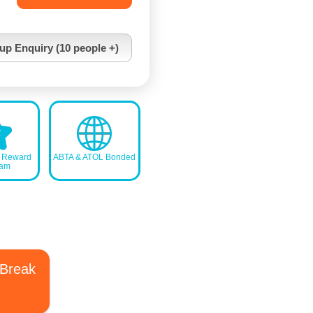
up Enquiry (10 people +)
s Reward
ABTA & ATOL Bonded
ram
 Break