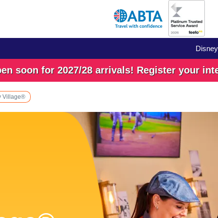
Disney
n soon for 2027/28 arrivals! Register your int
 Village®