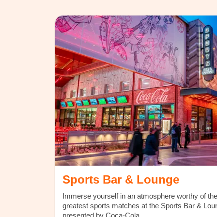
Sports Bar & Lounge
Immerse yourself in an atmosphere worthy of th
greatest sports matches at the Sports Bar & Lou
presented by Coca-Cola.