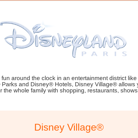
fun around the clock in an entertainment district like
 Parks and Disney® Hotels, Disney Village® allows y
r the whole family with shopping, restaurants, show
Disney Village®