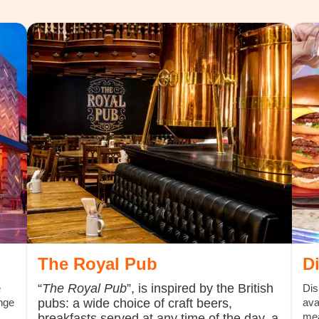
The Royal Pub
D
“
The Royal Pub
”, is inspired by the British
e
Dis
nge
pubs: a wide choice of craft beers,
ava
mea
breakfasts served at any time of the day, a