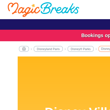
Bookings ope
Disney
Disneyland Paris
Disney® Parks