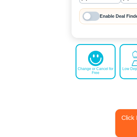
nrInput
Enable Deal Find
Change or Cancel for
Low Depo
Free
Click