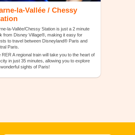
arne-la-Vallée / Chessy
tation
ne-la-Vallée/Chessy Station is just a 2 minute
k from Disney Village®, making it easy for
sts to travel between Disneyland® Paris and
tral Paris.
 RER A regional train will take you to the heart of
 city in just 35 minutes, allowing you to explore
 wonderful sights of Paris!