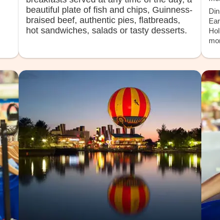
beautiful plate of fish and chips, Guinness-
Din
braised beef, authentic pies, flatbreads,
Ear
hot sandwiches, salads or tasty desserts.
Hol
mor