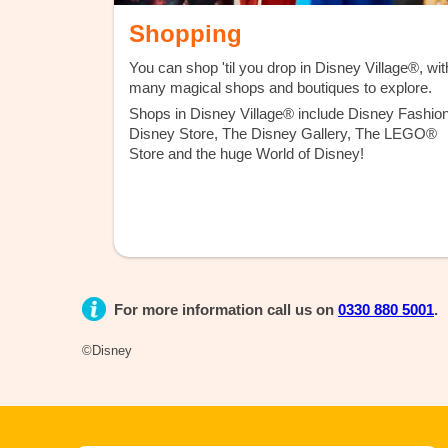
Shopping
You can shop 'til you drop in Disney Village®, wit
many magical shops and boutiques to explore.
Shops in Disney Village® include Disney Fashion
Disney Store, The Disney Gallery, The LEGO®
Store and the huge World of Disney!
For more information call us on
0330 880 5001
.
©Disney