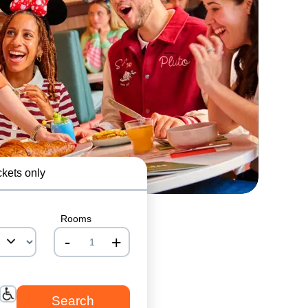
ckets only
Rooms
-
+
nrInput