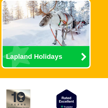
Lapland Holidays