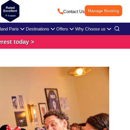
Manage Booking
Contact Us
land Paris
Destinations
Offers
Why Choose us
erest today >