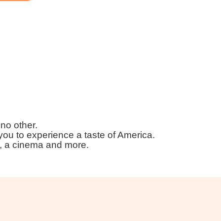
 no other.
ou to experience a taste of America.
s, a cinema and more.