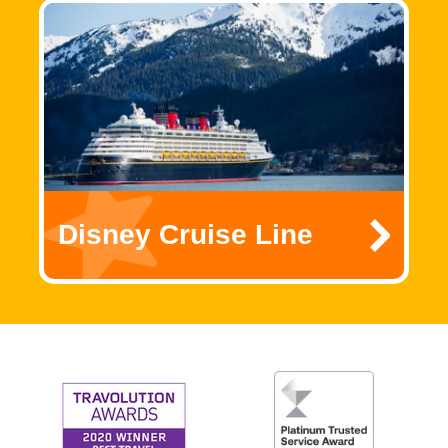
Disney Cruise Line