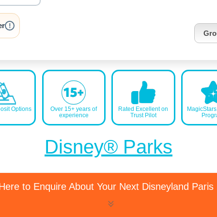
nrInput
er
!
Gro
sit Options
Over 15+ years of
Rated Excellent on
MagicStar
experience
Trust Pilot
Prog
Disney® Parks
 Here to Enquire About Your Next Disneyland Paris