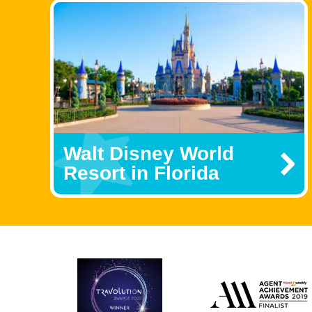
Walt Disney World
Resort in Florida