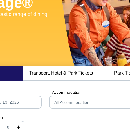
lage®
lage®
astic range of dining
astic range of dining
Transport, Hotel & Park Tickets
Park Ti
Accommodation
en
+