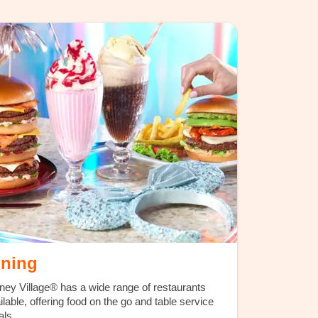
ining
ney Village® has a wide range of restaurants
ilable, offering food on the go and table service
ls.