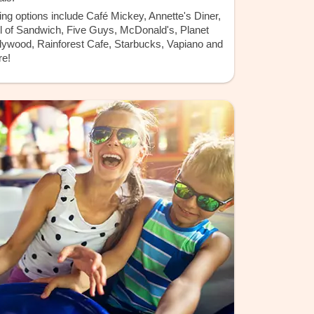
ing options include Café Mickey, Annette's Diner,
l of Sandwich, Five Guys, McDonald's, Planet
lywood, Rainforest Cafe, Starbucks, Vapiano and
e!