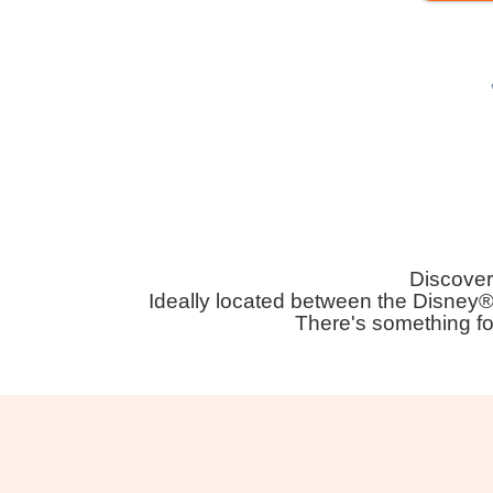
Discover 
Ideally located between the Disney®
There's something fo