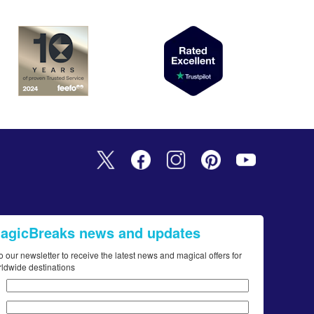
MagicBreaks news and updates
o our newsletter to receive the latest news and magical offers for
rldwide destinations