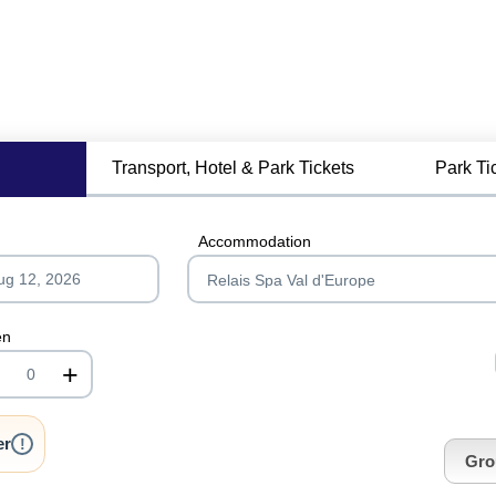
Transport, Hotel & Park Tickets
Park Ti
Accommodation
en
+
nrInput
er
!
Gro