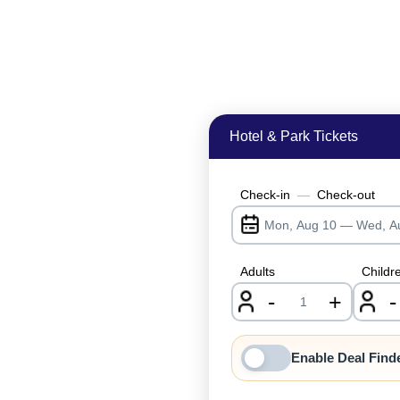
Hotel & Park Tickets
Check-in
—
Check-out
Adults
Childr
-
+
-
nrInput
Enable Deal Find