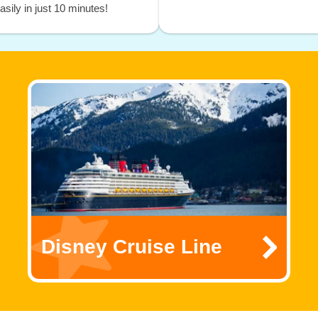
sily in just 10 minutes!
Disney Cruise Line