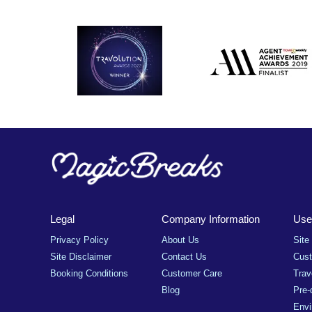
Legal
Company Information
Usef
Privacy Policy
About Us
Site
Site Disclaimer
Contact Us
Cus
Booking Conditions
Customer Care
Trav
Blog
Pre-
Envi