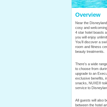
Overview
Near the Disneyland®
cosy and welcoming 
4 star hotel boasts
you will enjoy unlimi
You'll discover a s
room and fitness cen
beauty treatments.
There's a wide ran
to choose from duri
upgrade to an Execu
exclusive benefits, 
snacks, NUXE® toile
service to Disneylan
All guests will also
between the hotel a