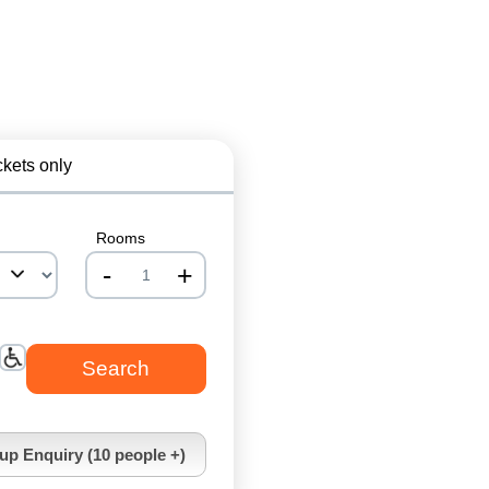
ckets only
Rooms
-
+
nrInput
up Enquiry (10 people +)