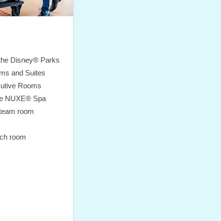
 the Disney® Parks
ms and Suites
cutive Rooms
ite NUXE® Spa
steam room
ach room