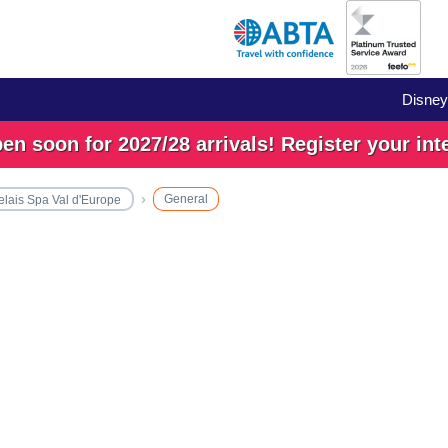
Disney
n soon for 2027/28 arrivals! Register your int
General
elais Spa Val d'Europe