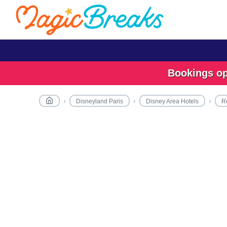
Bookings ope
Disneyland Paris
Disney Area Hotels
R