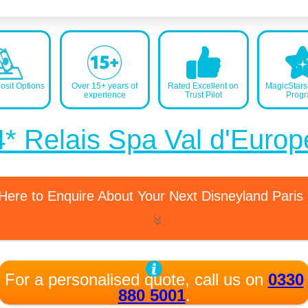
sit Options
Over 15+ years of
Rated Excellent on
MagicStar
experience
Trust Pilot
Prog
4* Relais Spa Val d'Europ
 Here to Enquire About Your Next Disneyland Paris
For a personalised quote, call us on
0330
880 5001
.