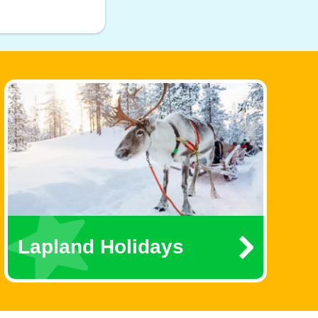
Lapland Holidays