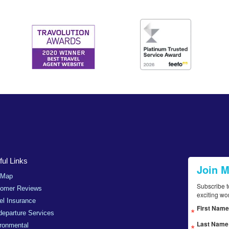
ul Links
Join 
 Map
Subscribe t
tomer Reviews
exciting wo
el Insurance
First Name
departure Services
Last Name
ronmental