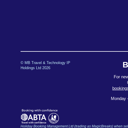
B
© MB Travel & Technology IP
Holdings Ltd 2026
For new
booking
Monday -
Holiday Booking Management Ltd (trading as MagicBreaks) when selli