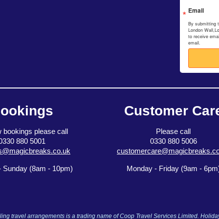
Email
By submitting 
London Wall,L
to receive ema
email.
ookings
Customer Car
 bookings please call
Please call
0330 880 5001
0330 880 5006
s@magicbreaks.co.uk
customercare@magicbreaks.co
 Sunday (8am - 10pm)
Monday - Friday (9am - 6pm
ng travel arrangements is a trading name of Coop Travel Services Limited. Holid