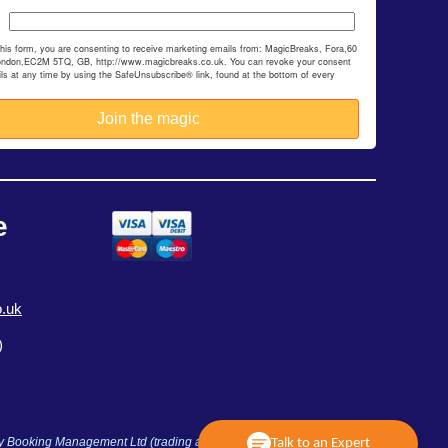
this form, you are consenting to receive marketing emails from: MagicBreaks, Fora,60
ondon,EC2M 5TQ, GB, http://www.magicbreaks.co.uk. You can revoke your consent
ils at any time by using the SafeUnsubscribe® link, found at the bottom of every
e
.uk
)
ay Booking Management Ltd (trading as MagicBreaks) is an Accredited
Talk to an Expert