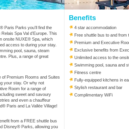
Benefits
 Paris Parks you'll find the
4 star accommodation
Relais Spa Val d'Europe. This
Free shuttle bus to and from
 an onsite NUXE® Spa, which
Premium and Executive Roo
ted access to during your stay.
Exclusive benefits from Exe
wimming pool, sauna, steam
tre. Plus, a range of great
Unlimited access to the ons
Swimming pool, sauna and 
Fitness centre
ge of Premium Rooms and Suites
Fully-equipped kitchens in e
ng your stay. Or why not
Stylish restaurant and bar
tive Room for a range of
including sweet and savoury
Complimentary WiFi
tries and even a chauffeur
d® Paris and La Vallée Village!
 benefit from a FREE shuttle bus
nd Disney® Parks, allowing you