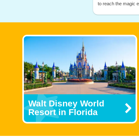
to reach the magic ea
Walt Disney World
Resort in Florida