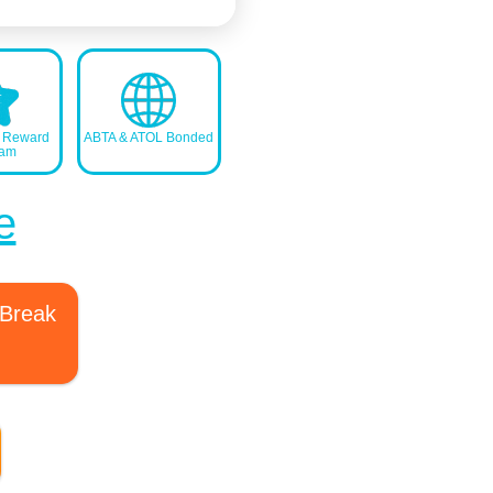
s Reward
ABTA & ATOL Bonded
ram
e
 Break