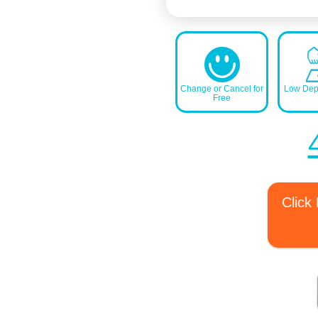
Change or Cancel for
Low Depo
Free
Click