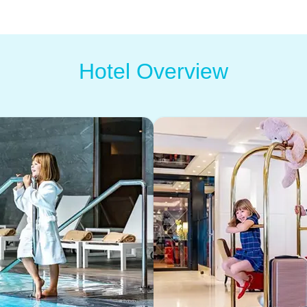
Hotel Overview