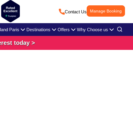
Manage Booking
Contact Us
land Paris
Destinations
Offers
Why Choose us
erest today >