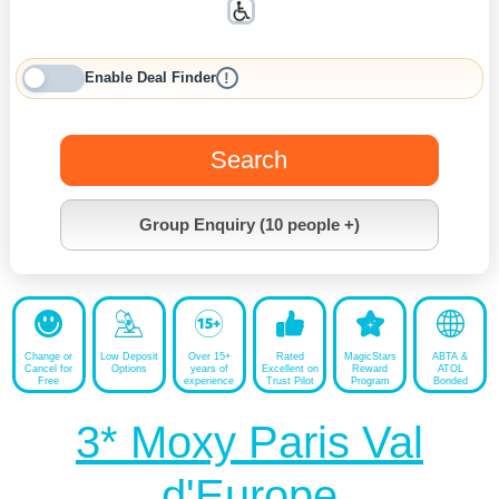
Enable Deal Finder
!
Search
Group Enquiry (10 people +)
Change or
Low Deposit
Over 15+
Rated
MagicStars
ABTA &
Cancel for
Options
years of
Excellent on
Reward
ATOL
Free
experience
Trust Pilot
Program
Bonded
3* Moxy Paris Val
d'Europe