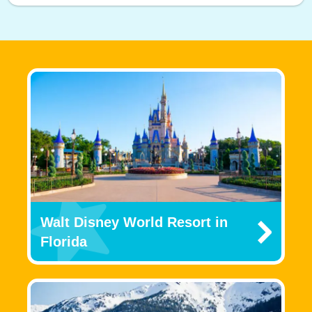
Walt Disney World Resort in
Florida