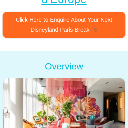
Click Here to Enquire About Your Next
Disneyland Paris Break
Overview