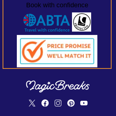
Book with confidence