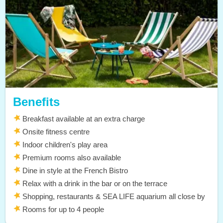
Benefits
Breakfast available at an extra charge
Onsite fitness centre
Indoor children's play area
Premium rooms also available
Dine in style at the French Bistro
Relax with a drink in the bar or on the terrace
Shopping, restaurants & SEA LIFE aquarium all close by
Rooms for up to 4 people