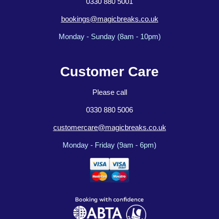
0330 880 5001
bookings@magicbreaks.co.uk
Monday - Sunday (8am - 10pm)
Customer Care
Please call
0330 880 5006
customercare@magicbreaks.co.uk
Monday - Friday (9am - 6pm)