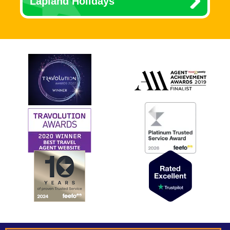
Lapland Holidays