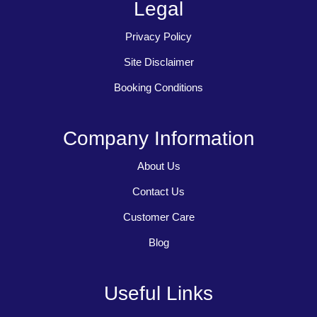
Legal
Privacy Policy
Site Disclaimer
Booking Conditions
Company Information
About Us
Contact Us
Customer Care
Blog
Useful Links