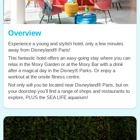
Overview
Experience a young and stylish hotel, only a few minutes
away from Disneyland® Paris!
This fantastic hotel offers an easy-going stay where you can
relax in the Moxy Garden or at the Moxy Bar with a drink
after a magical day in the Disney® Parks. Or enjoy a
workout at the onsite fitness centre.
Not only will you be located near Disneyland® Paris, but on
your doorstep you'll find a range of shops and restaurants to
explore, PLUS the SEA LIFE aquarium!