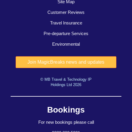
Site Map
Customer Reviews
Travel Insurance
Pre-departure Services
Environmental
© MB Travel & Technology IP
Holdings Ltd 2026
Bookings
For new bookings please call