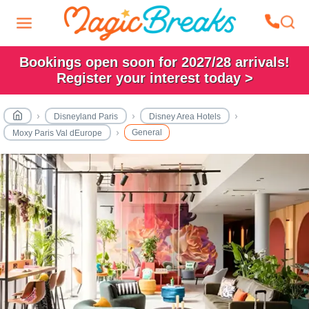
Bookings open soon for 2027/28 arrivals!
Register your interest today >
Disneyland Paris
Disney Area Hotels
General
Moxy Paris Val dEurope