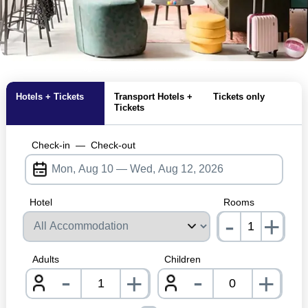
MagicBreaks Hotel Overview carousel banner
Hotels + Tickets
Transport Hotels +
Tickets only
Tickets
Check-in
—
Check-out
Hotel
Rooms
-
+
nrInp
Adults
Children
-
-
+
+
nrInput
nrInpu