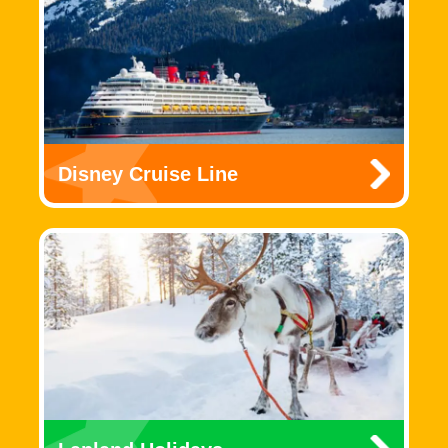
Disney Cruise Line