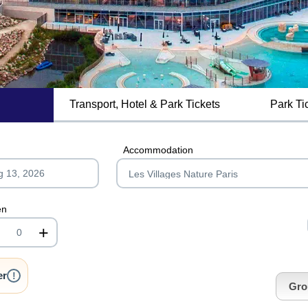
Transport, Hotel & Park Tickets
Park Ti
MagicBreaks getting to lvnp carousel banner
Accommodation
en
+
nrInput
er
!
Gro