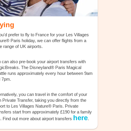
lying
you'd prefer to fly to France for your Les Villages
ure® Paris holiday, we can offer flights from a
e range of UK airports.
 can also pre-book your airport transfers with
icBreaks. The Disneyland® Paris Magical
ttle runs approximately every hour between 9am
 7pm.
ernatively, you can travel in the comfort of your
 Private Transfer, taking you directly from the
port to Les Villages Nature® Paris. Private
nsfers start from approximately £190 for a family
here
4. Find out more about airport transfers
.