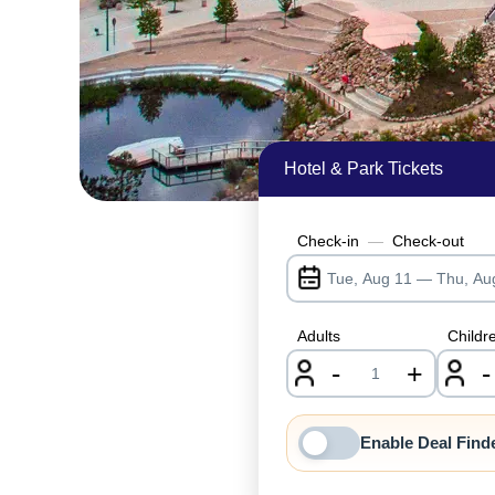
Hotel & Park Tickets
Check-in
—
Check-out
Adults
Childr
-
+
-
nrInput
Enable Deal Find