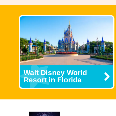
Walt Disney World
Resort in Florida