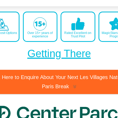
sit Options
Over 15+ years of
Rated Excellent on
MagicStar
experience
Trust Pilot
Prog
Getting There
k Here to Enquire About Your Next Les Villages Na
Paris Break