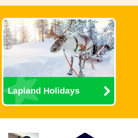
Lapland Holidays