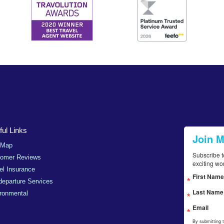
ul Links
Join 
 Map
Subscribe t
tomer Reviews
exciting wo
el Insurance
First Name
departure Services
Last Name
ronmental
Email
By submitting 