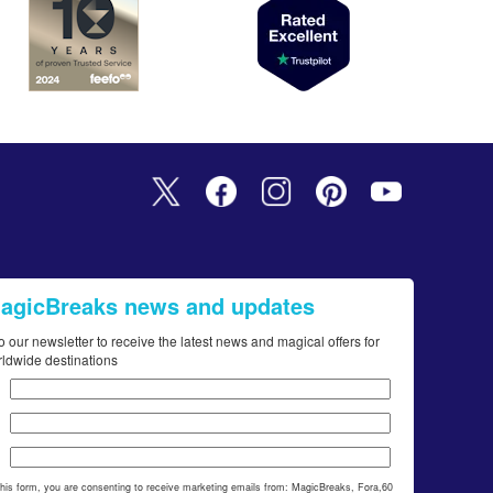
MagicBreaks news and updates
o our newsletter to receive the latest news and magical offers for
rldwide destinations
this form, you are consenting to receive marketing emails from: MagicBreaks, Fora,60