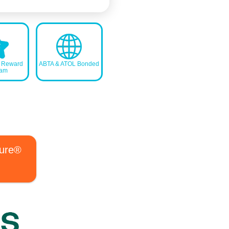
s Reward
ABTA & ATOL Bonded
ram
ture®