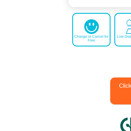
Change or Cancel for
Low Depo
Free
Clic