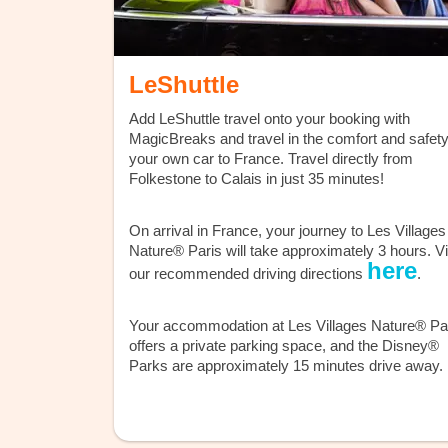
LeShuttle
Add LeShuttle travel onto your booking with
MagicBreaks and travel in the comfort and safety
your own car to France. Travel directly from
Folkestone to Calais in just 35 minutes!
On arrival in France, your journey to Les Villages
Nature® Paris will take approximately 3 hours. V
here
our recommended driving directions
.
Your accommodation at Les Villages Nature® Pa
offers a private parking space, and the Disney®
Parks are approximately 15 minutes drive away.