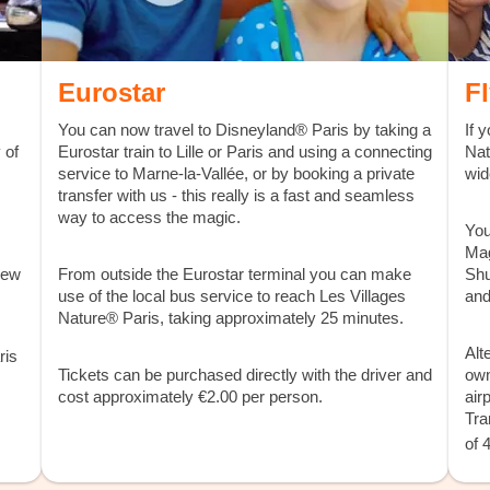
Eurostar
F
You can now travel to Disneyland® Paris by taking a
If 
 of
Eurostar train to Lille or Paris and using a connecting
Nat
service to Marne-la-Vallée, or by booking a private
wid
transfer with us - this really is a fast and seamless
way to access the magic.
You
Mag
iew
From outside the Eurostar terminal you can make
Shu
use of the local bus service to reach Les Villages
and
Nature® Paris, taking approximately 25 minutes.
Alt
ris
Tickets can be purchased directly with the driver and
own
cost approximately €2.00 per person.
air
Tra
of 