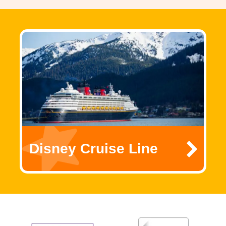
Disney Cruise Line