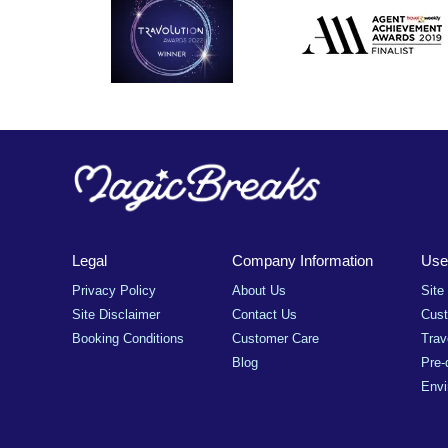
Legal
Company Information
Usef
Privacy Policy
About Us
Site
Site Disclaimer
Contact Us
Cus
Booking Conditions
Customer Care
Trav
Blog
Pre-
Envi