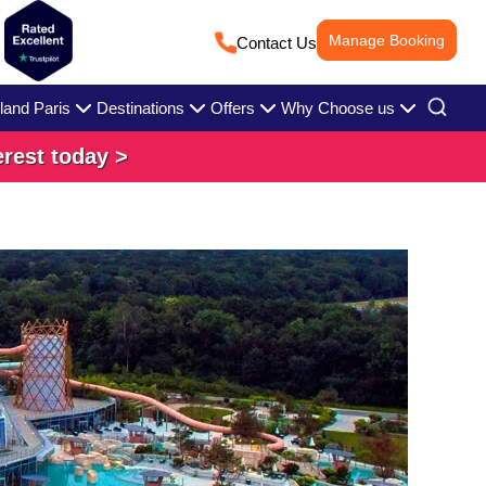
Manage Booking
Contact Us
land Paris
Destinations
Offers
Why Choose us
erest today >