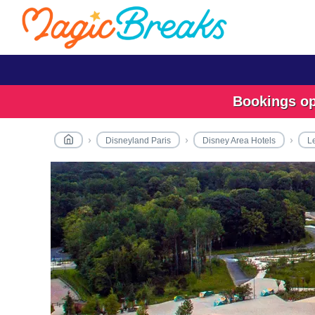
Bookings ope
Disneyland Paris
Disney Area Hotels
L