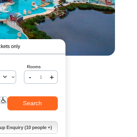
ckets only
Rooms
-
+
nrInput
up Enquiry (10 people +)