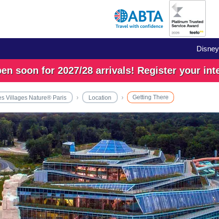
Disney
n soon for 2027/28 arrivals! Register your int
Getting There
es Villages Nature® Paris
Location