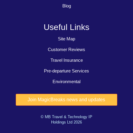
Blog
Useful Links
Site Map
Customer Reviews
Travel Insurance
Pre-departure Services
Environmental
© MB Travel & Technology IP
Holdings Ltd 2026