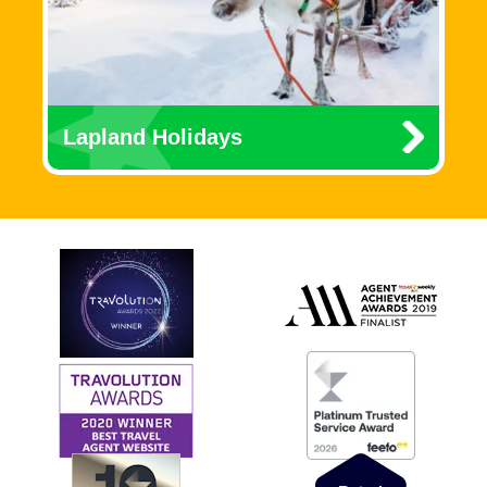
Lapland Holidays