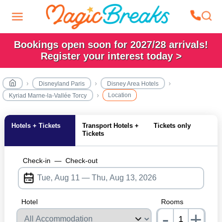
Bookings open soon for 2027/28 arrivals!
Register your interest today >
Disneyland Paris
Disney Area Hotels
Location
Kyriad Marne-la-Vallée Torcy
Hotels + Tickets
Transport Hotels +
Tickets only
Tickets
Check-in
—
Check-out
Hotel
Rooms
-
+