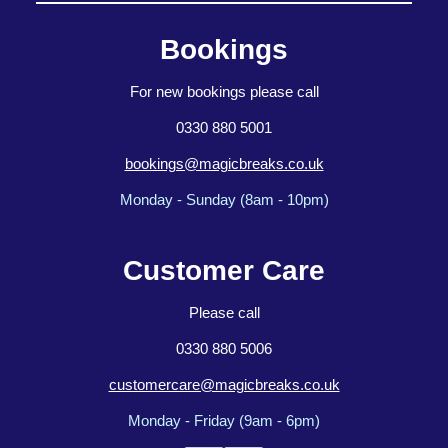
Bookings
For new bookings please call
0330 880 5001
bookings@magicbreaks.co.uk
Monday - Sunday (8am - 10pm)
Customer Care
Please call
0330 880 5006
customercare@magicbreaks.co.uk
Monday - Friday (9am - 6pm)