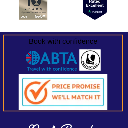
Book with confidence