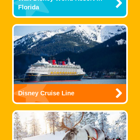
Florida
Disney Cruise Line