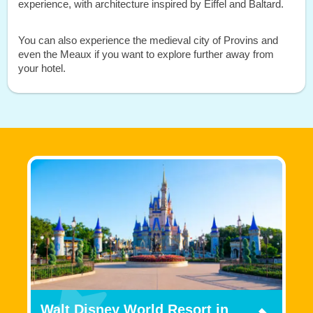
experience, with architecture inspired by Eiffel and Baltard.
You can also experience the medieval city of Provins and
even the Meaux if you want to explore further away from
your hotel.
Walt Disney World Resort in