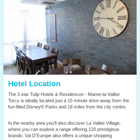
Hotel Location
The 3 star Tulip Hotels & Residences - Marne-la-Vallée
Torcy is ideally located just a 15 minute drive away from the
fun-filled Disney® Parks and 18 miles from the city centre.
In the nearby area you'll also discover La Vallée Village,
where you can explore a range offering 120 prestigious
brands. Val D'Europe also offers a unique shopping