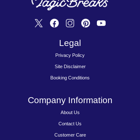
Legal
Privacy Policy
Site Disclaimer
Booking Conditions
Company Information
About Us
Contact Us
Customer Care