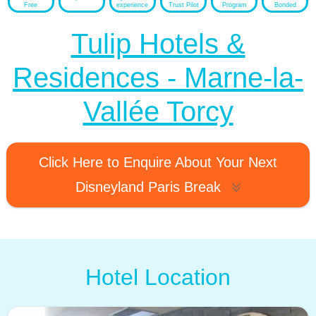
Free
experience
Trust Pilot
Program
Bonded
Tulip Hotels &
Residences - Marne-la-
Vallée Torcy
Click Here to Enquire About Your Next
Disneyland Paris Break
Hotel Location