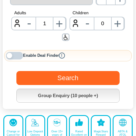
nrInp
Adults
Children
-
-
+
+
nrInput
nrInpu
Enable Deal Finder
!
Search
Group Enquiry (10 people +)
Change or
Low Deposit
Over 15+
Rated
MagicStars
ABTA &
Cancel for
Options
years of
Excellent on
Reward
ATOL