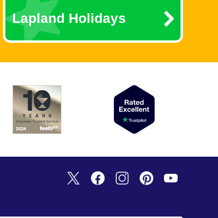
Lapland Holidays