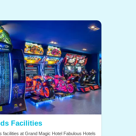
ds Facilities
s facilities at Grand Magic Hotel Fabulous Hotels