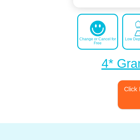
Change or Cancel for
Low Depo
Free
4* Gra
Click