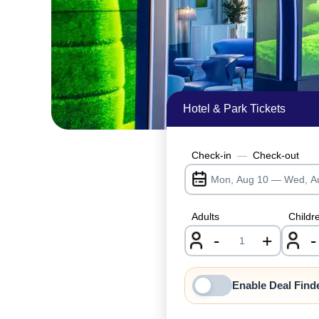
Hotel & Park Tickets
Check-in
—
Check-out
Adults
Childr
-
+
-
nrInput
Enable Deal Find