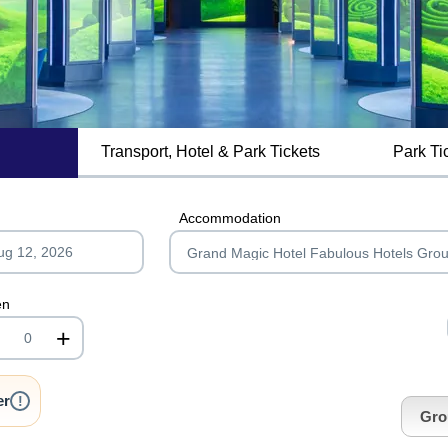
Transport, Hotel & Park Tickets
Park Ti
MagicBreaks Hotel Facilities carousel banner
Accommodation
en
+
nrInput
er
!
Gro