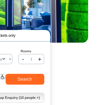
ckets only
Rooms
-
+
nrInput
up Enquiry (10 people +)