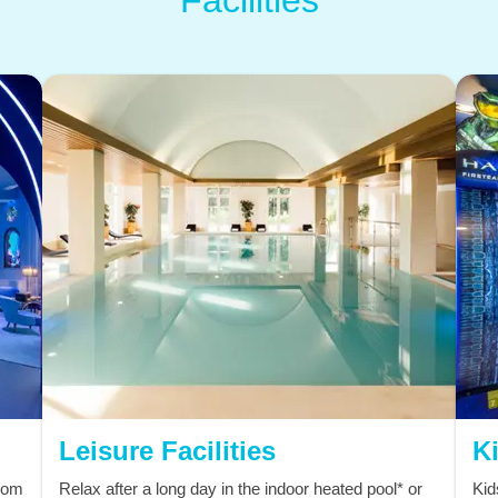
Leisure Facilities
Ki
from
Relax after a long day in the indoor heated pool* or
Kid