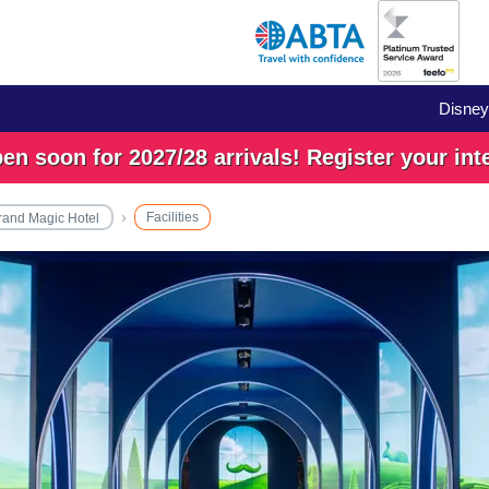
Disney
n soon for 2027/28 arrivals! Register your int
Facilities
rand Magic Hotel