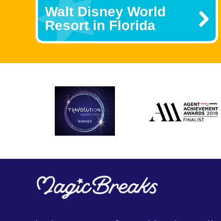
Walt Disney World
Resort in Florida