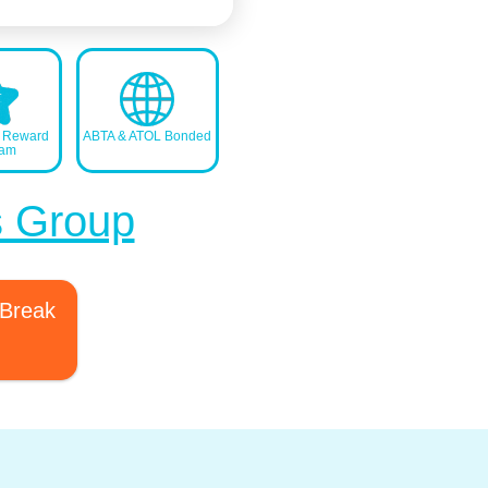
s Reward
ABTA & ATOL Bonded
ram
s Group
 Break