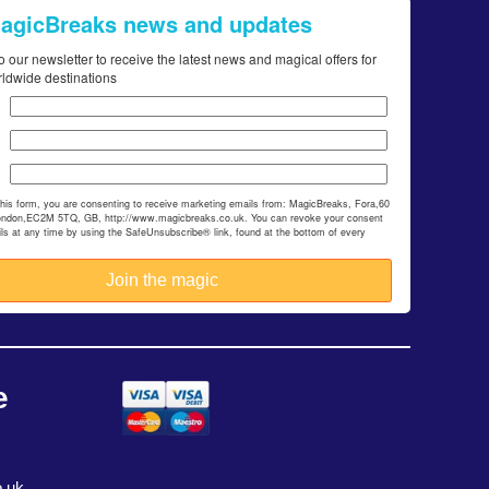
MagicBreaks news and updates
o our newsletter to receive the latest news and magical offers for
rldwide destinations
this form, you are consenting to receive marketing emails from: MagicBreaks, Fora,60
ondon,EC2M 5TQ, GB, http://www.magicbreaks.co.uk. You can revoke your consent
ils at any time by using the SafeUnsubscribe® link, found at the bottom of every
e
.uk