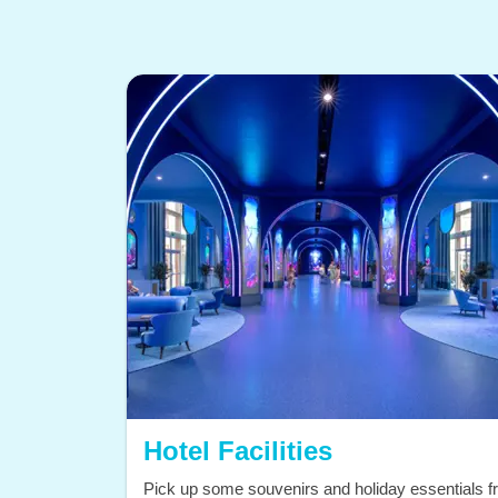
Hotel Facilities
Pick up some souvenirs and holiday essentials 