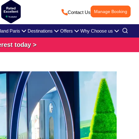
Manage Booking
Contact Us
land Paris
Destinations
Offers
Why Choose us
erest today >