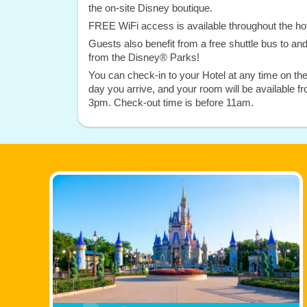
the on-site Disney boutique.
FREE WiFi access is available throughout the hot
Guests also benefit from a free shuttle bus to an
from the Disney® Parks!
You can check-in to your Hotel at any time on th
day you arrive, and your room will be available f
3pm. Check-out time is before 11am.