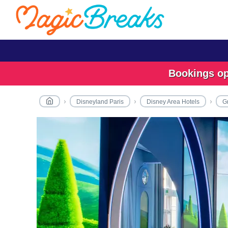
Bookings ope
Disneyland Paris
Disney Area Hotels
G