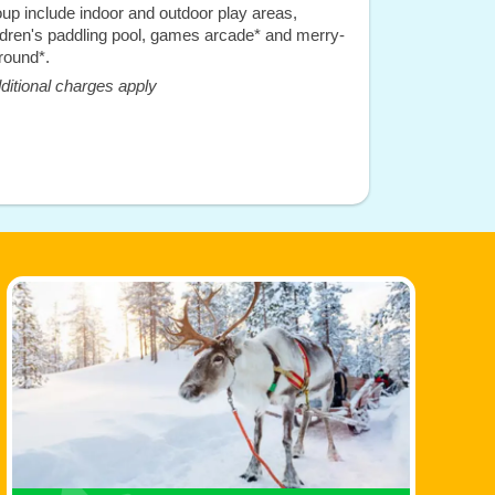
up include indoor and outdoor play areas,
ldren's paddling pool, games arcade* and merry-
round*.
ditional charges apply