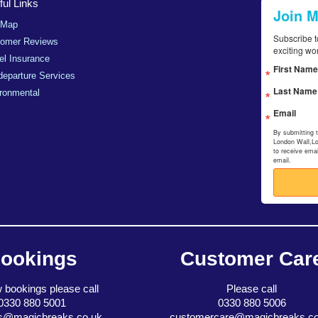
ul Links
Join 
 Map
Subscribe t
tomer Reviews
exciting wo
el Insurance
First Name
departure Services
Last Name
ronmental
Email
By submitting 
London Wall,L
to receive ema
email.
ookings
Customer Car
 bookings please call
Please call
0330 880 5001
0330 880 5006
s@magicbreaks.co.uk
customercare@magicbreaks.co