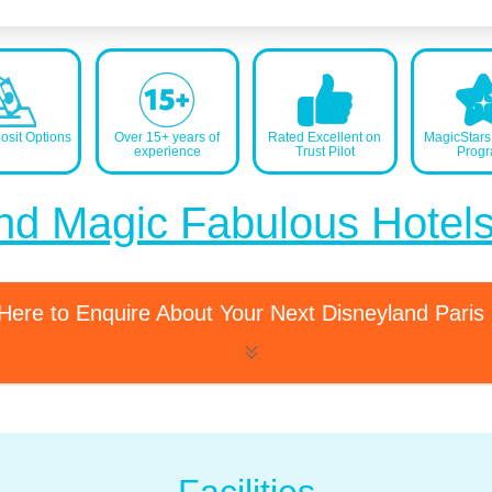
sit Options
Over 15+ years of
Rated Excellent on
MagicStar
experience
Trust Pilot
Prog
nd Magic Fabulous Hotel
 Here to Enquire About Your Next Disneyland Paris
Facilities