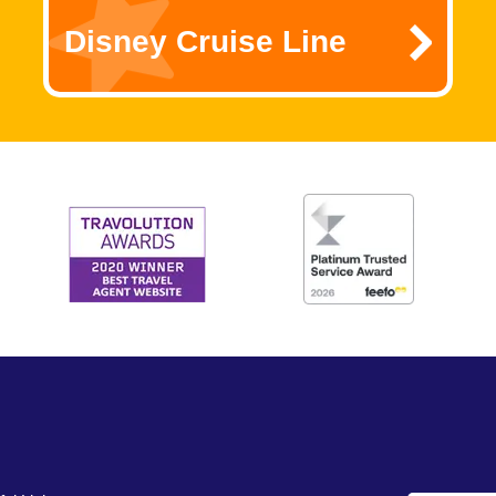
Disney Cruise Line