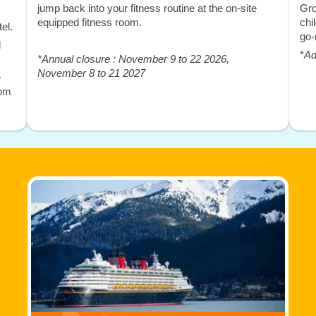
jump back into your fitness routine at the on-site
Gro
equipped fitness room.
chi
el.
go-
d
*
Ad
*Annual closure : November 9 to 22 2026,
November 8 to 21 2027
e
rom