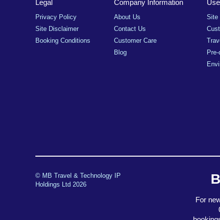
Legal
Company Information
Usef
Privacy Policy
About Us
Site
Site Disclaimer
Contact Us
Cus
Booking Conditions
Customer Care
Trav
Blog
Pre-
Envi
B
© MB Travel & Technology IP
Holdings Ltd 2026
For new
booking