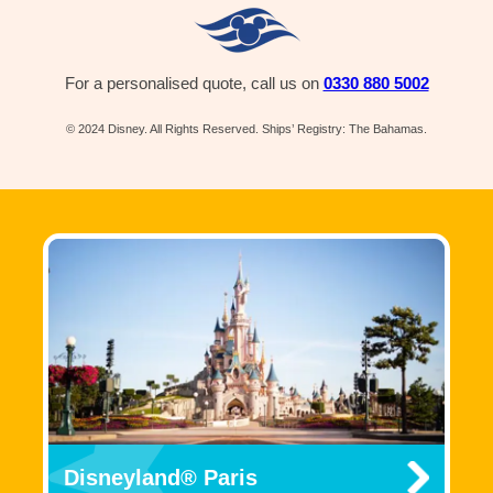
For a personalised quote, call us on
0330 880 5002
© 2024 Disney. All Rights Reserved. Ships’ Registry: The Bahamas.
Disneyland® Paris