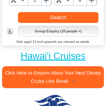
+
+
nrInput
nrInpu
Search
Group Enquiry (10 people +)
Kids aged 13 and upwards are classed as adults
Hawai'i Cruises
Click Here to Enquire About Your Next Disney
Cruise Line Break