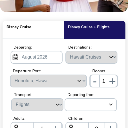
MagicBreaks Hawai'i Cruises carousel banner
Disney Cruise
Disney Cruise + Flights
Departing:
Destinations:
Departure Port:
Rooms
-
+
nrInp
Transport:
Departing from:
Adults
Children
-
-