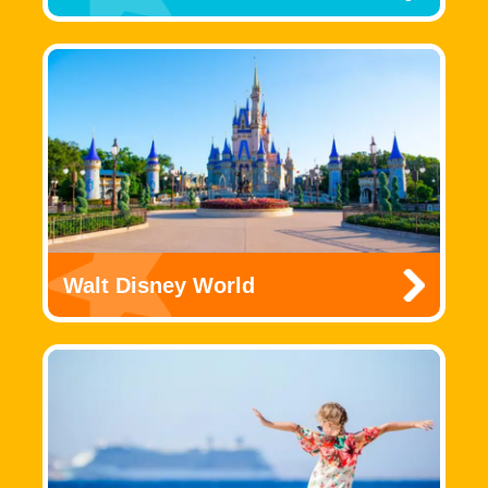
Walt Disney World