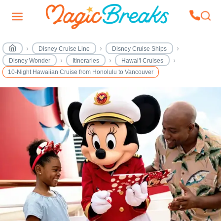
Disney Cruise Line
Disney Cruise Ships
Disney Wonder
Itineraries
Hawai'i Cruises
10-Night Hawaiian Cruise from Honolulu to Vancouver