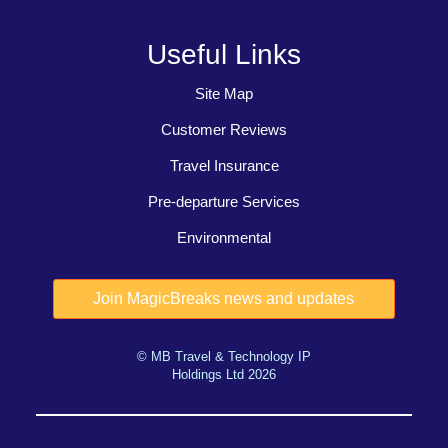
Useful Links
Site Map
Customer Reviews
Travel Insurance
Pre-departure Services
Environmental
© MB Travel & Technology IP
Holdings Ltd 2026