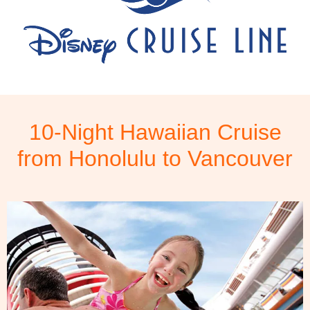
10-Night Hawaiian Cruise
from Honolulu to Vancouver