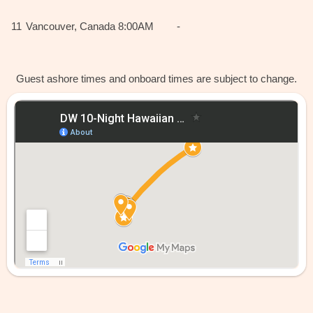
11
Vancouver, Canada
8:00AM
-
Guest ashore times and onboard times are subject to change.