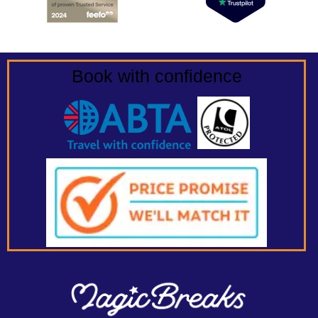
Book with confidence