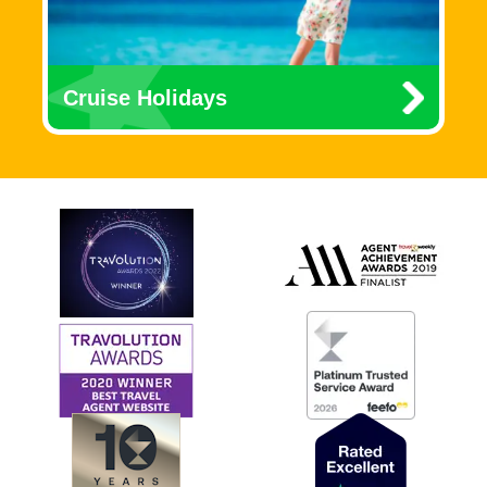
Cruise Holidays