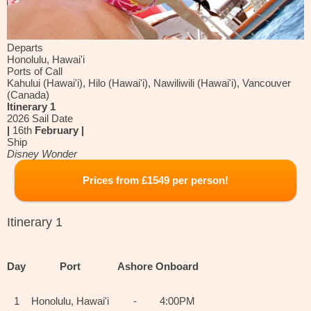
Departs
Honolulu, Hawai'i
Ports of Call
Kahului (Hawai'i), Hilo (Hawai'i), Nawiliwili (Hawai'i), Vancouver
(Canada)
Itinerary 1
2026 Sail Date
|
16th
February |
Ship
Disney Wonder
Prices from £1549 per person!
Itinerary 1
Day
Port
Ashore
Onboard
1
Honolulu, Hawai'i
-
4:00PM