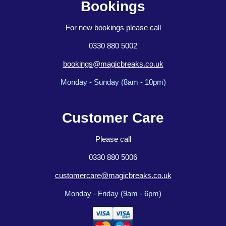
Bookings
For new bookings please call
0330 880 5002
bookings@magicbreaks.co.uk
Monday - Sunday (8am - 10pm)
Customer Care
Please call
0330 880 5006
customercare@magicbreaks.co.uk
Monday - Friday (9am - 6pm)