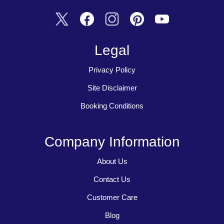
Legal
Privacy Policy
Site Disclaimer
Booking Conditions
Company Information
About Us
Contact Us
Customer Care
Blog