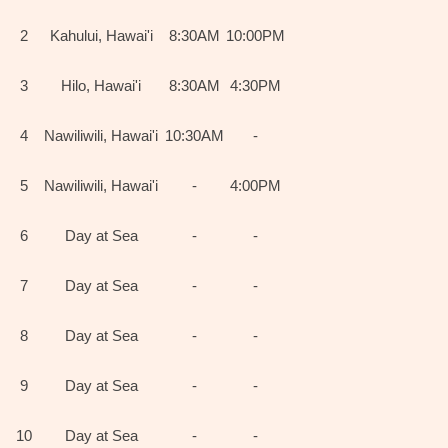
2
Kahului, Hawai'i
8:30AM
10:00PM
3
Hilo, Hawai'i
8:30AM
4:30PM
4
Nawiliwili, Hawai'i
10:30AM
-
5
Nawiliwili, Hawai'i
-
4:00PM
6
Day at Sea
-
-
7
Day at Sea
-
-
8
Day at Sea
-
-
9
Day at Sea
-
-
10
Day at Sea
-
-