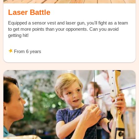
Laser Battle
Equipped a sensor vest and laser gun, you'll fight as a team
to get more points than your opponents. Can you avoid
getting hit!
From 6 years