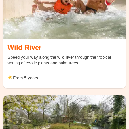
Wild River
Speed your way along the wild river through the tropical
setting of exotic plants and palm trees.
From 5 years