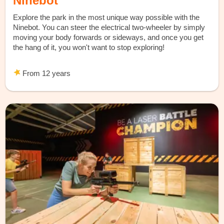
Ninebot
Explore the park in the most unique way possible with the
Ninebot. You can steer the electrical two-wheeler by simply
moving your body forwards or sideways, and once you get
the hang of it, you won't want to stop exploring!
From 12 years