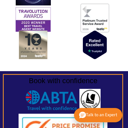
Book with confidence
Talk to an Expert