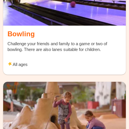
Bowling
Challenge your friends and family to a game or two of
bowling. There are also lanes suitable for children.
All ages