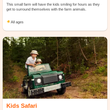
This small farm will have the kids smiling for hours as they
get to surround themselves with the farm animals.
All ages
Kids Safari