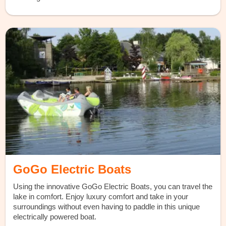
GoGo Electric Boats
Using the innovative GoGo Electric Boats, you can travel the
lake in comfort. Enjoy luxury comfort and take in your
surroundings without even having to paddle in this unique
electrically powered boat.