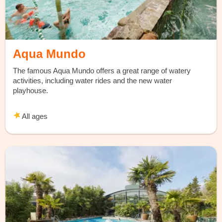
Aqua Mundo
The famous Aqua Mundo offers a great range of watery
activities, including water rides and the new water
playhouse.
All ages