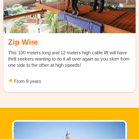
Zip Wire
This 100 meters long and 12 meters high cable lift will have
thrill seekers wanting to do it all over again as you skim from
one side to the other at high speeds!
From 8 years