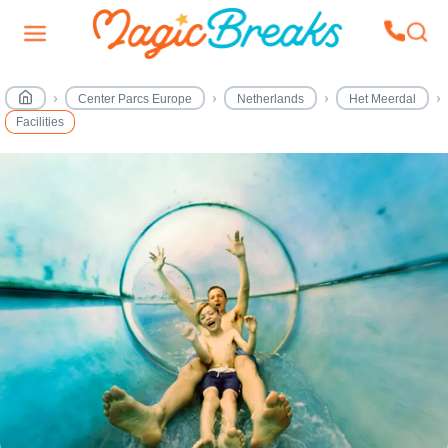
Center Parcs Europe
Netherlands
Het Meerdal
Facilities