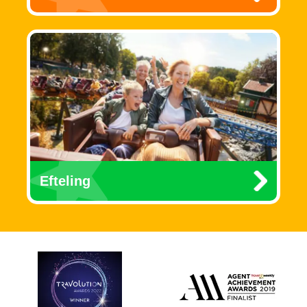
Efteling