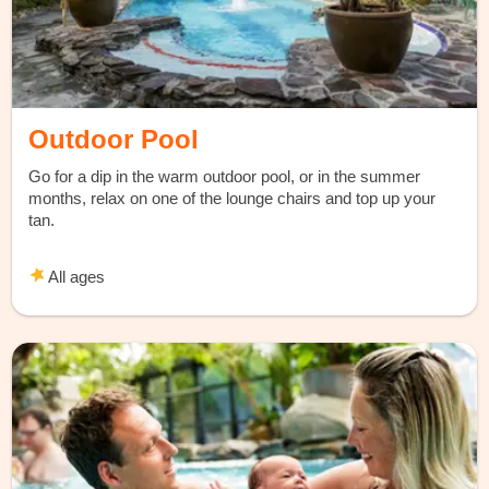
Outdoor Pool
Go for a dip in the warm outdoor pool, or in the summer
months, relax on one of the lounge chairs and top up your
tan.
All ages