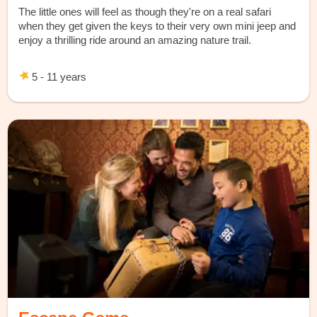
The little ones will feel as though they're on a real safari
when they get given the keys to their very own mini jeep and
enjoy a thrilling ride around an amazing nature trail.
5 - 11 years