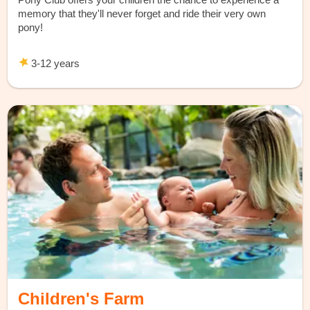
memory that they'll never forget and ride their very own
pony!
3-12 years
Children's Farm