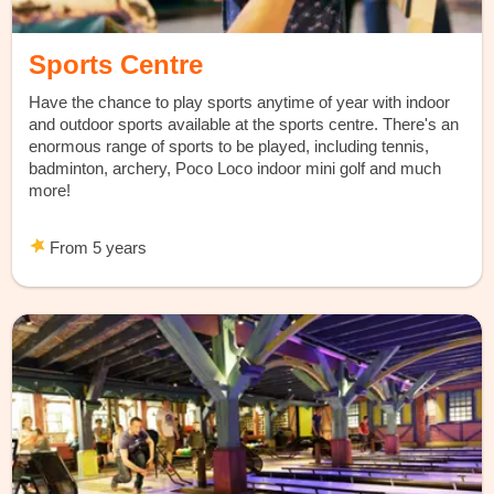
Sports Centre
Have the chance to play sports anytime of year with indoor
and outdoor sports available at the sports centre. There's an
enormous range of sports to be played, including tennis,
badminton, archery, Poco Loco indoor mini golf and much
more!
From 5 years