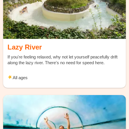
Lazy River
If you're feeling relaxed, why not let yourself peacefully drift
along the lazy river. There's no need for speed here.
All ages