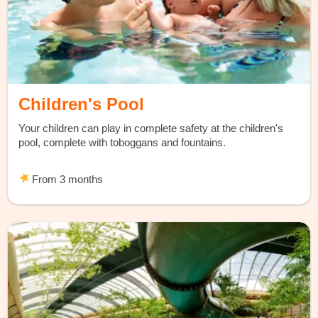
Children's Pool
Your children can play in complete safety at the children's
pool, complete with toboggans and fountains.
From 3 months