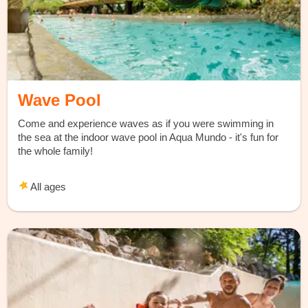
Wave Pool
Come and experience waves as if you were swimming in
the sea at the indoor wave pool in Aqua Mundo - it's fun for
the whole family!
All ages