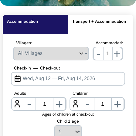
MagicBreaks Facilities carousel banner
Accommodation
Transport + Accommodation
Villages:
Accommodations:
-
+
nrInput
Check-in
—
Check-out
Adults
Children
-
-
+
+
nrInput
nrInpu
Ages of children at check-out
Child 1 age