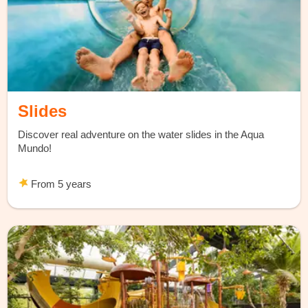
Slides
Discover real adventure on the water slides in the Aqua
Mundo!
From 5 years