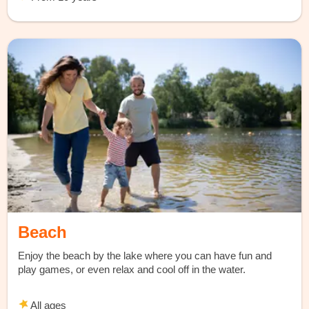
Beach
Enjoy the beach by the lake where you can have fun and
play games, or even relax and cool off in the water.
All ages