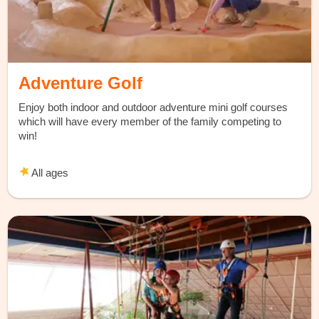
Adventure Golf
Enjoy both indoor and outdoor adventure mini golf courses
which will have every member of the family competing to
win!
All ages