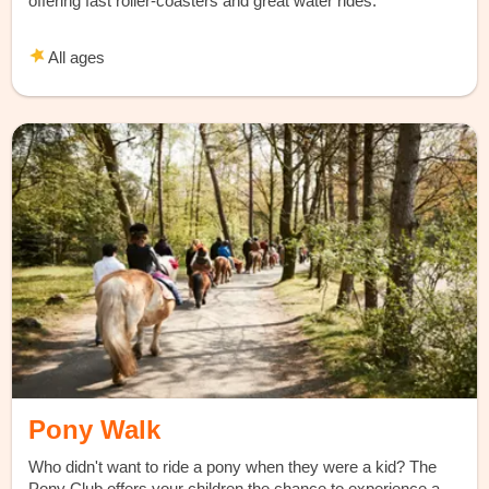
offering fast roller-coasters and great water rides.
All ages
Pony Walk
Who didn't want to ride a pony when they were a kid? The
Pony Club offers your children the chance to experience a