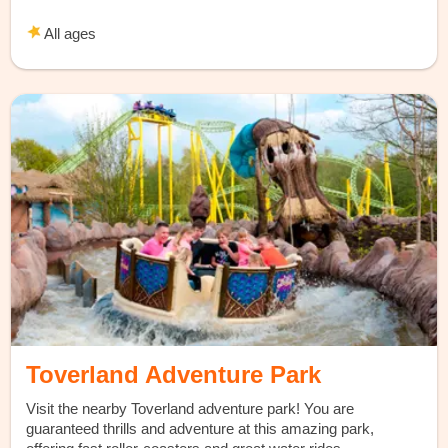
All ages
Toverland Adventure Park
Visit the nearby Toverland adventure park! You are
guaranteed thrills and adventure at this amazing park,