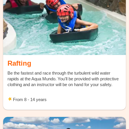
Rafting
Be the fastest and race through the turbulent wild water
rapids at the Aqua Mundo. You'll be provided with protective
clothing and an instructor will be on hand for your safety.
From 8 - 14 years