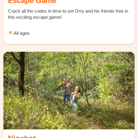
Escape Game
Crack all the codes in time to set Orry and his friends free in
this exciting escape game!
All ages