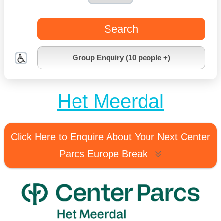
Search
Group Enquiry (10 people +)
Het Meerdal
Click Here to Enquire About Your Next Center
Parcs Europe Break