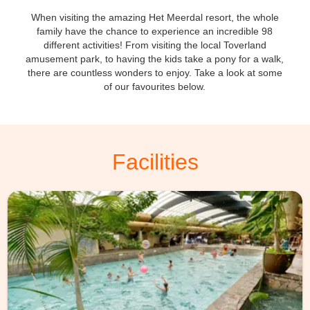
When visiting the amazing Het Meerdal resort, the whole
family have the chance to experience an incredible 98
different activities! From visiting the local Toverland
amusement park, to having the kids take a pony for a walk,
there are countless wonders to enjoy. Take a look at some
of our favourites below.
Facilities