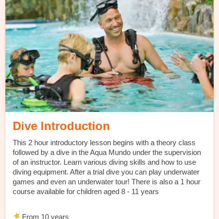
Dive Introduction
This 2 hour introductory lesson begins with a theory class
followed by a dive in the Aqua Mundo under the supervision
of an instructor. Learn various diving skills and how to use
diving equipment. After a trial dive you can play underwater
games and even an underwater tour! There is also a 1 hour
course available for children aged 8 - 11 years
From 10 years