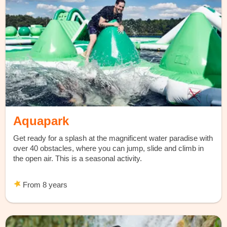
Aquapark
Get ready for a splash at the magnificent water paradise with
over 40 obstacles, where you can jump, slide and climb in
the open air. This is a seasonal activity.
From 8 years