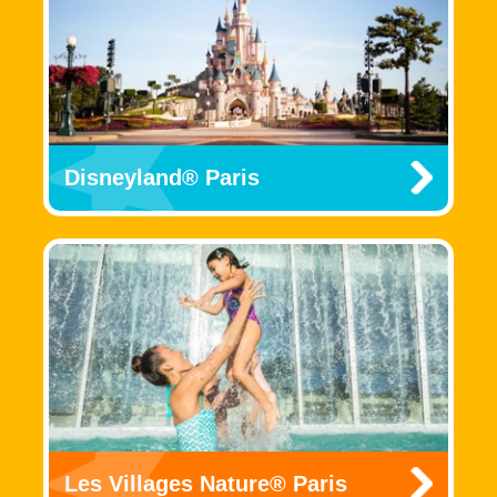
Disneyland® Paris
Les Villages Nature® Paris