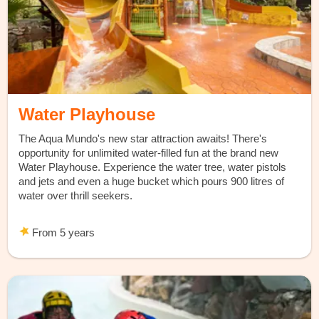
Water Playhouse
The Aqua Mundo's new star attraction awaits! There's
opportunity for unlimited water-filled fun at the brand new
Water Playhouse. Experience the water tree, water pistols
and jets and even a huge bucket which pours 900 litres of
water over thrill seekers.
From 5 years