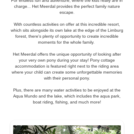
For endless fun and adventure, where the kids really are in
charge... Het Meerdal provides the perfect family nature
escape.
With countless activities on offer at this incredible resort,
which sits alongside its own lake at the edge of the Limburg
forest, there's plenty of opportunity to create incredible
moments for the whole family.
Het Meerdal offers the unique opportunity of looking after
your very own pony during your stay! Pony cottage
accommodation is featured right next to the riding area
where your child can create some unforgettable memories
with their personal pony.
Plus, there are many water activities to be enjoyed at the
Aqua Mundo and the lake, which includes the aqua park,
boat riding, fishing, and much more!