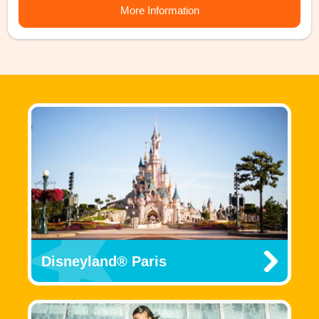
More Information
Disneyland® Paris