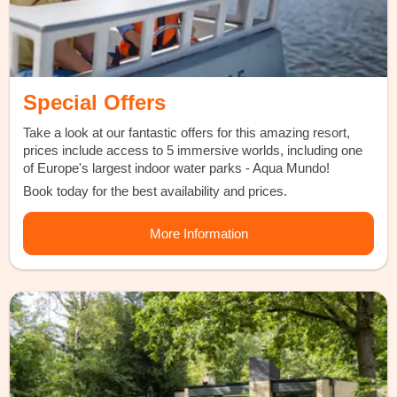
Special Offers
Take a look at our fantastic offers for this amazing resort,
prices include access to 5 immersive worlds, including one
of Europe's largest indoor water parks - Aqua Mundo!
Book today for the best availability and prices.
More Information