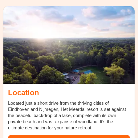
Location
Located just a short drive from the thriving cities of
Eindhoven and Nijmegen, Het Meerdal resort is set against
the peaceful backdrop of a lake, complete with its own
private beach and vast expanse of woodland. It's the
ultimate destination for your nature retreat.