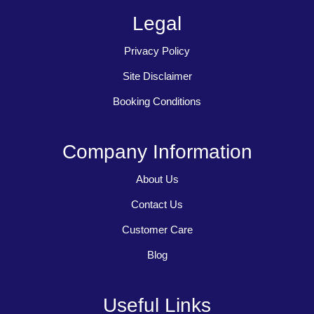
Legal
Privacy Policy
Site Disclaimer
Booking Conditions
Company Information
About Us
Contact Us
Customer Care
Blog
Useful Links