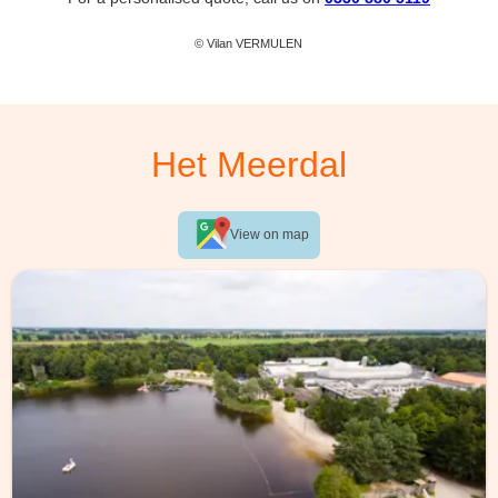
© Vilan VERMULEN
Het Meerdal
View on map