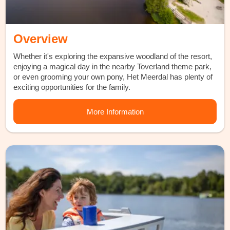
Overview
Whether it's exploring the expansive woodland of the resort,
enjoying a magical day in the nearby Toverland theme park,
or even grooming your own pony, Het Meerdal has plenty of
exciting opportunities for the family.
More Information