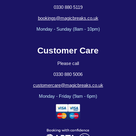
0330 880 5119
bookings@magicbreaks.co.uk
Monday - Sunday (8am - 10pm)
Customer Care
Please call
0330 880 5006
customercare@magicbreaks.co.uk
Monday - Friday (9am - 6pm)