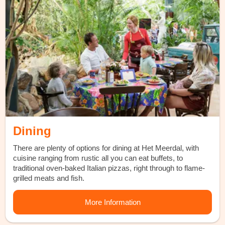
Dining
There are plenty of options for dining at Het Meerdal, with
cuisine ranging from rustic all you can eat buffets, to
traditional oven-baked Italian pizzas, right through to flame-
grilled meats and fish.
More Information