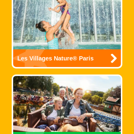
Les Villages Nature® Paris