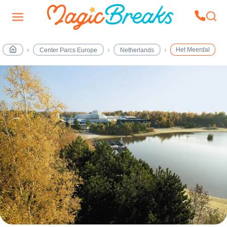
Het Meerdal
Center Parcs Europe
Netherlands