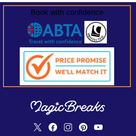
Book with confidence