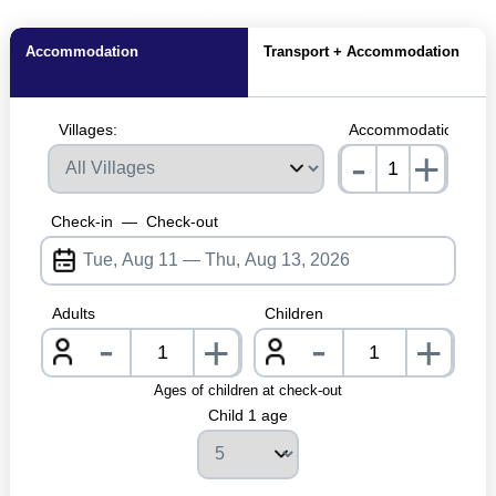
MagicBreaks Het Meerdal carousel banner
Accommodation
Transport + Accommodation
Villages:
Accommodations:
-
+
nrInput
Check-in
—
Check-out
Adults
Children
-
-
+
+
nrInput
nrInpu
Ages of children at check-out
Child 1 age