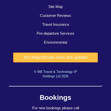
Site Map
Customer Reviews
Travel Insurance
Pre-departure Services
Environmental
© MB Travel & Technology IP
Holdings Ltd 2026
Bookings
For new bookings please call