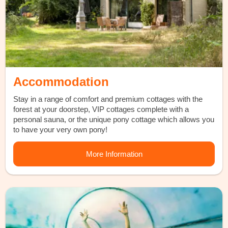
Accommodation
Stay in a range of comfort and premium cottages with the
forest at your doorstep, VIP cottages complete with a
personal sauna, or the unique pony cottage which allows you
to have your very own pony!
More Information