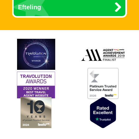
Efteling