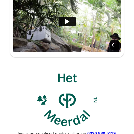
For a personalised quote, call us on
0330 880 5119