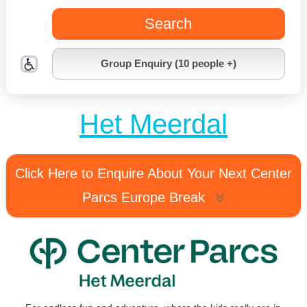
Search
Group Enquiry (10 people +)
Het Meerdal
Click Here to Enquire About Your Next Center
Parcs Europe Break