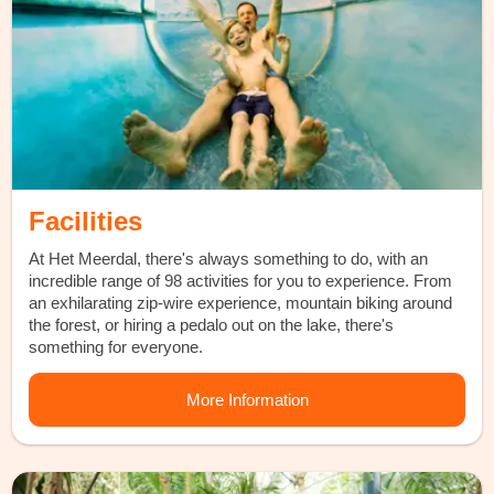
Facilities
At Het Meerdal, there's always something to do, with an
incredible range of 98 activities for you to experience. From
an exhilarating zip-wire experience, mountain biking around
the forest, or hiring a pedalo out on the lake, there's
something for everyone.
More Information