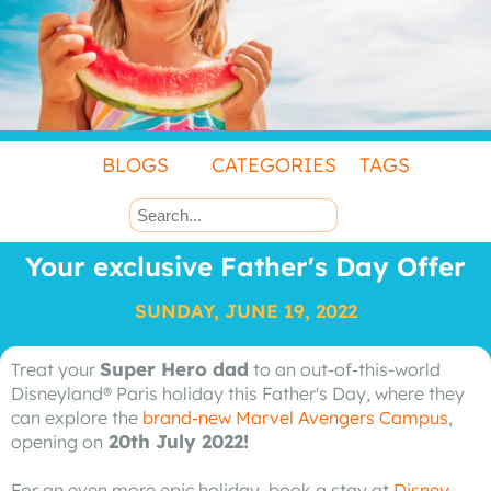
BLOGS
CATEGORIES
TAGS
Your exclusive Father's Day Offer
SUNDAY, JUNE 19, 2022
Super Hero dad
Treat your
to an out-of-this-world
Disneyland® Paris holiday this Father's Day, where they
can explore the
brand-new Marvel Avengers Campus
,
20th July 2022!
opening on
For an even more epic holiday, book a stay at
Disney