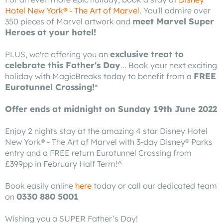
Hotel New York® - The Art of Marvel
. You'll admire over
meet Marvel Super
350 pieces of Marvel artwork and
Heroes at your hotel!
exclusive treat to
PLUS, we're offering you an
celebrate this Father's Day
... Book your next exciting
FREE
holiday with MagicBreaks today to benefit from a
Eurotunnel Crossing!
*
Offer ends at midnight on Sunday 19th June 2022
Enjoy 2 nights stay at the amazing 4 star Disney Hotel
New York® - The Art of Marvel with 3-day Disney® Parks
entry and a FREE return Eurotunnel Crossing from
£399pp in February Half Term!^
Book easily online
here
today or call our dedicated team
0330 880 5001
on
Wishing you a SUPER Father’s Day!