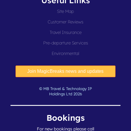
Useful Links
Site Map
Customer Reviews
Travel Insurance
Pre-departure Services
Environmental
© MB Travel & Technology IP
Holdings Ltd 2026
Bookings
For new bookings please call