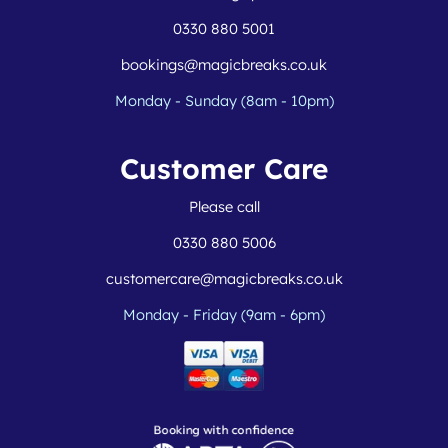
0330 880 5001
bookings@magicbreaks.co.uk
Monday - Sunday (8am - 10pm)
Customer Care
Please call
0330 880 5006
customercare@magicbreaks.co.uk
Monday - Friday (9am - 6pm)