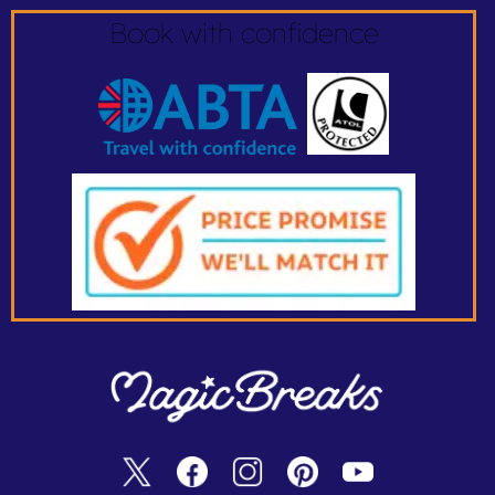
Book with confidence