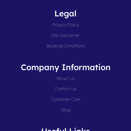
Legal
Privacy Policy
Site Disclaimer
Booking Conditions
Company Information
About Us
Contact Us
Customer Care
Blog