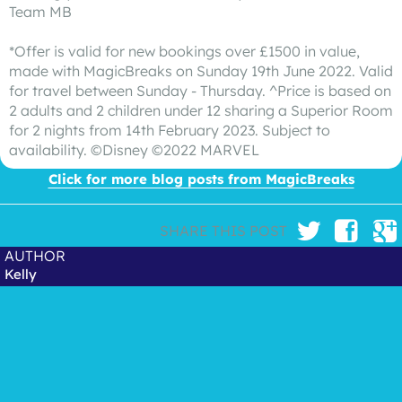
Team MB
*Offer is valid for new bookings over £1500 in value,
made with MagicBreaks on Sunday 19th June 2022. Valid
for travel between Sunday - Thursday. ^Price is based on
2 adults and 2 children under 12 sharing a Superior Room
for 2 nights from 14th February 2023. Subject to
availability. ©Disney ©2022 MARVEL
Click for more blog posts from MagicBreaks
SHARE THIS POST
AUTHOR
Kelly