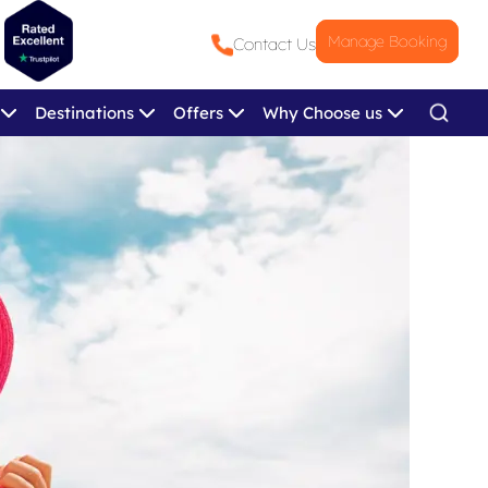
Manage Booking
Contact Us
Destinations
Offers
Why Choose us