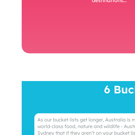
6 Buc
As our bucket lists get longer, Australia is
world-class food, nature and wildlife - Aust
Sydney that if they aren’t on your bucket li