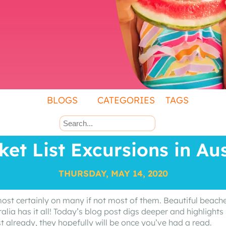
BLOGS
CATEGORIES
TAGS
ket List Excursions in Aus
THURSDAY, MAY 14, 2020
 most certainly on many if not most of them. Beautiful beache
ralia has it all! Today’s blog post digs deeper and highlights 
st already, they hopefully will be once you’ve had a read.