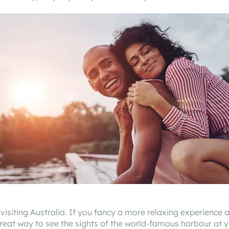
isiting Australia. If you fancy a more relaxing experience 
reat way to see the sights of the world-famous harbour at y