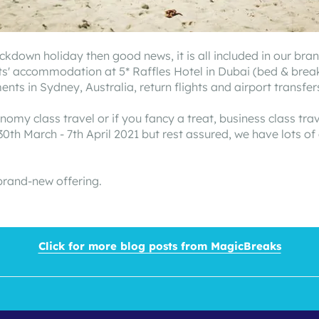
lockdown holiday then good news, it is all included in our 
s' accommodation at 5* Raffles Hotel in Dubai (bed & breakfa
s in Sydney, Australia, return flights and airport transfer
nomy class travel or if you fancy a treat, business class tra
0th March - 7th April 2021 but rest assured, we have lots of
brand-new offering.
Click for more blog posts from MagicBreaks