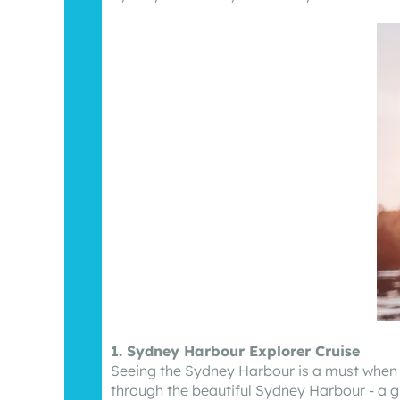
1. Sydney Harbour Explorer Cruise
Seeing the Sydney Harbour is a must when v
through the beautiful Sydney Harbour - a g