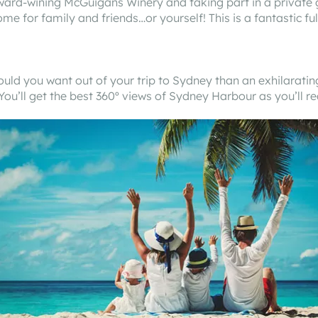
ward-wining McGuigans Winery and taking part in a private gr
me for family and friends…or yourself! This is a fantastic fu
could you want out of your trip to Sydney than an exhilara
You’ll get the best 360º views of Sydney Harbour as you’ll r