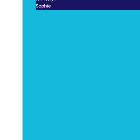
Sophie