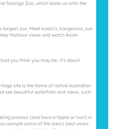
nd Taronga Zoo, which leads us onto the
’s largest zoo. Meet koala’s, kangeroos, sun
ydney Harbour views and watch Asian
 bad you think you may be, it’s about
itage site is the home of native Australian
nd see beautiful waterfalls and views, such
king process (and have a tipple or two!) in
 you sample some of the area's best wines.