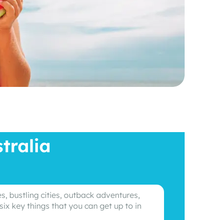
tralia
s, bustling cities, outback adventures,
six key things that you can get up to in