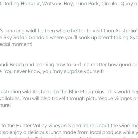
t Darling Harbour, Watsons Bay, Luna Park, Circular Quay a
s amazing wildlife, then where better to visit than Australia
e Sky Safari Gondola where you’ll soak up breathtaking S
pecial moment!
 Bondi Beach and learning how to surf, no matter how good or
le. You never know, you may surprise yourself!
stralian wildlife, head to the Blue Mountains. This world her
llabies. You will also travel through picturesque villages a
ture!
d to the Hunter Valley vineyards and learn about the wine-ma
l also enjoy a delicious lunch made from local produce while