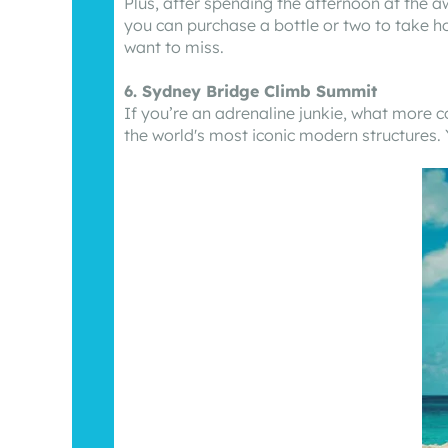
Plus, after spending the afternoon at the a
you can purchase a bottle or two to take ho
want to miss.
6. Sydney Bridge Climb Summit
If you’re an adrenaline junkie, what more 
the world's most iconic modern structures. 