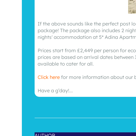
If the above sounds like the perfect post 
package! The package also includes 2 night
nights' accommodation at 5* Adina Apartment
Prices start from £2,449 per person for eco
prices are based on arrival dates between 3
available to cater for all.
Click here
for more information about our 
Have a g’day!...
AUTHOR