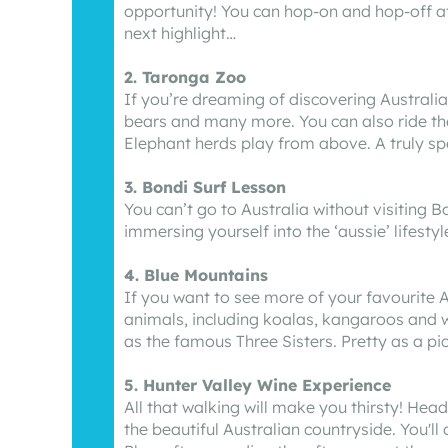
opportunity! You can hop-on and hop-off a
next highlight…
2. Taronga Zoo
If you’re dreaming of discovering Australia'
bears and many more. You can also ride th
Elephant herds play from above. A truly s
3. Bondi Surf Lesson
You can’t go to Australia without visiting
immersing yourself into the ‘aussie’ lifesty
4. Blue Mountains
If you want to see more of your favourite Au
animals, including koalas, kangaroos and wa
as the famous Three Sisters. Pretty as a pic
5. Hunter Valley Wine Experience
All that walking will make you thirsty! Hea
the beautiful Australian countryside. You'l