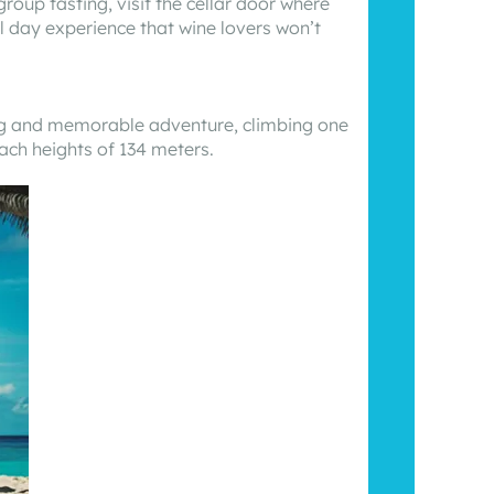
oup tasting, visit the cellar door where
ll day experience that wine lovers won’t
ting and memorable adventure, climbing one
each heights of 134 meters.