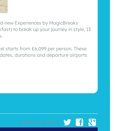
brand-new Experiences by MagicBreaks
st) to break up your journey in style, 13
s.
vel starts from £6,099 per person. These
 dates, durations and departure airports
SHARE THIS POST