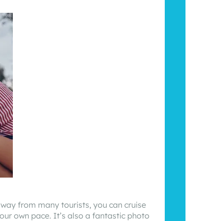
away from many tourists, you can cruise
our own pace. It’s also a fantastic photo