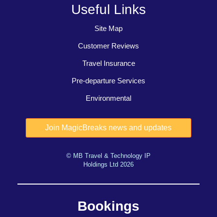
Useful Links
Site Map
Customer Reviews
Travel Insurance
Pre-departure Services
Environmental
© MB Travel & Technology IP
Holdings Ltd 2026
Bookings