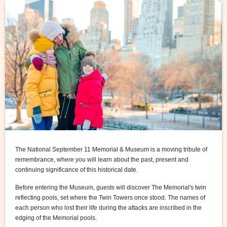
The National September 11 Memorial & Museum is a moving tribute of
remembrance, where you will learn about the past, present and
continuing significance of this historical date.
Before entering the Museum, guests will discover The Memorial's twin
reflecting pools, set where the Twin Towers once stood. The names of
each person who lost their life during the attacks are inscribed in the
edging of the Memorial pools.