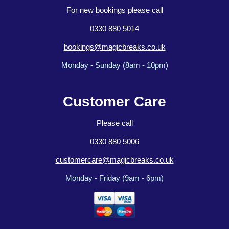
For new bookings please call
0330 880 5014
bookings@magicbreaks.co.uk
Monday - Sunday (8am - 10pm)
Customer Care
Please call
0330 880 5006
customercare@magicbreaks.co.uk
Monday - Friday (9am - 6pm)