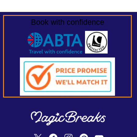
Book with confidence