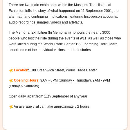
There are two main exhibitions within the Museum. The Historical
Exhibition tells the story of what happened on 11 September 2001, the
aftermath and continuing implications; featuring first-person accounts,
audio recordings, images, videos and artefacts.
The Memorial Exhibition (In Memoriam) honours the nearly 3000
people who lost their life during the events of 9/11, as well as those who
were killed during the World Trade Center 1993 bombing. You'll learn
about some of the individual victims and their stories.
Location
: 180 Greenwich Street, World Trade Center
Opening Hours
: 9AM - 8PM (Sunday - Thursday), 9AM - 9PM
(Friday & Saturday)
Open daily, apart from 11th September of any year
An average visit can take approximately 2 hours