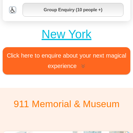
Group Enquiry (10 people +)
New York
Click here to enquire about your next magical
experience
911 Memorial & Museum