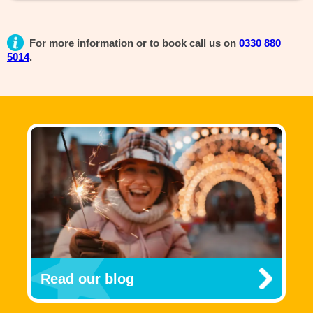
For more information or to book call us on
0330 880
5014
.
Read our blog