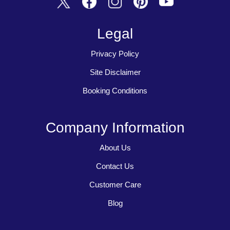
Legal
Privacy Policy
Site Disclaimer
Booking Conditions
Company Information
About Us
Contact Us
Customer Care
Blog