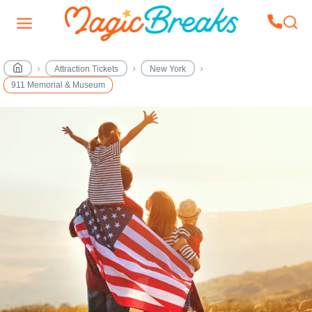
Attraction Tickets
New York
911 Memorial & Museum