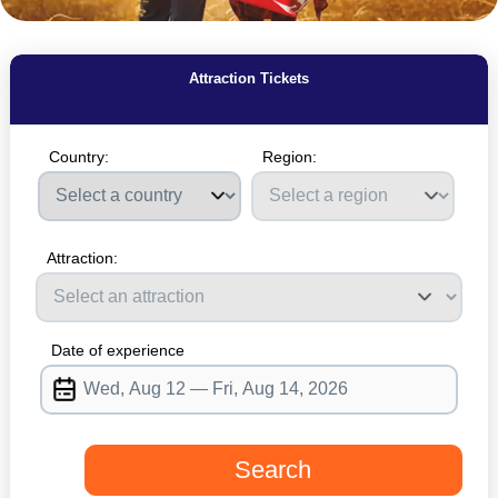
MagicBreaks main banner image carousel banner
Attraction Tickets
Country:
Region:
Please select a country
Attraction:
Date of experience
Search