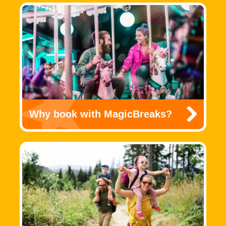
Why book with MagicBreaks?