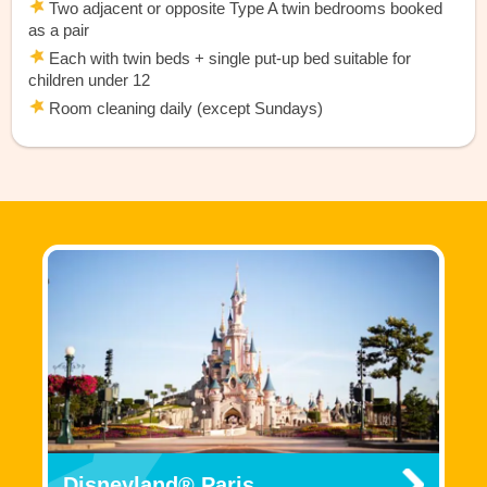
Two adjacent or opposite Type A twin bedrooms booked
as a pair
Each with twin beds + single put-up bed suitable for
children under 12
Room cleaning daily (except Sundays)
Disneyland® Paris