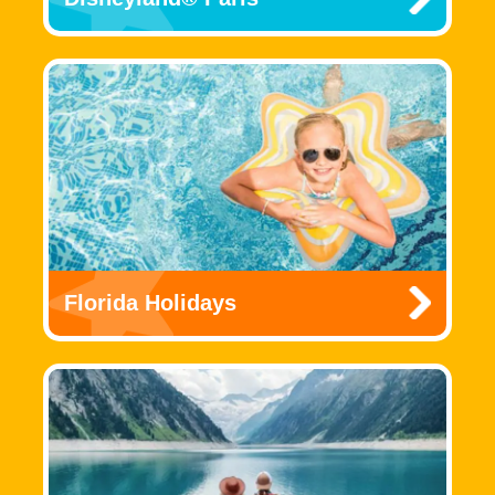
Florida Holidays