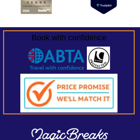
Book with confidence