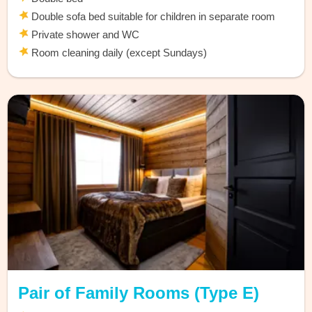
Double sofa bed suitable for children in separate room
Private shower and WC
Room cleaning daily (except Sundays)
Pair of Family Rooms (Type E)