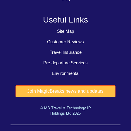
Useful Links
Site Map
Customer Reviews
Travel Insurance
Pre-departure Services
Environmental
© MB Travel & Technology IP
Holdings Ltd 2026