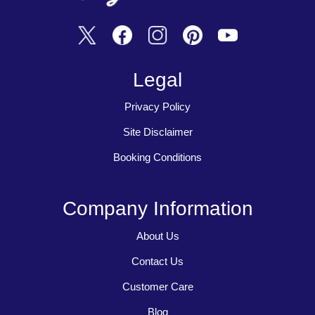
Legal
Privacy Policy
Site Disclaimer
Booking Conditions
Company Information
About Us
Contact Us
Customer Care
Blog