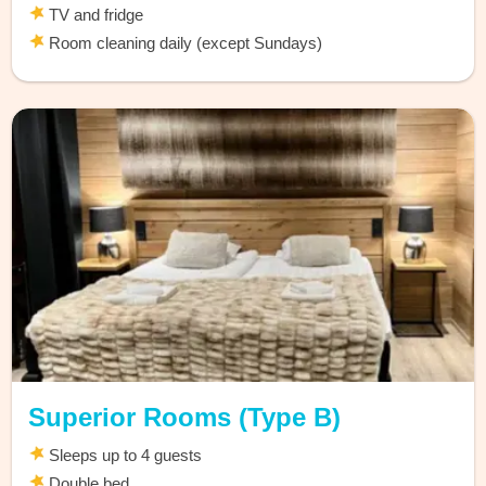
TV and fridge
Room cleaning daily (except Sundays)
Superior Rooms (Type B)
Sleeps up to 4 guests
Double bed