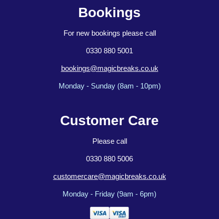
Bookings
For new bookings please call
0330 880 5001
bookings@magicbreaks.co.uk
Monday - Sunday (8am - 10pm)
Customer Care
Please call
0330 880 5006
customercare@magicbreaks.co.uk
Monday - Friday (9am - 6pm)