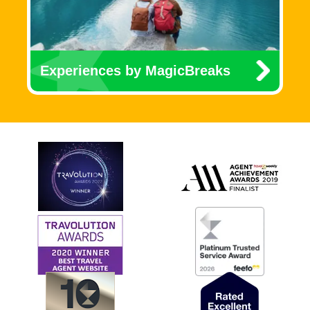
Experiences by MagicBreaks