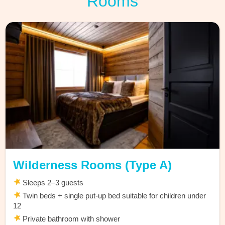
Rooms
Wilderness Rooms (Type A)
Sleeps 2–3 guests
Twin beds + single put-up bed suitable for children under
12
Private bathroom with shower