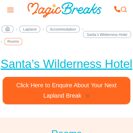
Lapland
Accommodation
Santa’s Wilderness Hotel
Rooms
Santa’s Wilderness Hotel
Click Here to Enquire About Your Next
Lapland Break