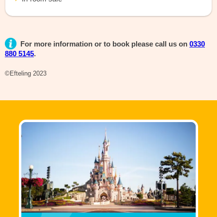
For more information or to book please call us on
0330
880 5145
.
©Efteling 2023