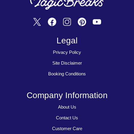
Legal
Privacy Policy
Site Disclaimer
Booking Conditions
Company Information
About Us
Contact Us
Customer Care