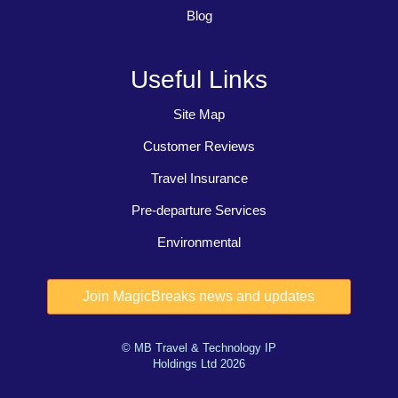
Blog
Useful Links
Site Map
Customer Reviews
Travel Insurance
Pre-departure Services
Environmental
© MB Travel & Technology IP
Holdings Ltd 2026