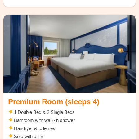
Premium Room (sleeps 4)
1 Double Bed & 2 Single Beds
Bathroom with walk-in shower
Hairdryer & toiletries
Sofa with a TV