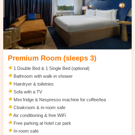
Premium Room (sleeps 3)
1 Double Bed & 1 Single Bed (optional)
Bathroom with walk-in shower
Hairdryer & toiletries
Sofa with a TV
Mini fridge & Nespresso machine for coffee/tea
Cloakroom & in-room safe
Air conditioning & free WiFi
Free parking at hotel car park
In-room safe