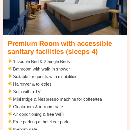
Premium Room with accessible
sanitary facilities (sleeps 4)
1 Double Bed & 2 Single Beds
Bathroom with walk-in shower
Suitable for guests with disabilities
Hairdryer & toiletries
Sofa with a TV
Mini fridge & Nespresso machine for coffee/tea
Cloakroom & in-room safe
Air conditioning & free WiFi
Free parking at hotel car park
In-room safe