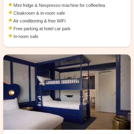
Mini fridge & Nespresso machine for coffee/tea
Cloakroom & in-room safe
Air conditioning & free WiFi
Free parking at hotel car park
In-room safe