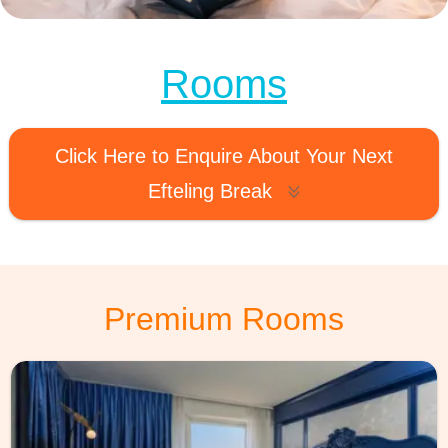
MagicBreaks comfort rooms carousel banner
Rooms
Click Here to Enquire About Your Next
Efteling Break
Premium Rooms