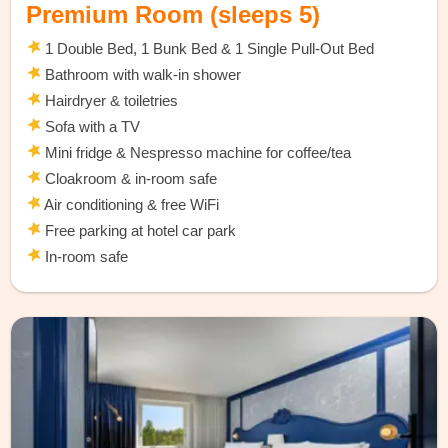
Premium Room (sleeps 5)
1 Double Bed, 1 Bunk Bed & 1 Single Pull-Out Bed
Bathroom with walk-in shower
Hairdryer & toiletries
Sofa with a TV
Mini fridge & Nespresso machine for coffee/tea
Cloakroom & in-room safe
Air conditioning & free WiFi
Free parking at hotel car park
In-room safe