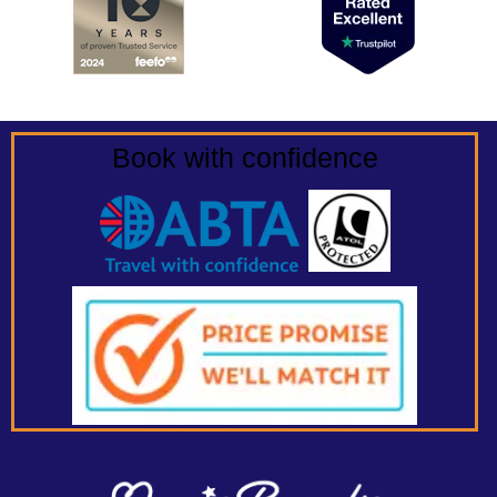
Book with confidence