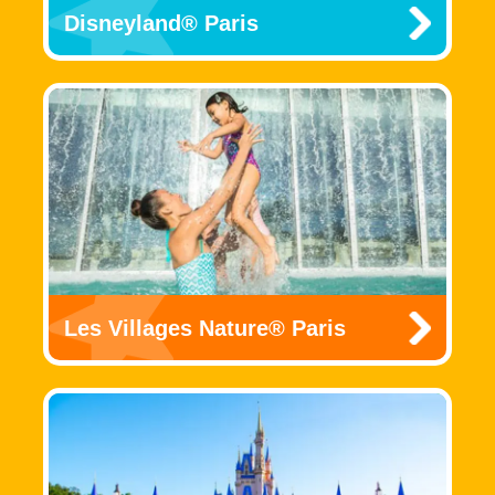
Disneyland® Paris
Les Villages Nature® Paris