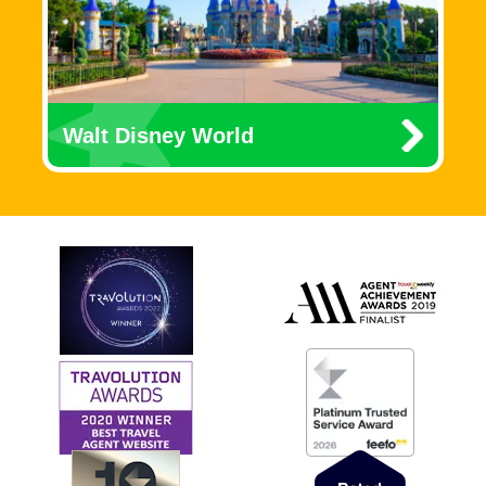
Walt Disney World