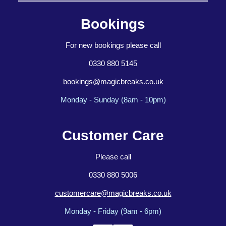
Bookings
For new bookings please call
0330 880 5145
bookings@magicbreaks.co.uk
Monday - Sunday (8am - 10pm)
Customer Care
Please call
0330 880 5006
customercare@magicbreaks.co.uk
Monday - Friday (9am - 6pm)