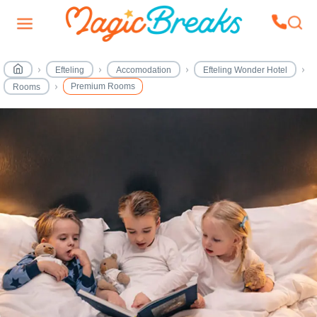
Efteling
Accomodation
Efteling Wonder Hotel
Premium Rooms
Rooms