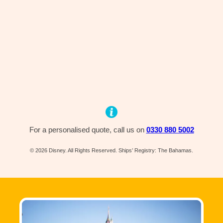
For a personalised quote, call us on
0330 880 5002
© 2026 Disney. All Rights Reserved. Ships’ Registry: The Bahamas.