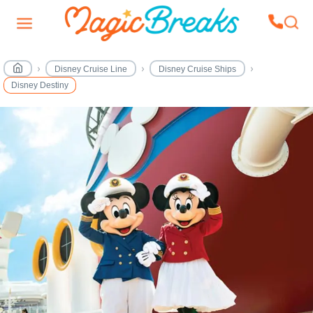
Disney Cruise Line
Disney Cruise Ships
Disney Destiny