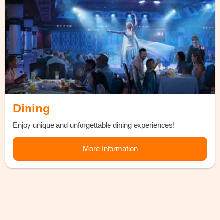
Dining
Enjoy unique and unforgettable dining experiences!
More Information