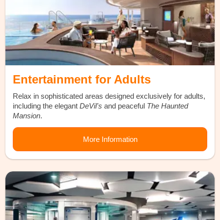
Entertainment for Adults
Relax in sophisticated areas designed exclusively for adults,
including the elegant
DeVil's
and peaceful
The Haunted
Mansion
.
More Information