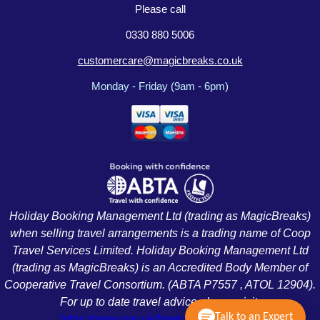
Please call
0330 880 5006
customercare@magicbreaks.co.uk
Monday - Friday (9am - 6pm)
Holiday Booking Management Ltd (trading as MagicBreaks)
when selling travel arrangements is a trading name of Coop
Travel Services Limited. Holiday Booking Management Ltd
(trading as MagicBreaks) is an Accredited Body Member of
Cooperative Travel Consortium. (ABTA P7557 , ATOL 12904).
For up to date travel advice please visit:
Talk to an Expert
https://www.gov.uk/foreign-travel-advice