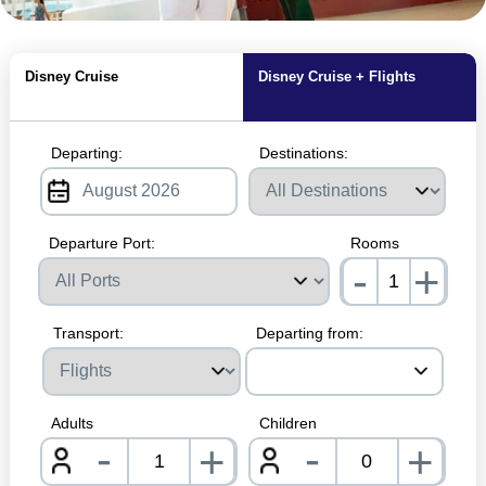
MagicBreaks Disney Destiny carousel banner
Disney Cruise
Disney Cruise + Flights
Departing:
Destinations:
Departure Port:
Rooms
-
+
nrInp
Transport:
Departing from:
Adults
Children
-
-
+
+
nrInput
nrInpu