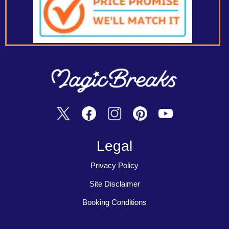
Legal
Privacy Policy
Site Disclaimer
Booking Conditions