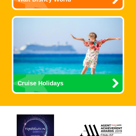
Cruise Holidays