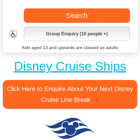
Search
Group Enquiry (10 people +)
Kids aged 13 and upwards are classed as adults
Disney Cruise Ships
Click Here to Enquire About Your Next Disney
Cruise Line Break