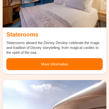
Staterooms
Staterooms aboard the
Disney Destiny
celebrate the magic
and tradition of Disney storytelling, from magical castles to
the spirit of the sea.
More Information