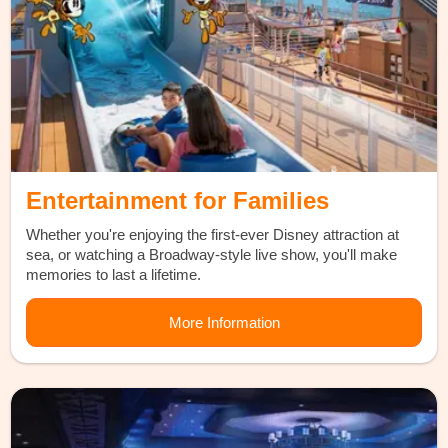
Entertainment for Families
Whether you're enjoying the first-ever Disney attraction at
sea, or watching a Broadway-style live show, you'll make
memories to last a lifetime.
More Information