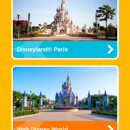
Disneyland® Paris
Walt Disney World