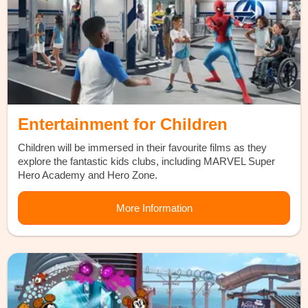
Entertainment for Children
Children will be immersed in their favourite films as they
explore the fantastic kids clubs, including MARVEL Super
Hero Academy and Hero Zone.
More Information