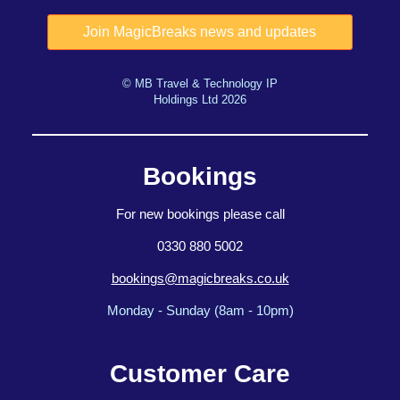
© MB Travel & Technology IP
Holdings Ltd 2026
Bookings
For new bookings please call
0330 880 5002
bookings@magicbreaks.co.uk
Monday - Sunday (8am - 10pm)
Customer Care