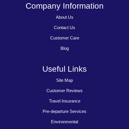
Company Information
About Us
Contact Us
Customer Care
Blog
Useful Links
Site Map
Customer Reviews
Travel Insurance
Pre-departure Services
Environmental