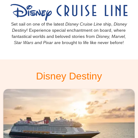
Set sail on one of the latest
Disney Cruise Line
ship,
Disney
Destiny
! Experience special enchantment on board, where
fantastical worlds and beloved stories from
Disney, Marvel,
Star Wars and Pixar
are brought to life like never before!
Disney Destiny