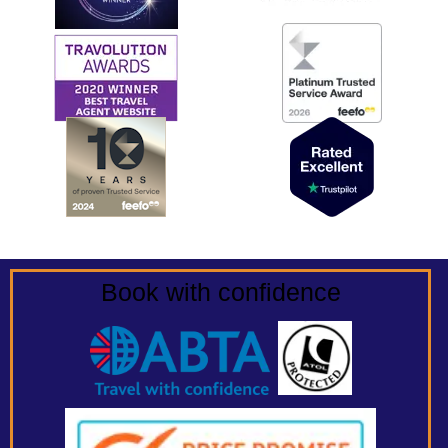
Book with confidence