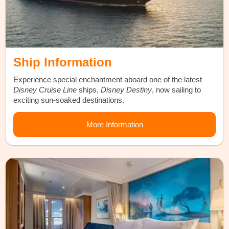
Ship Information
Experience special enchantment aboard one of the latest
Disney Cruise Line
ships,
Disney Destiny
, now sailing to
exciting sun-soaked destinations.
More Information