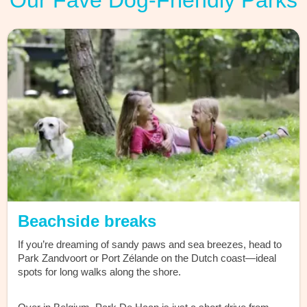
Our Fave Dog-Friendly Parks
Beachside breaks
If you’re dreaming of sandy paws and sea breezes, head to
Park Zandvoort or Port Zélande on the Dutch coast—ideal
spots for long walks along the shore.