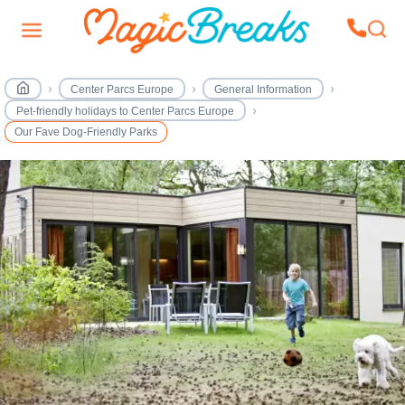
Center Parcs Europe
General Information
Pet-friendly holidays to Center Parcs Europe
Our Fave Dog-Friendly Parks