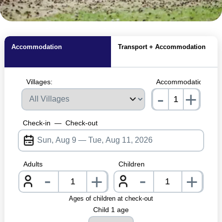
MagicBreaks Our Fave Dog-Friendly Parks carousel banner
Accommodation
Transport + Accommodation
Villages:
Accommodations:
-
+
nrInput
Check-in
—
Check-out
Adults
Children
-
-
+
+
nrInput
nrInpu
Ages of children at check-out
Child 1 age