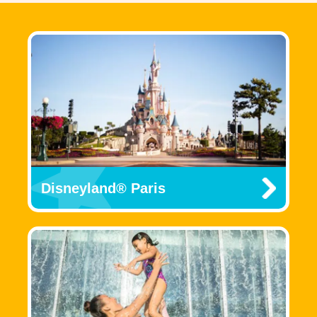
Disneyland® Paris