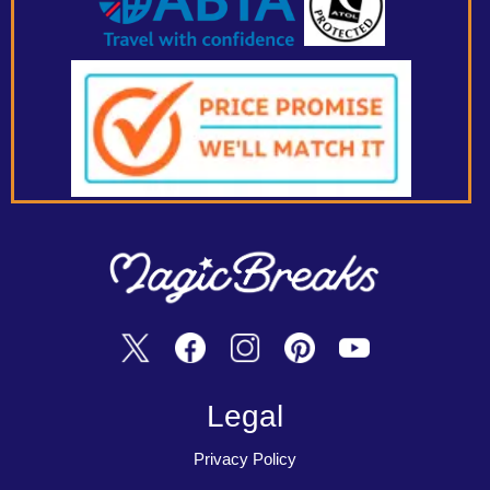
Legal
Privacy Policy