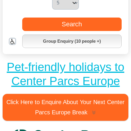
Search
Group Enquiry (10 people +)
Pet-friendly holidays to
Center Parcs Europe
Click Here to Enquire About Your Next Center
Parcs Europe Break