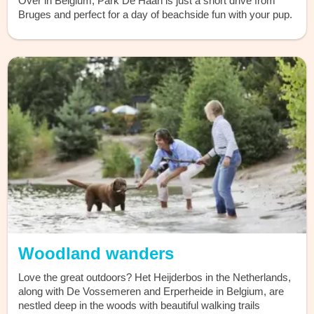
Over in Belgium, Park De Haan is just a short drive from
Bruges and perfect for a day of beachside fun with your pup.
Woodland wanders
Love the great outdoors? Het Heijderbos in the Netherlands,
along with De Vossemeren and Erperheide in Belgium, are
nestled deep in the woods with beautiful walking trails