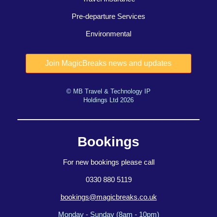
Pre-departure Services
Environmental
© MB Travel & Technology IP
Holdings Ltd 2026
Bookings
For new bookings please call
0330 880 5119
bookings@magicbreaks.co.uk
Monday - Sunday (8am - 10pm)