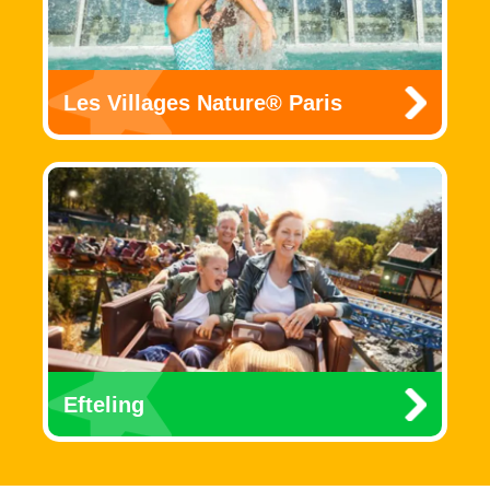
Les Villages Nature® Paris
Efteling