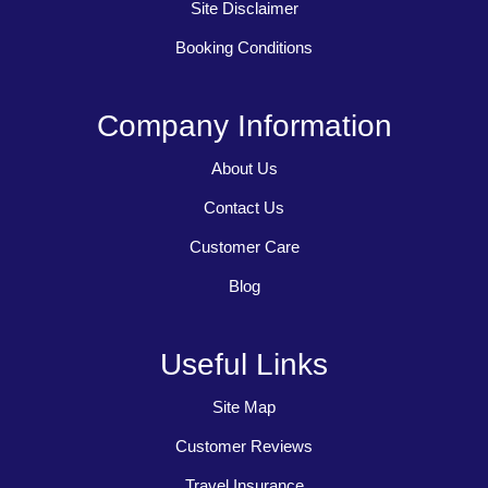
Site Disclaimer
Booking Conditions
Company Information
About Us
Contact Us
Customer Care
Blog
Useful Links
Site Map
Customer Reviews
Travel Insurance