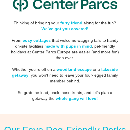
Thinking of bringing your
furry friend
along for the fun?
We’ve got you covered!
From
cosy cottages
that welcome wagging tails to handy
on-site facilities
made with pups in mind
, pet-friendly
holidays at Center Parcs Europe are easier (and more fun)
than ever.
Whether you're off on a
woodland escape
or a
lakeside
getaway
, you won’t need to leave your four-legged family
member behind.
So grab the lead, pack those treats, and let’s plan a
getaway the
whole gang will love!