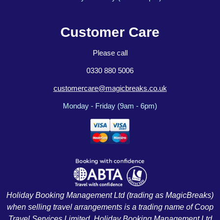
Customer Care
Please call
0330 880 5006
customercare@magicbreaks.co.uk
Monday - Friday (9am - 6pm)
Holiday Booking Management Ltd (trading as MagicBreaks)
when selling travel arrangements is a trading name of Coop
Travel Services Limited. Holiday Booking Management Ltd