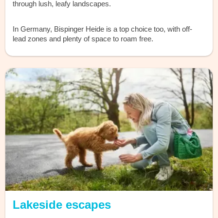
through lush, leafy landscapes.
In Germany, Bispinger Heide is a top choice too, with off-
lead zones and plenty of space to roam free.
Lakeside escapes