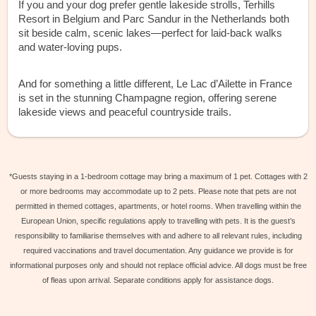
If you and your dog prefer gentle lakeside strolls, Terhills
Resort in Belgium and Parc Sandur in the Netherlands both
sit beside calm, scenic lakes—perfect for laid-back walks
and water-loving pups.
And for something a little different, Le Lac d’Ailette in France
is set in the stunning Champagne region, offering serene
lakeside views and peaceful countryside trails.
*Guests staying in a 1-bedroom cottage may bring a maximum of 1 pet. Cottages with 2
or more bedrooms may accommodate up to 2 pets. Please note that pets are not
permitted in themed cottages, apartments, or hotel rooms. When travelling within the
European Union, specific regulations apply to travelling with pets. It is the guest’s
responsibility to familiarise themselves with and adhere to all relevant rules, including
required vaccinations and travel documentation. Any guidance we provide is for
informational purposes only and should not replace official advice. All dogs must be free
of fleas upon arrival. Separate conditions apply for assistance dogs.