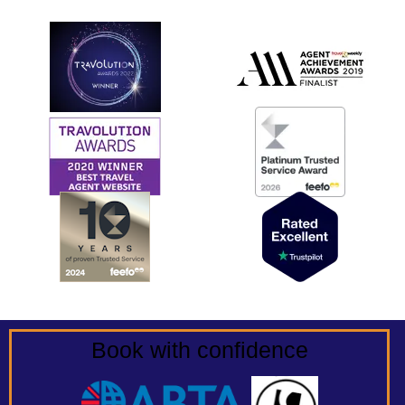
Book with confidence