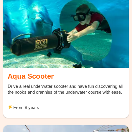
Aqua Scooter
Drive a real underwater scooter and have fun discovering all
the nooks and crannies of the underwater course with ease.
From 8 years