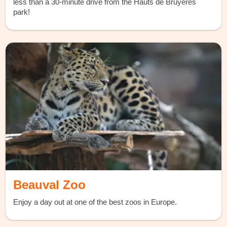
less than a 30-minute drive from the Hauts de Bruyères
park!
Beauval Zoo
Enjoy a day out at one of the best zoos in Europe.