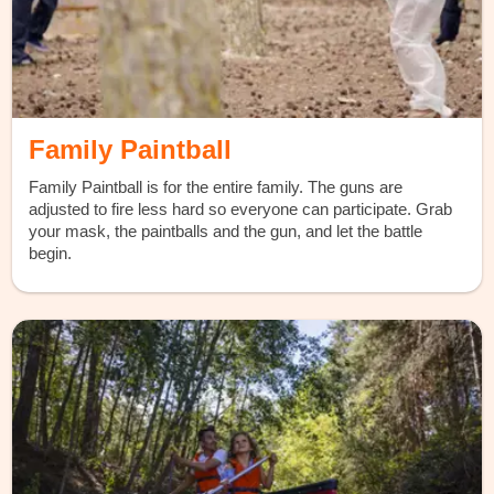
Family Paintball
Family Paintball is for the entire family. The guns are
adjusted to fire less hard so everyone can participate. Grab
your mask, the paintballs and the gun, and let the battle
begin.