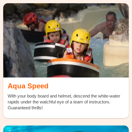
Aqua Speed
With your body board and helmet, descend the white-water
rapids under the watchful eye of a team of instructors.
Guaranteed thrills!