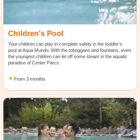
Children's Pool
Your children can play in complete safety in the toddler's
pool at Aqua Mundo. With the toboggans and fountains, even
the youngest children can let off some steam in the aquatic
paradise of Center Parcs.
From 3 months