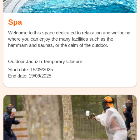
Spa
Welcome to this space dedicated to relaxation and wellbeing,
where you can enjoy the many facilities such as the
hammam and saunas, or the calm of the outdoor.
Outdoor Jacuzzi Temporary Closure
Start date: 15/09/2025
End date: 19/09/2025