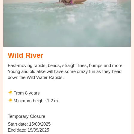
Wild River
Fast-moving rapids, bends, straight lines, bumps and more.
Young and old alike will have some crazy fun as they head
down the Wild Water Rapids.
From 8 years
Minimum height: 1.2 m
Temporary Closure
Start date: 15/09/2025
End date: 19/09/2025