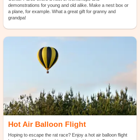
demonstrations for young and old alike. Make a nest box or
a plane, for example. What a great gift for granny and
grandpa!
Hot Air Balloon Flight
Hoping to escape the rat race? Enjoy a hot air balloon flight