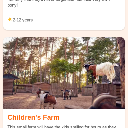
pony!
2-12 years
Children's Farm
This small farm will have the kids smiling for hours as they