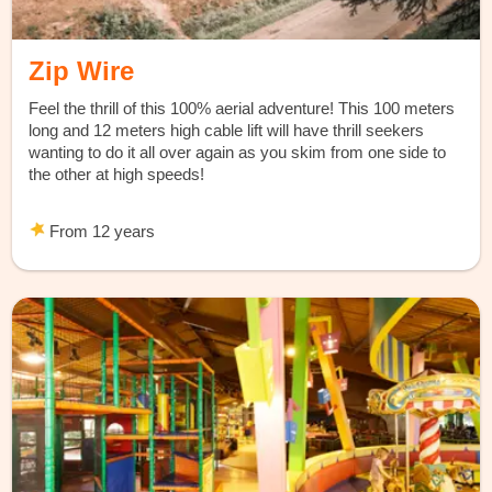
Zip Wire
Feel the thrill of this 100% aerial adventure! This 100 meters
long and 12 meters high cable lift will have thrill seekers
wanting to do it all over again as you skim from one side to
the other at high speeds!
From 12 years