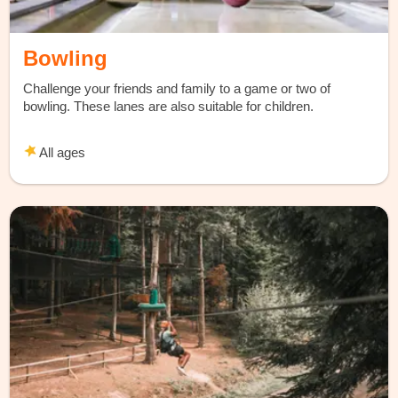
Bowling
Challenge your friends and family to a game or two of
bowling. These lanes are also suitable for children.
All ages