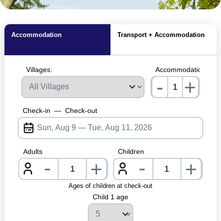
MagicBreaks Facilities carousel banner
Accommodation
Transport + Accommodation
Villages:
Accommodations:
-
+
nrInput
Check-in
—
Check-out
Adults
Children
-
-
+
+
nrInput
nrInpu
Ages of children at check-out
Child 1 age