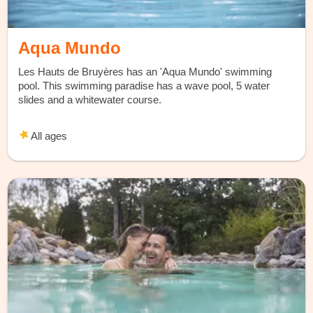
Aqua Mundo
Les Hauts de Bruyères has an 'Aqua Mundo' swimming
pool. This swimming paradise has a wave pool, 5 water
slides and a whitewater course.
All ages