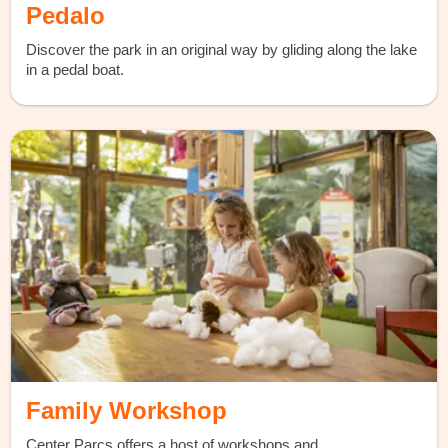
Pedalo
Discover the park in an original way by gliding along the lake
in a pedal boat.
Family Workshop
Center Parcs offers a host of workshops and