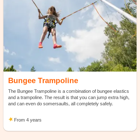
Bungee Trampoline
The Bungee Trampoline is a combination of bungee elastics
and a trampoline. The result is that you can jump extra high,
and can even do somersaults, all completely safely.
From 4 years