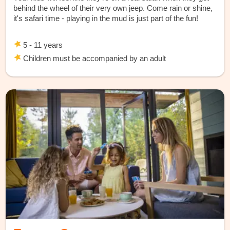
behind the wheel of their very own jeep. Come rain or shine,
it's safari time - playing in the mud is just part of the fun!
5 - 11 years
Children must be accompanied by an adult