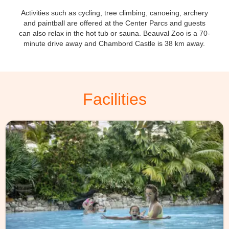
Activities such as cycling, tree climbing, canoeing, archery
and paintball are offered at the Center Parcs and guests
can also relax in the hot tub or sauna. Beauval Zoo is a 70-
minute drive away and Chambord Castle is 38 km away.
Facilities