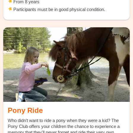
From 8 years
Participants must be in good physical condition.
Pony Ride
Who didn't want to ride a pony when they were a kid? The
Pony Club offers your children the chance to experience a
memory that they'll never forget and ride their very own