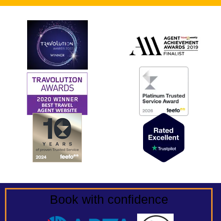
Book with confidence