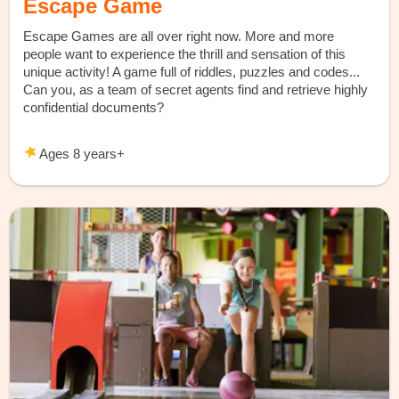
Escape Game
Escape Games are all over right now. More and more
people want to experience the thrill and sensation of this
unique activity! A game full of riddles, puzzles and codes...
Can you, as a team of secret agents find and retrieve highly
confidential documents?
Ages 8 years+