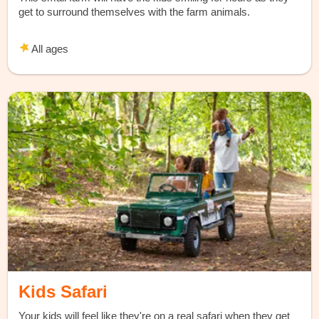
get to surround themselves with the farm animals.
All ages
Kids Safari
Your kids will feel like they're on a real safari when they get