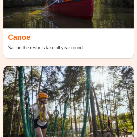
Canoe
Sail on the resort's lake all year round.