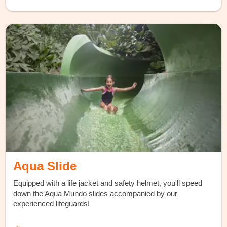
Aqua Slide
Equipped with a life jacket and safety helmet, you'll speed
down the Aqua Mundo slides accompanied by our
experienced lifeguards!