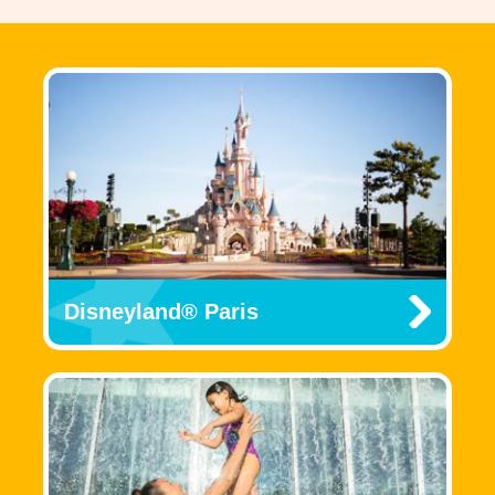
Disneyland® Paris