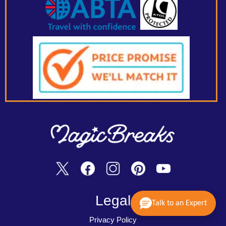
Legal
Talk to an Expert
Privacy Policy