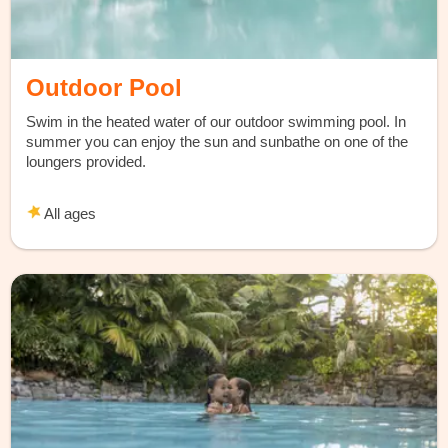
Outdoor Pool
Swim in the heated water of our outdoor swimming pool. In
summer you can enjoy the sun and sunbathe on one of the
loungers provided.
All ages