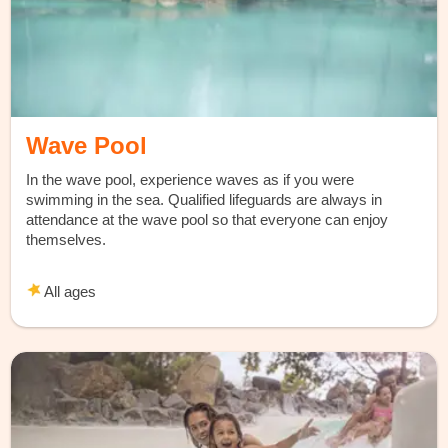
Wave Pool
In the wave pool, experience waves as if you were
swimming in the sea. Qualified lifeguards are always in
attendance at the wave pool so that everyone can enjoy
themselves.
All ages