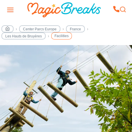
Center Parcs Europe
France
Facilities
Les Hauts de Bruyères