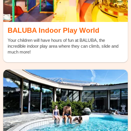
BALUBA Indoor Play World
Your children will have hours of fun at BALUBA, the
incredible indoor play area where they can climb, slide and
much more!