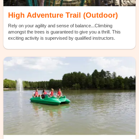
High Adventure Trail (Outdoor)
Rely on your agility and sense of balance...Climbing
amongst the trees is guaranteed to give you a thrill. This
exciting activity is supervised by qualified instructors.