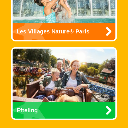
Les Villages Nature® Paris
Efteling