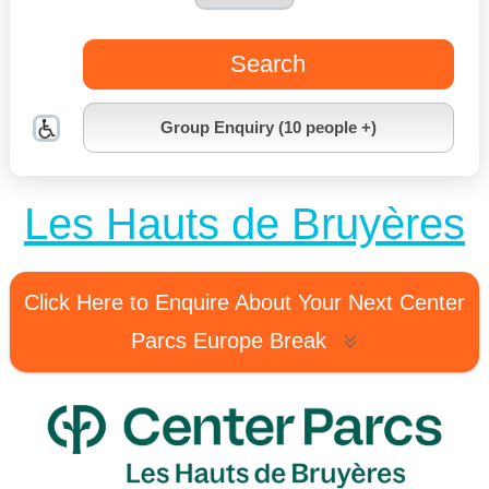
Search
Group Enquiry (10 people +)
Les Hauts de Bruyères
Click Here to Enquire About Your Next Center
Parcs Europe Break