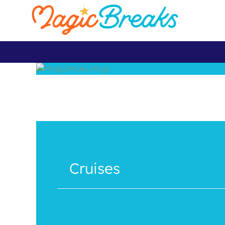
Cruises