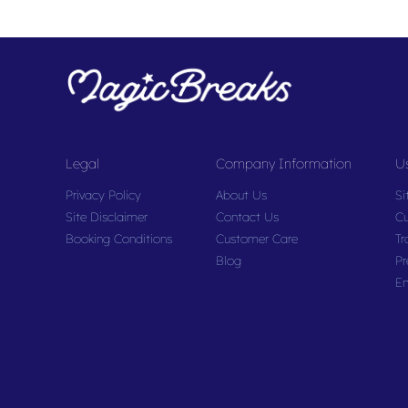
Legal
Company Information
Us
Privacy Policy
About Us
Si
Site Disclaimer
Contact Us
Cu
Booking Conditions
Customer Care
Tr
Blog
Pr
En