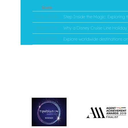
Date
2026-08-05
Step Inside the Magic: Exploring
2025-07-15
Why a Disney Cruise Line Holiday i
2022-08-19
Explore worldwide destinations 