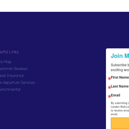
eful Links
Join 
te Map
Subscribe t
stomer Reviews
exciting wo
avel Insurance
First Name
e-departure Services
Last Name
vironmental
Email
By submitting 
London Wall,L
to receive ema
email.