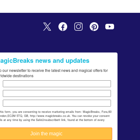
MagicBreaks news and updates
o our newsletter to receive the latest news and magical offers for
rldwide destinations
this form, you are consenting to receive marketing emails from: MagicBreaks, Fora,60
ondon,EC2M 5TQ, GB, http://www.magicbreaks.co.uk. You can revoke your consent
ils at any time by using the SafeUnsubscribe® link, found at the bottom of every