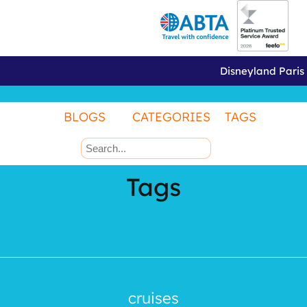
Disneyland Paris
BLOGS
CATEGORIES
TAGS
Tags
cruises