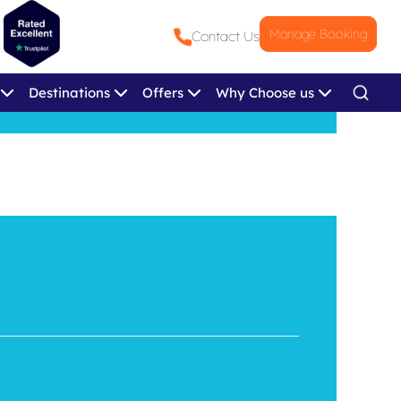
Manage Booking
Contact Us
Destinations
Offers
Why Choose us