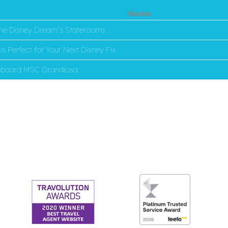
Name
 the Disney Dream’s Staterooms
s Perfect for Your Next Disney Fix
onboard MSC Grandiosa