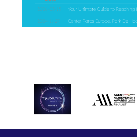
2026-03-13
Your Ultimate Guide to Reaching E
2024-11-27
Center Parcs Europe, Park De Haa