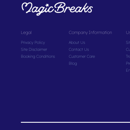
Legal
Company Information
Us
Privacy Policy
About Us
Si
Site Disclaimer
Contact Us
Cu
Booking Conditions
Customer Care
Tr
Blog
Pr
En