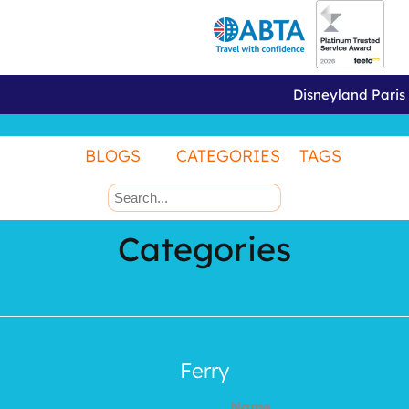
Disneyland Paris
BLOGS
CATEGORIES
TAGS
Categories
Ferry
Name