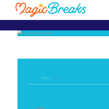
Ferry
- (2)
Date