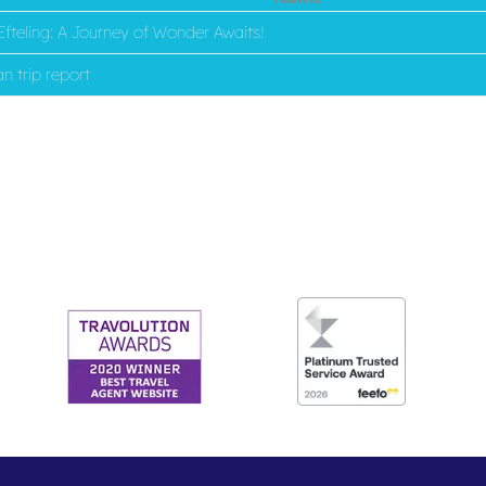
fteling: A Journey of Wonder Awaits!
n trip report