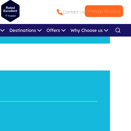
Manage Booking
Contact Us
Destinations
Offers
Why Choose us