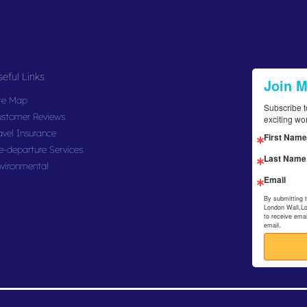
eful Links
Join 
te Map
Subscribe t
stomer Reviews
exciting wo
avel Insurance
First Name
e-departure Services
Last Name
vironmental
Email
By submitting 
London Wall,L
to receive ema
email.