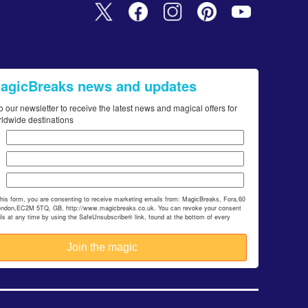
MagicBreaks news and updates
o our newsletter to receive the latest news and magical offers for
rldwide destinations
this form, you are consenting to receive marketing emails from: MagicBreaks, Fora,60
ondon,EC2M 5TQ, GB, http://www.magicbreaks.co.uk. You can revoke your consent
ils at any time by using the SafeUnsubscribe® link, found at the bottom of every