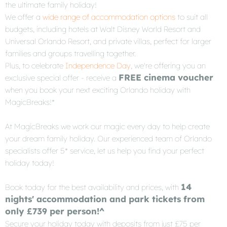
the ultimate family holiday!
We offer a
wide range of accommodation options
to suit all
budgets, including hotels at Walt Disney World Resort and
Universal Orlando Resort, and private villas, perfect for larger
families and groups travelling together.
Plus, to celebrate
Independence Day
, we're offering you an
FREE cinema voucher
exclusive special offer - receive a
when you book your next exciting Orlando holiday with
MagicBreaks!*
At MagicBreaks we work our magic every day to help create
your dream family holiday. Our experienced team of Orlando
specialists offer 5* service, let us help you find your perfect
holiday today!
14
Book today for the best availability and prices, with
nights' accommodation and park tickets from
only £739 per person!^
Secure your holiday today with deposits from just £75 per