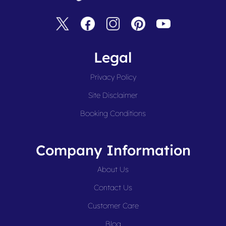
Legal
Privacy Policy
Site Disclaimer
Booking Conditions
Company Information
About Us
Contact Us
Customer Care
Blog