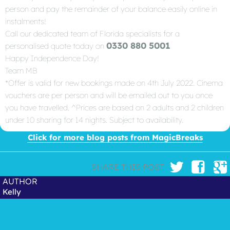
person and pay the remainder of your balance easily online in
instalments!
Call our dedicated team of Florida specialists for a
0330 880 5001
personalised quote today on
Happy Independence Day!
Team MB
*Offer is valid for new bookings made on 4th July 2022. Cinema
vouchers are per person and will be emailed out to you once
you have travelled. ^Prices are based on 2 adults and 2 children
under 10 sharing for 14 nights. Subject to availability.
Click for more blog posts from MagicBreaks
SHARE THIS POST
AUTHOR
Kelly