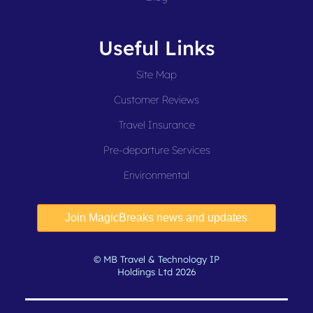
Useful Links
Site Map
Customer Reviews
Travel Insurance
Pre-departure Services
Environmental
© MB Travel & Technology IP
Holdings Ltd 2026