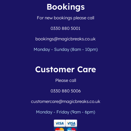
Bookings
For new bookings please call
0330 880 5001
bookings@magicbreaks.co.uk
Monday - Sunday (8am - 10pm)
Customer Care
Please call
0330 880 5006
customercare@magicbreaks.co.uk
Monday - Friday (9am - 6pm)