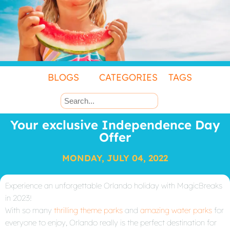
BLOGS
CATEGORIES
TAGS
Your exclusive Independence Day
Offer
MONDAY, JULY 04, 2022
Experience an unforgettable Orlando holiday with MagicBreaks
in 2023!
With so many
thrilling theme parks
and
amazing water parks
for
everyone to enjoy, Orlando really is the perfect destination for