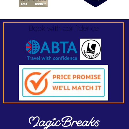
Book with confidence