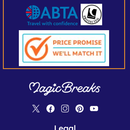
Legal