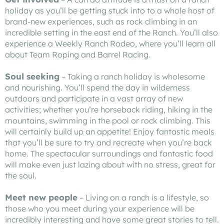
holiday as you’ll be getting stuck into to a whole host of
brand-new experiences, such as rock climbing in an
incredible setting in the east end of the Ranch. You’ll also
experience a Weekly Ranch Rodeo, where you’ll learn all
about Team Roping and Barrel Racing.
Soul seeking
– Taking a ranch holiday is wholesome
and nourishing. You’ll spend the day in wilderness
outdoors and participate in a vast array of new
activities; whether you’re horseback riding, hiking in the
mountains, swimming in the pool or rock climbing. This
will certainly build up an appetite! Enjoy fantastic meals
that you’ll be sure to try and recreate when you’re back
home. The spectacular surroundings and fantastic food
will make even just lazing about with no stress, great for
the soul.
Meet new people
– Living on a ranch is a lifestyle, so
those who you meet during your experience will be
incredibly interesting and have some great stories to tell.