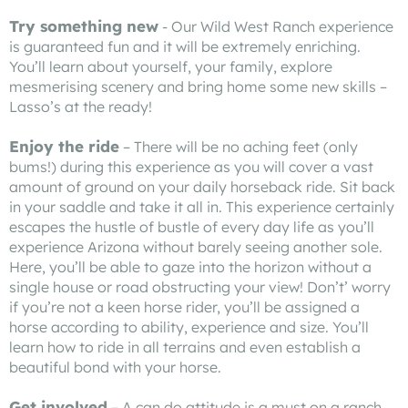
Try something new
- Our Wild West Ranch experience
is guaranteed fun and it will be extremely enriching.
You’ll learn about yourself, your family, explore
mesmerising scenery and bring home some new skills –
Lasso’s at the ready!
Enjoy the ride
– There will be no aching feet (only
bums!) during this experience as you will cover a vast
amount of ground on your daily horseback ride. Sit back
in your saddle and take it all in. This experience certainly
escapes the hustle of bustle of every day life as you’ll
experience Arizona without barely seeing another sole.
Here, you’ll be able to gaze into the horizon without a
single house or road obstructing your view! Don’t’ worry
if you’re not a keen horse rider, you’ll be assigned a
horse according to ability, experience and size. You’ll
learn how to ride in all terrains and even establish a
beautiful bond with your horse.
Get involved
– A can do attitude is a must on a ranch