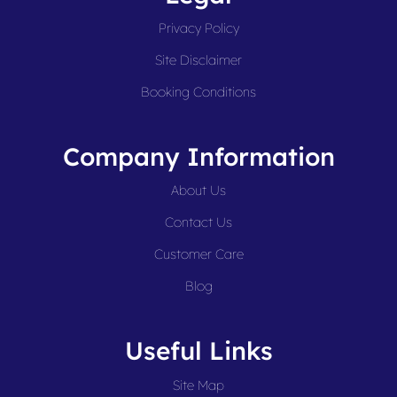
Privacy Policy
Site Disclaimer
Booking Conditions
Company Information
About Us
Contact Us
Customer Care
Blog
Useful Links
Site Map