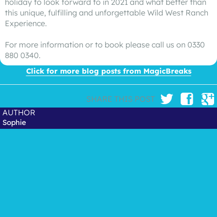
holiday to look forward to in 2021 and what better than
this unique, fulfilling and unforgettable Wild West Ranch
Experience.
For more information or to book please call us on 0330
880 0340.
Click for more blog posts from MagicBreaks
SHARE THIS POST
AUTHOR
Sophie