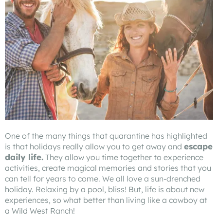
One of the many things that quarantine has highlighted
escape
is that holidays really allow you to get away and
daily life.
They allow you time together to experience
activities, create magical memories and stories that you
can tell for years to come. We all love a sun-drenched
holiday. Relaxing by a pool, bliss! But, life is about new
experiences, so what better than living like a cowboy at
a Wild West Ranch!