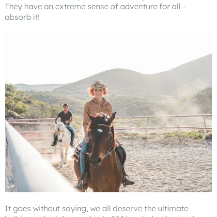
They have an extreme sense of adventure for all -
absorb it!
It goes without saying, we all deserve the ultimate