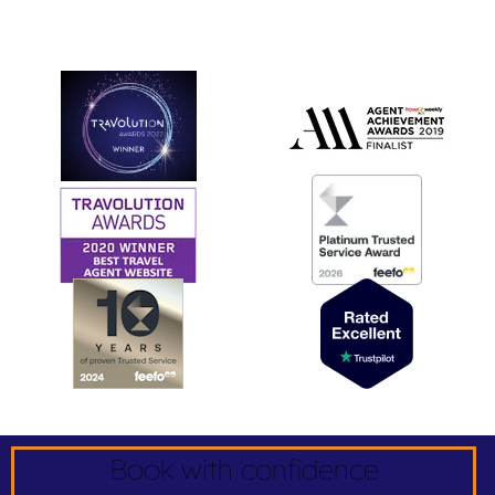
Book with confidence