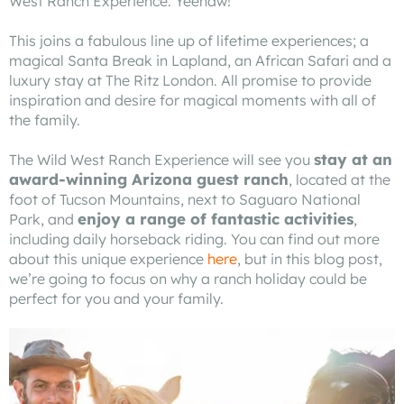
West Ranch Experience. Yeehaw!
This joins a fabulous line up of lifetime experiences; a
magical Santa Break in Lapland, an African Safari and a
luxury stay at The Ritz London. All promise to provide
inspiration and desire for magical moments with all of
the family.
stay at an
The Wild West Ranch Experience will see you
award-winning Arizona guest ranch
, located at the
foot of Tucson Mountains, next to Saguaro National
enjoy a range of fantastic activities
Park, and
,
including daily horseback riding. You can find out more
about this unique experience
here
, but in this blog post,
we’re going to focus on why a ranch holiday could be
perfect for you and your family.