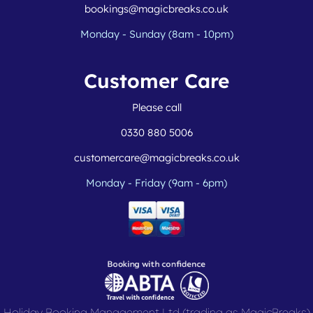
bookings@magicbreaks.co.uk
Monday - Sunday (8am - 10pm)
Customer Care
Please call
0330 880 5006
customercare@magicbreaks.co.uk
Monday - Friday (9am - 6pm)
Holiday Booking Management Ltd (trading as MagicBreaks)