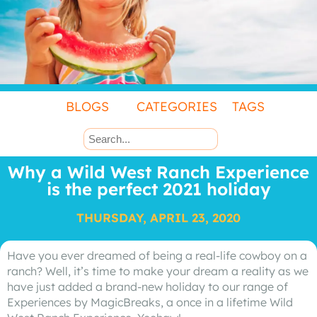
BLOGS
CATEGORIES
TAGS
Why a Wild West Ranch Experience
is the perfect 2021 holiday
THURSDAY, APRIL 23, 2020
Have you ever dreamed of being a real-life cowboy on a
ranch? Well, it’s time to make your dream a reality as we
have just added a brand-new holiday to our range of
Experiences by MagicBreaks, a once in a lifetime Wild