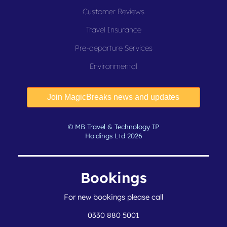
Customer Reviews
Travel Insurance
Pre-departure Services
Environmental
© MB Travel & Technology IP
Holdings Ltd 2026
Bookings
For new bookings please call
0330 880 5001